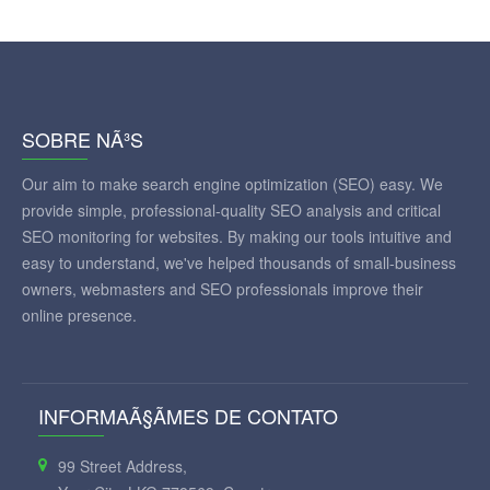
SOBRE NÃ³S
Our aim to make search engine optimization (SEO) easy. We
provide simple, professional-quality SEO analysis and critical
SEO monitoring for websites. By making our tools intuitive and
easy to understand, we've helped thousands of small-business
owners, webmasters and SEO professionals improve their
online presence.
INFORMAÃ§ÃΜES DE CONTATO
99 Street Address,