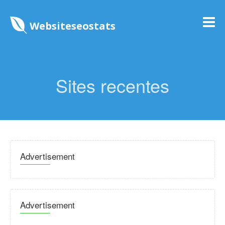
Websiteseostats
Sites recentes
Advertisement
Advertisement