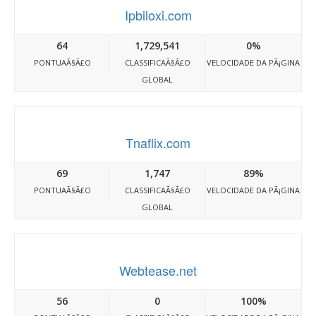
Ipbiloxi.com
64
1,729,541
0%
PONTUAÃ§Ã£O
CLASSIFICAÃ§Ã£O
VELOCIDADE DA PÃ¡GINA
GLOBAL
Tnaflix.com
69
1,747
89%
PONTUAÃ§Ã£O
CLASSIFICAÃ§Ã£O
VELOCIDADE DA PÃ¡GINA
GLOBAL
Webtease.net
56
0
100%