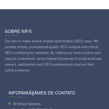
SOBRE NÃ³S
Our aim to make search engine optimization (SEO) easy. We
provide simple, professional-quality SEO analysis and critical
SEO monitoring for websites. By making our tools intuitive and
easy to understand, we've helped thousands of small-business
owners, webmasters and SEO professionals improve their
online presence.
INFORMAÃ§ÃΜES DE CONTATO
99 Street Address,