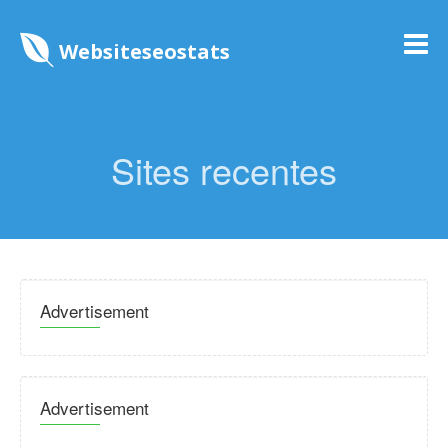
Websiteseostats
Sites recentes
Advertisement
Advertisement