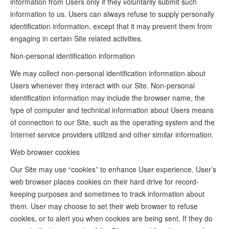
information from Users only if they voluntarily submit such
information to us. Users can always refuse to supply personally
identification information, except that it may prevent them from
engaging in certain Site related activities.
Non-personal identification information
We may collect non-personal identification information about
Users whenever they interact with our Site. Non-personal
identification information may include the browser name, the
type of computer and technical information about Users means
of connection to our Site, such as the operating system and the
Internet service providers utilized and other similar information.
Web browser cookies
Our Site may use “cookies” to enhance User experience. User’s
web browser places cookies on their hard drive for record-
keeping purposes and sometimes to track information about
them. User may choose to set their web browser to refuse
cookies, or to alert you when cookies are being sent. If they do