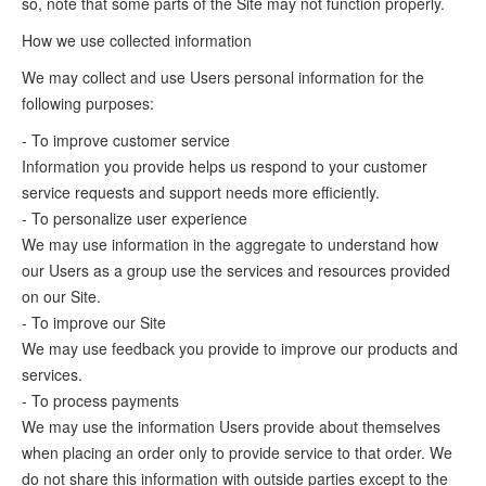
so, note that some parts of the Site may not function properly.
How we use collected information
We may collect and use Users personal information for the
following purposes:
- To improve customer service
Information you provide helps us respond to your customer
service requests and support needs more efficiently.
- To personalize user experience
We may use information in the aggregate to understand how
our Users as a group use the services and resources provided
on our Site.
- To improve our Site
We may use feedback you provide to improve our products and
services.
- To process payments
We may use the information Users provide about themselves
when placing an order only to provide service to that order. We
do not share this information with outside parties except to the