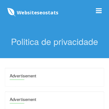
Websiteseostats
Politica de privacidade
Advertisement
Advertisement