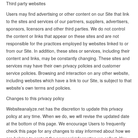
Third party websites
Users may find advertising or other content on our Site that link
to the sites and services of our partners, suppliers, advertisers,
sponsors, licensors and other third parties. We do not control
the content or links that appear on these sites and are not
responsible for the practices employed by websites linked to or
from our Site. In addition, these sites or services, including their
content and links, may be constantly changing. These sites and
services may have their own privacy policies and customer
service policies. Browsing and interaction on any other website,
including websites which have a link to our Site, is subject to that
website’s own terms and policies.
Changes to this privacy policy
Websiteanalyze.net has the discretion to update this privacy
policy at any time. When we do, we will revise the updated date
at the bottom of this page. We encourage Users to frequently
check this page for any changes to stay informed about how we