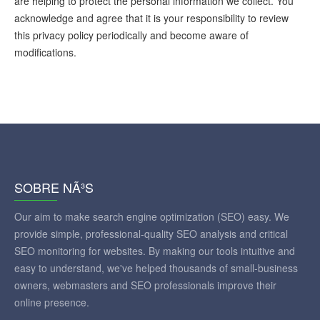
are helping to protect the personal information we collect. You
acknowledge and agree that it is your responsibility to review
this privacy policy periodically and become aware of
modifications.
SOBRE NÃ³S
Our aim to make search engine optimization (SEO) easy. We
provide simple, professional-quality SEO analysis and critical
SEO monitoring for websites. By making our tools intuitive and
easy to understand, we've helped thousands of small-business
owners, webmasters and SEO professionals improve their
online presence.