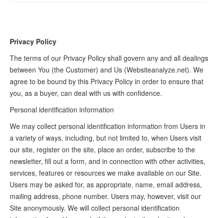
Privacy Policy
The terms of our Privacy Policy shall govern any and all dealings
between You (the Customer) and Us (Websiteanalyze.net). We
agree to be bound by this Privacy Policy in order to ensure that
you, as a buyer, can deal with us with confidence.
Personal identification information
We may collect personal identification information from Users in
a variety of ways, including, but not limited to, when Users visit
our site, register on the site, place an order, subscribe to the
newsletter, fill out a form, and in connection with other activities,
services, features or resources we make available on our Site.
Users may be asked for, as appropriate, name, email address,
mailing address, phone number. Users may, however, visit our
Site anonymously. We will collect personal identification