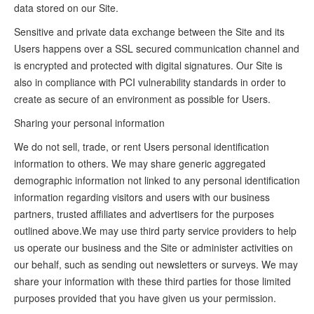
data stored on our Site.
Sensitive and private data exchange between the Site and its
Users happens over a SSL secured communication channel and
is encrypted and protected with digital signatures. Our Site is
also in compliance with PCI vulnerability standards in order to
create as secure of an environment as possible for Users.
Sharing your personal information
We do not sell, trade, or rent Users personal identification
information to others. We may share generic aggregated
demographic information not linked to any personal identification
information regarding visitors and users with our business
partners, trusted affiliates and advertisers for the purposes
outlined above.We may use third party service providers to help
us operate our business and the Site or administer activities on
our behalf, such as sending out newsletters or surveys. We may
share your information with these third parties for those limited
purposes provided that you have given us your permission.