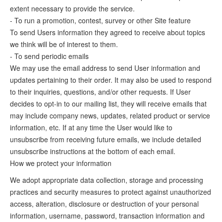
extent necessary to provide the service.
- To run a promotion, contest, survey or other Site feature
To send Users information they agreed to receive about topics
we think will be of interest to them.
- To send periodic emails
We may use the email address to send User information and
updates pertaining to their order. It may also be used to respond
to their inquiries, questions, and/or other requests. If User
decides to opt-in to our mailing list, they will receive emails that
may include company news, updates, related product or service
information, etc. If at any time the User would like to
unsubscribe from receiving future emails, we include detailed
unsubscribe instructions at the bottom of each email.
How we protect your information
We adopt appropriate data collection, storage and processing
practices and security measures to protect against unauthorized
access, alteration, disclosure or destruction of your personal
information, username, password, transaction information and