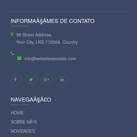
INFORMAÃ§ÃΜES DE CONTATO
99 Street Address,
Your City, LKG 778569, Country
info@websiteseostats.com
NAVEGAÃ§Ã£O
HOME
SOBRE NÃ³S
NOVIDADES