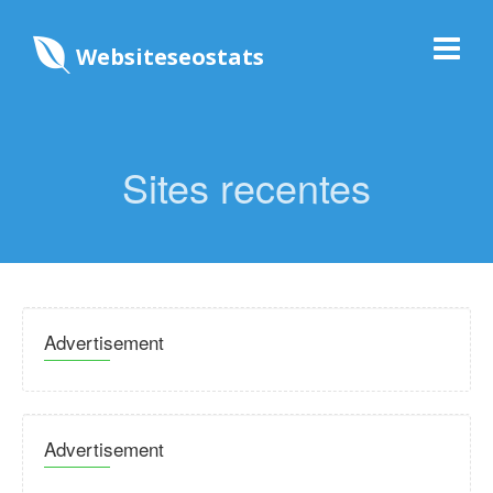
Websiteseostats
Sites recentes
Advertisement
Advertisement