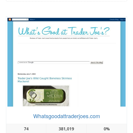
Whatsgoodattraderjoes.com
74
381,019
0%