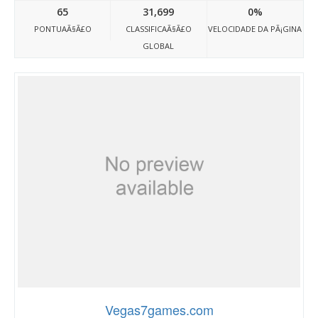
65
31,699
0%
PONTUAÃ§Ã£O
CLASSIFICAÃ§Ã£O
VELOCIDADE DA PÃ¡GINA
GLOBAL
Vegas7games.com