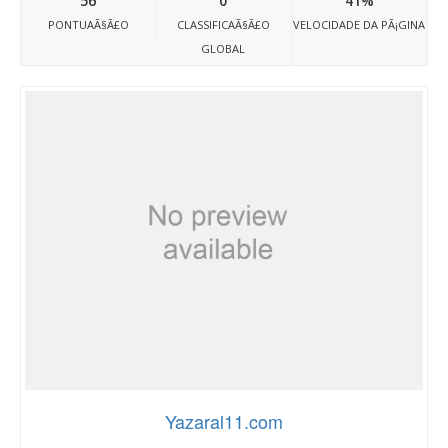
56
0
41%
PONTUAÃ§Ã£O
CLASSIFICAÃ§Ã£O
VELOCIDADE DA PÃ¡GINA
GLOBAL
Yazaral11.com