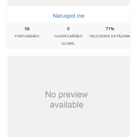
Naruspot.me
58
0
71%
PONTUAÃ§Ã£O
CLASSIFICAÃ§Ã£O
VELOCIDADE DA PÃ¡GINA
GLOBAL