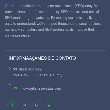
Our aim to make search engine optimization (SEO) easy. We
provide simple, professional-quality SEO analysis and critical
SEO monitoring for websites. By making our tools intuitive and
easy to understand, we've helped thousands of small-business
owners, webmasters and SEO professionals improve their
online presence.
INFORMAÃ§ÃΜES DE CONTATO
99 Street Address,
Your City, LKG 778569, Country
info@websiteseostats.com