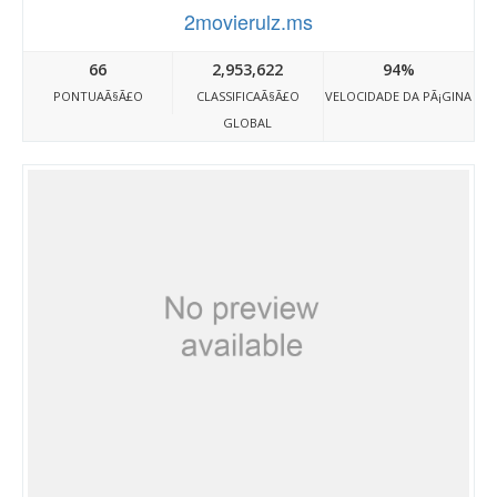
2movierulz.ms
66
2,953,622
94%
PONTUAÃ§Ã£O
CLASSIFICAÃ§Ã£O
VELOCIDADE DA PÃ¡GINA
GLOBAL