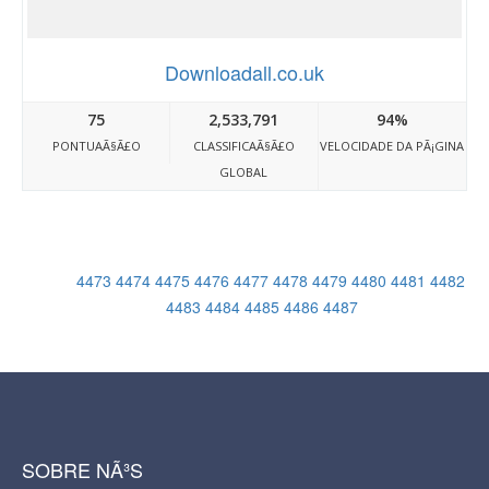
Downloadall.co.uk
75
2,533,791
94%
PONTUAÃ§Ã£O
CLASSIFICAÃ§Ã£O
VELOCIDADE DA PÃ¡GINA
GLOBAL
4473
4474
4475
4476
4477
4478
4479
4480
4481
4482
4483
4484
4485
4486
4487
SOBRE NÃ³S