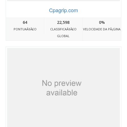
Cpagrip.com
64
22,598
0%
PONTUAÃ§Ã£O
CLASSIFICAÃ§Ã£O
VELOCIDADE DA PÃ¡GINA
GLOBAL