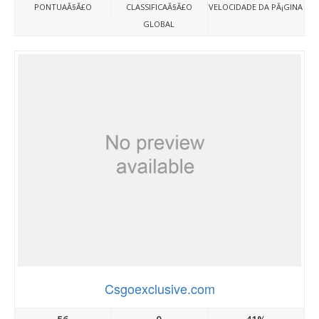
PONTUAÃ§Ã£O
CLASSIFICAÃ§Ã£O
VELOCIDADE DA PÃ¡GINA
GLOBAL
Csgoexclusive.com