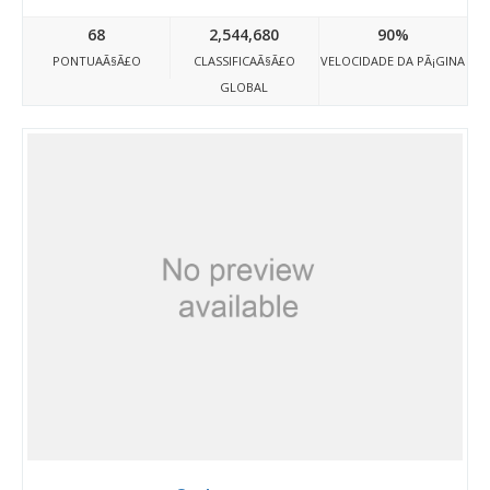
68
2,544,680
90%
PONTUAÃ§Ã£O
CLASSIFICAÃ§Ã£O
VELOCIDADE DA PÃ¡GINA
GLOBAL