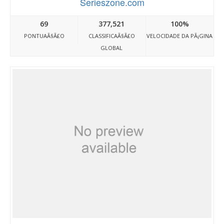
Serieszone.com
69
377,521
100%
PONTUAÃ§Ã£O
CLASSIFICAÃ§Ã£O
VELOCIDADE DA PÃ¡GINA
GLOBAL