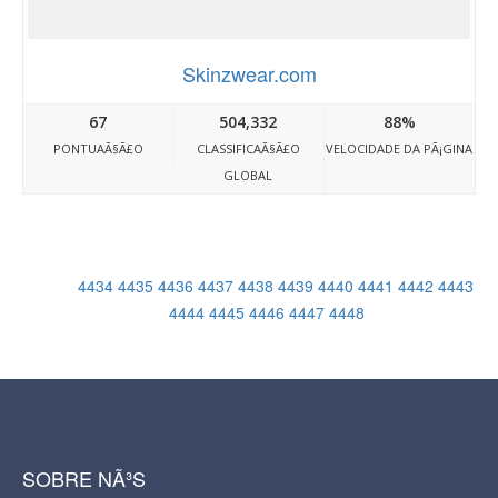
Skinzwear.com
67
504,332
88%
PONTUAÃ§Ã£O
CLASSIFICAÃ§Ã£O
VELOCIDADE DA PÃ¡GINA
GLOBAL
4434
4435
4436
4437
4438
4439
4440
4441
4442
4443
4444
4445
4446
4447
4448
SOBRE NÃ³S