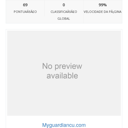
69
0
99%
PONTUAÃ§Ã£O
CLASSIFICAÃ§Ã£O
VELOCIDADE DA PÃ¡GINA
GLOBAL
Myguardiancu.com