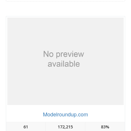
Modelroundup.com
61
172,215
83%