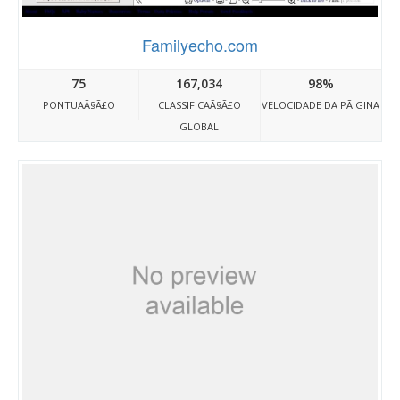
Familyecho.com
75
167,034
98%
PONTUAÃ§Ã£O
CLASSIFICAÃ§Ã£O
VELOCIDADE DA PÃ¡GINA
GLOBAL