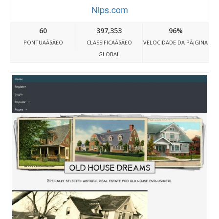
Nips.com
60
397,353
96%
PONTUAÃ§Ã£O
CLASSIFICAÃ§Ã£O
VELOCIDADE DA PÃ¡GINA
GLOBAL