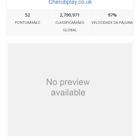
Cherubplay.co.uk
52
2,790,971
97%
PONTUAÃ§Ã£O
CLASSIFICAÃ§Ã£O
VELOCIDADE DA PÃ¡GINA
GLOBAL