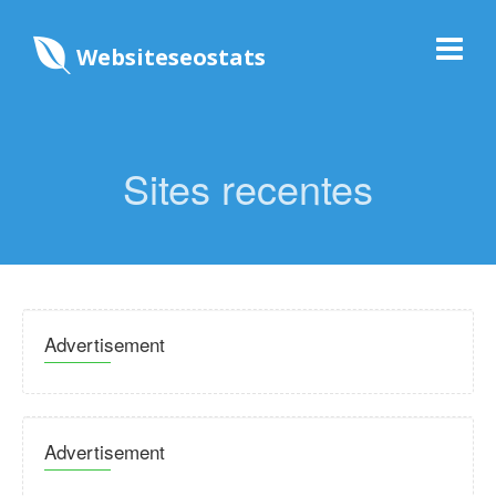
Websiteseostats
Sites recentes
Advertisement
Advertisement