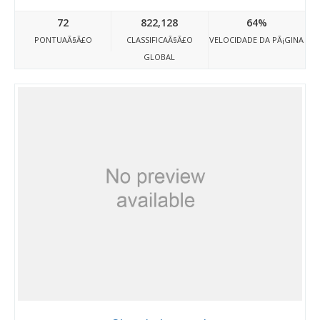
72
822,128
64%
PONTUAÃ§Ã£O
CLASSIFICAÃ§Ã£O
VELOCIDADE DA PÃ¡GINA
GLOBAL