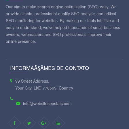
Our aim to make search engine optimization (SEO) easy. We
provide simple, professional-quality SEO analysis and critical
SEO monitoring for websites. By making our tools intuitive and
easy to understand, we've helped thousands of small-business
owners, webmasters and SEO professionals improve their
online presence.
INFORMAÃ§ÃΜES DE CONTATO
99 Street Address,
Your City, LKG 778569, Country
info@websiteseostats.com