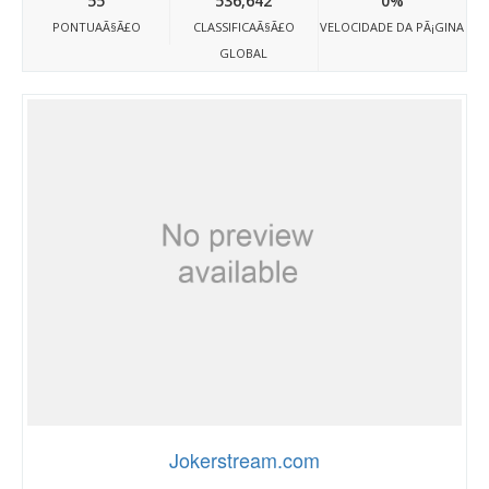
55
536,642
0%
PONTUAÃ§Ã£O
CLASSIFICAÃ§Ã£O
VELOCIDADE DA PÃ¡GINA
GLOBAL
Jokerstream.com