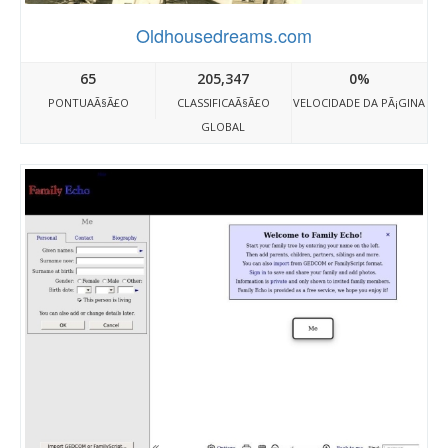
Oldhousedreams.com
65
205,347
0%
PONTUAÃ§Ã£O
CLASSIFICAÃ§Ã£O
VELOCIDADE DA PÃ¡GINA
GLOBAL