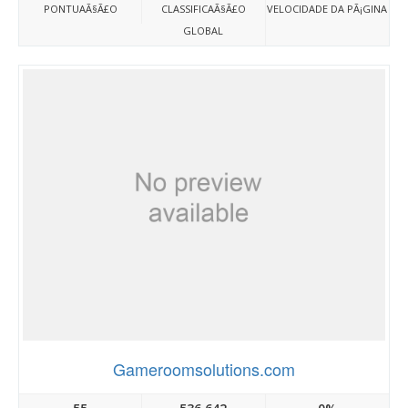
PONTUAÃ§Ã£O
CLASSIFICAÃ§Ã£O
VELOCIDADE DA PÃ¡GINA
GLOBAL
Gameroomsolutions.com