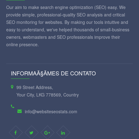
Our aim to make search engine optimization (SEO) easy. We
provide simple, professional-quality SEO analysis and critical
SEO monitoring for websites. By making our tools intuitive and
easy to understand, we've helped thousands of small-business
owners, webmasters and SEO professionals improve their
online presence.
INFORMAÃ§ÃΜES DE CONTATO
99 Street Address,
Your City, LKG 778569, Country
info@websiteseostats.com