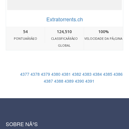
Extratorrents.ch
54
124,510
100%
PONTUAÃ§Ã£O
CLASSIFICAÃ§Ã£O
VELOCIDADE DA PÃ¡GINA
GLOBAL
4377
4378
4379
4380
4381
4382
4383
4384
4385
4386
4387
4388
4389
4390
4391
SOBRE NÃ³S