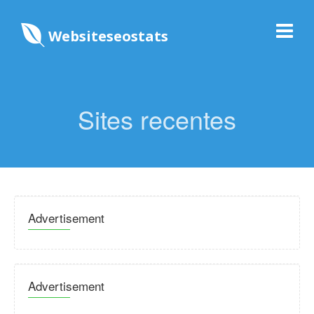
Websiteseostats
Sites recentes
Advertisement
Advertisement