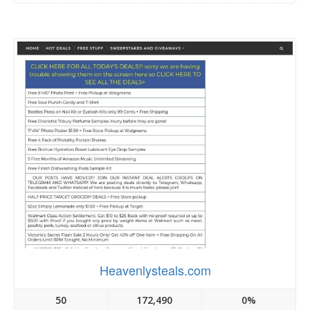
Heavenlysteals.com
50
172,490
0%