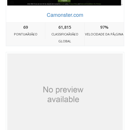
Camonster.com
69
61,815
97%
PONTUAÃ§Ã£O
CLASSIFICAÃ§Ã£O
VELOCIDADE DA PÃ¡GINA
GLOBAL