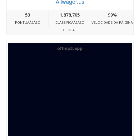
Allwager.us
53
1,878,705
99%
PONTUAÃ§Ã£O
CLASSIFICAÃ§Ã£O
VELOCIDADE DA PÃ¡GINA
GLOBAL