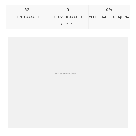
52
0
0%
PONTUAÃ§Ã£O
CLASSIFICAÃ§Ã£O
VELOCIDADE DA PÃ¡GINA
GLOBAL