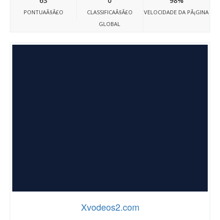
63
0
98%
PONTUAÃ§Ã£O
CLASSIFICAÃ§Ã£O
VELOCIDADE DA PÃ¡GINA
GLOBAL
Xvodeos2.com