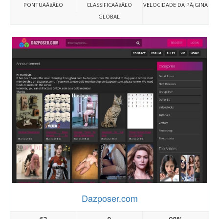
PONTUAÃ§Ã£O
CLASSIFICAÃ§Ã£O
VELOCIDADE DA PÃ¡GINA
GLOBAL
Dazposer.com