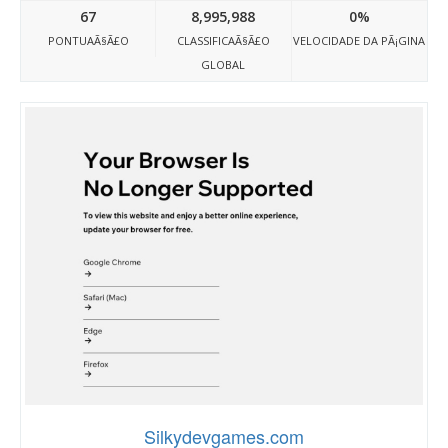
67
8,995,988
0%
PONTUAÃ§Ã£O
CLASSIFICAÃ§Ã£O
VELOCIDADE DA PÃ¡GINA
GLOBAL
Silkydevgames.com