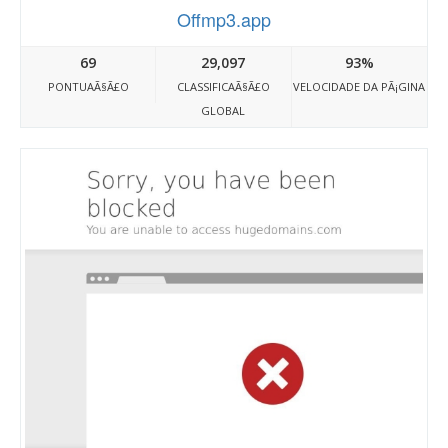
Offmp3.app
69
29,097
93%
PONTUAÃ§Ã£O
CLASSIFICAÃ§Ã£O
VELOCIDADE DA PÃ¡GINA
GLOBAL