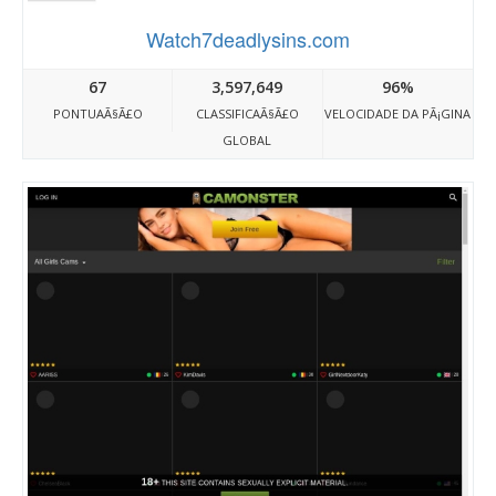
Watch7deadlysins.com
67
3,597,649
96%
PONTUAÃ§Ã£O
CLASSIFICAÃ§Ã£O
VELOCIDADE DA PÃ¡GINA
GLOBAL