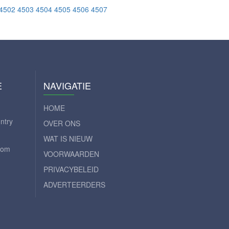
4502
4503
4504
4505
4506
4507
E
NAVIGATIE
HOME
ntry
OVER ONS
WAT IS NIEUW
com
VOORWAARDEN
PRIVACYBELEID
ADVERTEERDERS