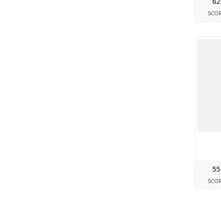
62
SCO
55
SCO