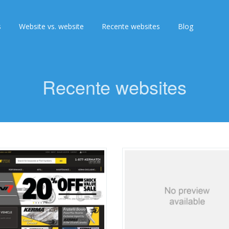
s
Website vs. website
Recente websites
Blog
Recente websites