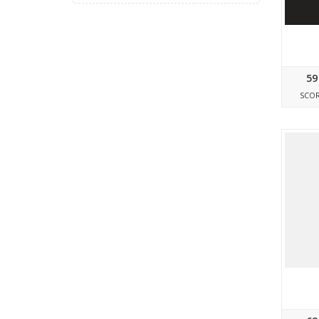
59
SCO