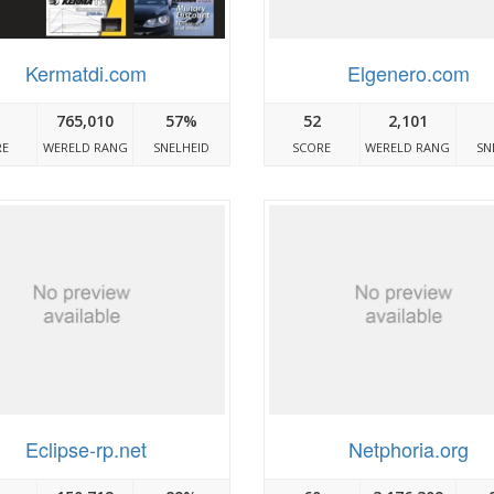
Kermatdi.com
Elgenero.com
765,010
57%
52
2,101
RE
WERELD RANG
SNELHEID
SCORE
WERELD RANG
SN
Eclipse-rp.net
Netphoria.org