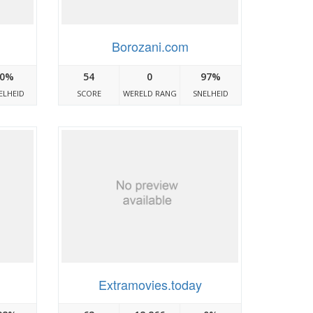
Borozani.com
0%
54
0
97%
ELHEID
SCORE
WERELD RANG
SNELHEID
Extramovies.today