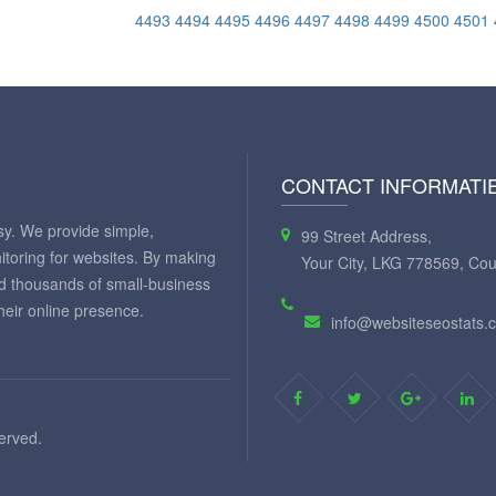
4493
4494
4495
4496
4497
4498
4499
4500
4501
CONTACT INFORMATI
y. We provide simple,
99 Street Address,
itoring for websites. By making
Your City, LKG 778569, Cou
ed thousands of small-business
eir online presence.
info@websiteseostats.
served.