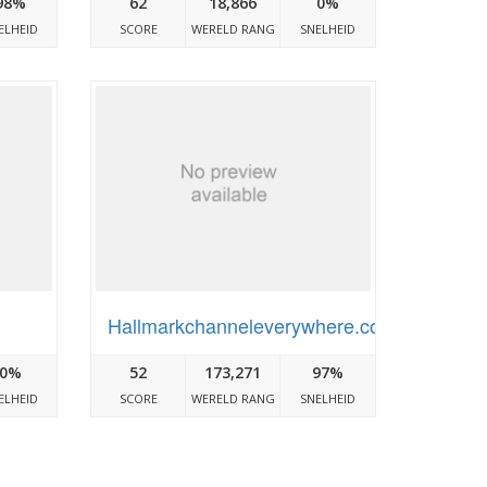
98%
62
18,866
0%
ELHEID
SCORE
WERELD RANG
SNELHEID
Hallmarkchanneleverywhere.com
0%
52
173,271
97%
ELHEID
SCORE
WERELD RANG
SNELHEID