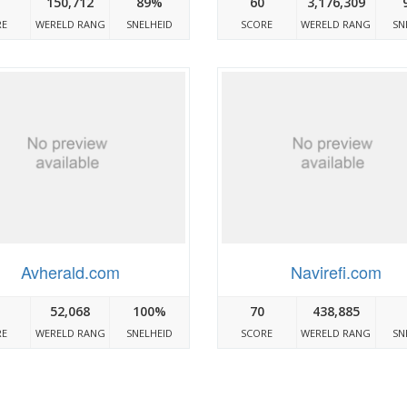
150,712
89%
60
3,176,309
RE
WERELD RANG
SNELHEID
SCORE
WERELD RANG
SN
Avherald.com
Navirefi.com
52,068
100%
70
438,885
RE
WERELD RANG
SNELHEID
SCORE
WERELD RANG
SN