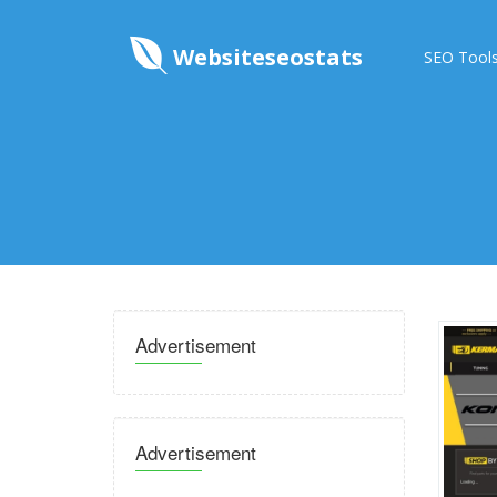
Websiteseostats
SEO Tool
Advertisement
Advertisement