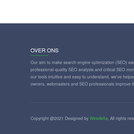
OVER ONS
Our aim to make search engine optimization (SEO) eas
professional-quality SEO analysis and critical SEO mon
our tools intuitive and easy to understand, we've help
owners, webmasters and SEO professionals improve th
Copyright @2021 Designed by
Wiredelta
, All rights re