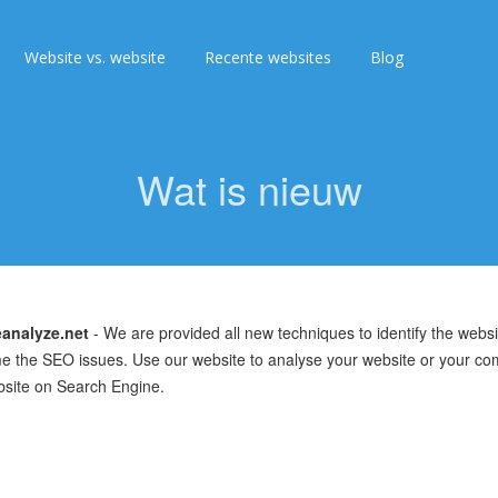
Website vs. website
Recente websites
Blog
Wat is nieuw
analyze.net
- We are provided all new techniques to identify the webs
 the SEO issues. Use our website to analyse your website or your co
bsite on Search Engine.