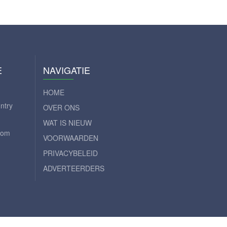
E
NAVIGATIE
HOME
ntry
OVER ONS
WAT IS NIEUW
com
VOORWAARDEN
PRIVACYBELEID
ADVERTEERDERS