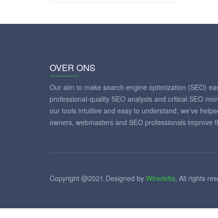
OVER ONS
Our aim to make search engine optimization (SEO) eas
professional-quality SEO analysis and critical SEO mon
our tools intuitive and easy to understand, we've help
owners, webmasters and SEO professionals improve th
Copyright @2021 Designed by
Wiredelta
, All rights re