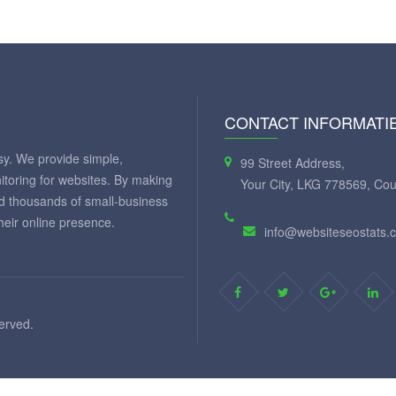
CONTACT INFORMATI
y. We provide simple,
99 Street Address,
itoring for websites. By making
Your City, LKG 778569, Cou
ed thousands of small-business
eir online presence.
info@websiteseostats.
served.