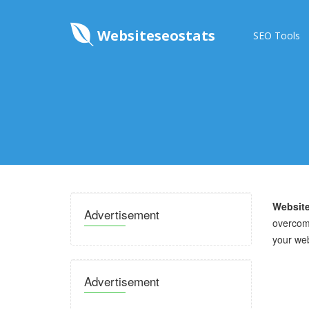
Websiteseostats
SEO Tools
Website
Advertisement
overcome
your we
Advertisement