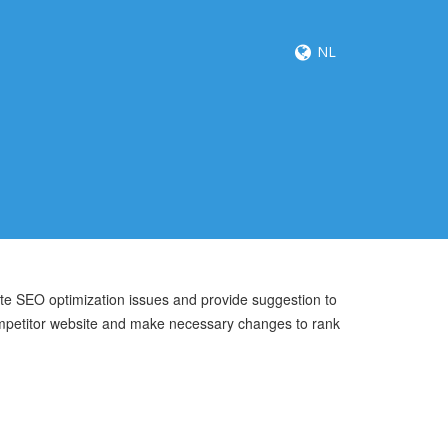
NL
ite SEO optimization issues and provide suggestion to
mpetitor website and make necessary changes to rank