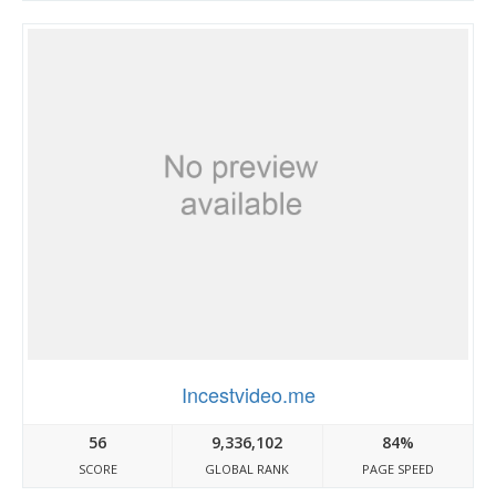
Incestvideo.me
56
9,336,102
84%
SCORE
GLOBAL RANK
PAGE SPEED