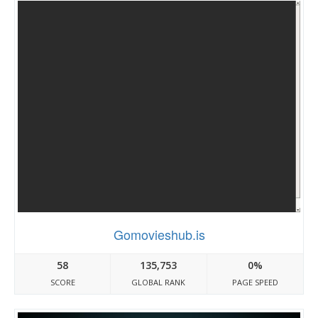
Gomovieshub.is
58
135,753
0%
SCORE
GLOBAL RANK
PAGE SPEED