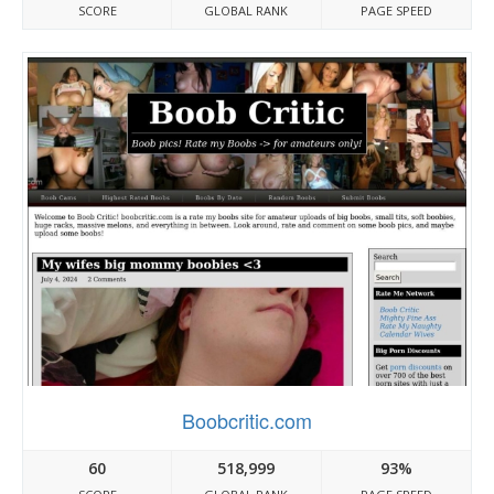
SCORE
GLOBAL RANK
PAGE SPEED
Boobcritic.com
60
518,999
93%