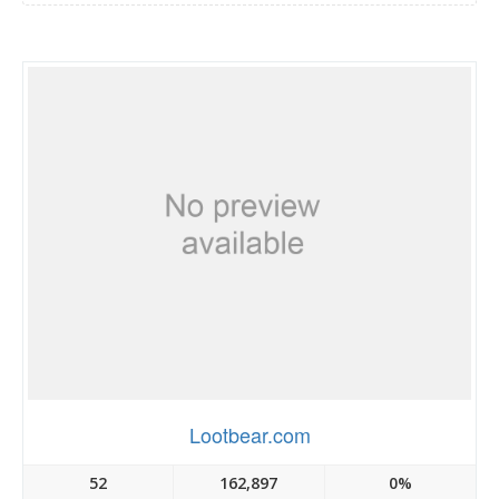
Lootbear.com
52
162,897
0%