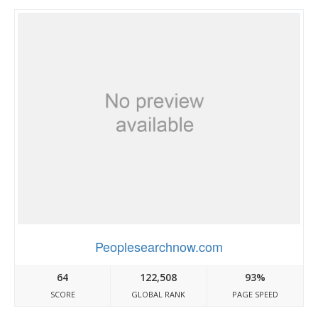
Peoplesearchnow.com
64
122,508
93%
SCORE
GLOBAL RANK
PAGE SPEED