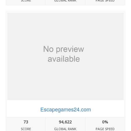
SCORE
GLOBAL RANK
PAGE SPEED
Escapegames24.com
73
94,622
0%
SCORE
GLOBAL RANK
PAGE SPEED