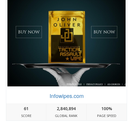
Infowipes.com
61
2,840,894
100%
SCORE
GLOBAL RANK
PAGE SPEED