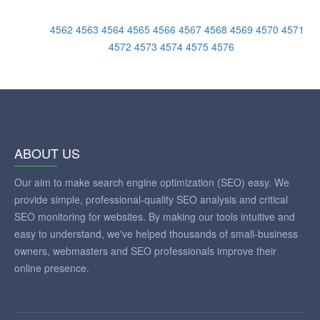
4562
4563
4564
4565
4566
4567
4568
4569
4570
4571
4572
4573
4574
4575
4576
ABOUT US
Our aim to make search engine optimization (SEO) easy. We
provide simple, professional-quality SEO analysis and critical
SEO monitoring for websites. By making our tools intuitive and
easy to understand, we've helped thousands of small-business
owners, webmasters and SEO professionals improve their
online presence.