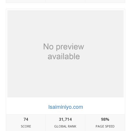
Isaiminiyo.com
74
31,714
98%
SCORE
GLOBAL RANK
PAGE SPEED