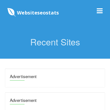
Websiteseostats
Recent Sites
Advertisement
Advertisement