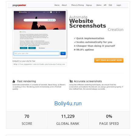
Bolly4u.run
70
11,229
0%
SCORE
GLOBAL RANK
PAGE SPEED