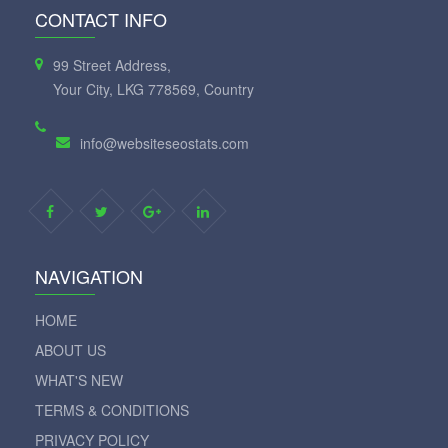
CONTACT INFO
99 Street Address,
Your City, LKG 778569, Country
info@websiteseostats.com
NAVIGATION
HOME
ABOUT US
WHAT'S NEW
TERMS & CONDITIONS
PRIVACY POLICY