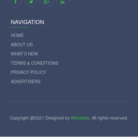
NAVIGATION
HOME
ABOUT US
WHAT'S NEW
TERMS & CONDITIONS
PRIVACY POLICY
ADVERTISERS
Copyright @2021 Designed by
Wiredelta
, All rights reserved.