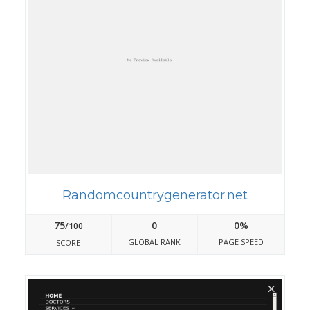
Randomcountrygenerator.net
75
0
0%
/100
GLOBAL RANK
PAGE SPEED
SCORE