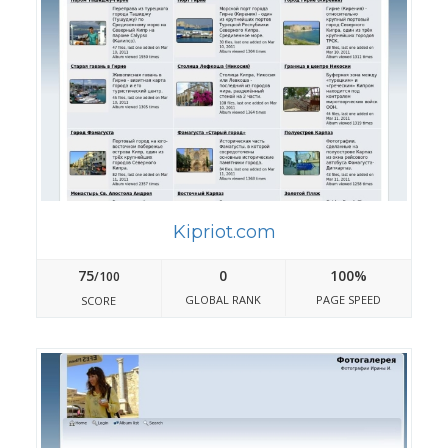
Kipriot.com
75
0
100%
/100
GLOBAL RANK
PAGE SPEED
SCORE