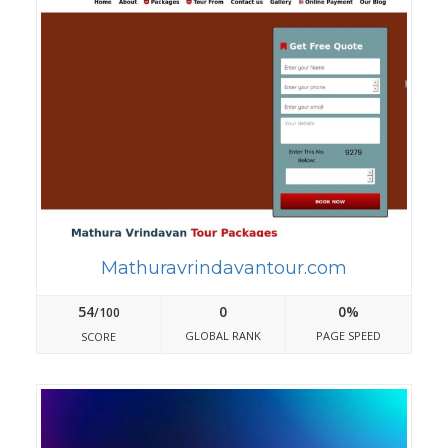
Mathuravrindavantour.com
54
0
0%
/100
GLOBAL RANK
PAGE SPEED
SCORE