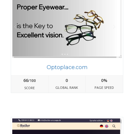
Optoplace.com
66
0
0%
/100
GLOBAL RANK
PAGE SPEED
SCORE