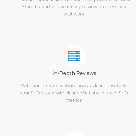
Stored reports make it easy to view progress and
past work.
In-Depth Reviews
With our in-depth website analysis learn how to fix
your SEO issues with clear definitions for each SEO
metrics.