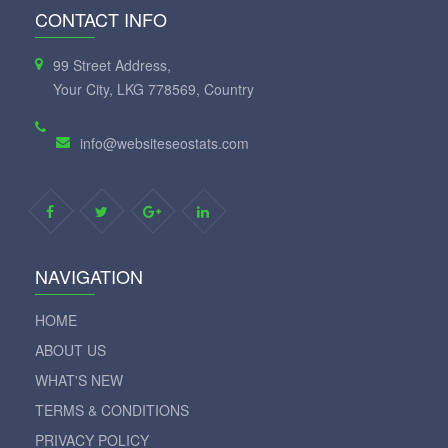
CONTACT INFO
99 Street Address,
Your City, LKG 778569, Country
info@websiteseostats.com
NAVIGATION
HOME
ABOUT US
WHAT'S NEW
TERMS & CONDITIONS
PRIVACY POLICY