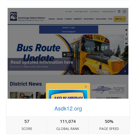
Asdk12.org
57
111,074
50%
SCORE
GLOBAL RANK
PAGE SPEED