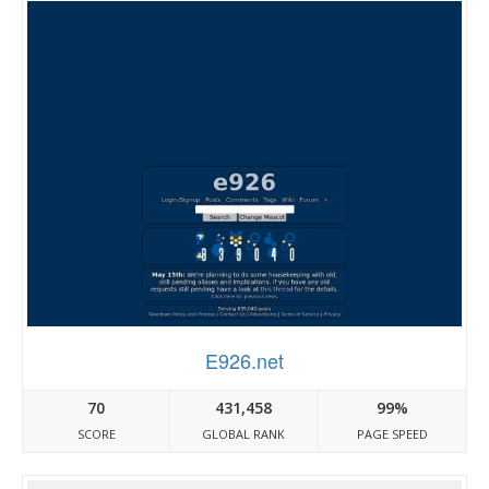
E926.net
70
431,458
99%
SCORE
GLOBAL RANK
PAGE SPEED