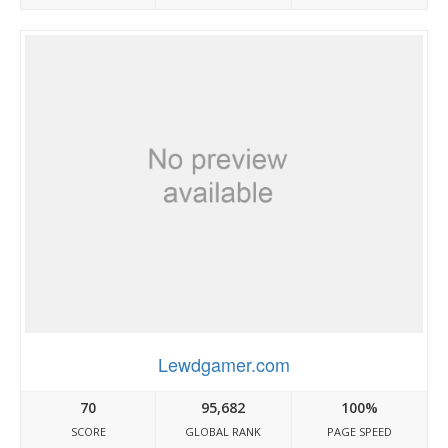
Lewdgamer.com
70
95,682
100%
SCORE
GLOBAL RANK
PAGE SPEED