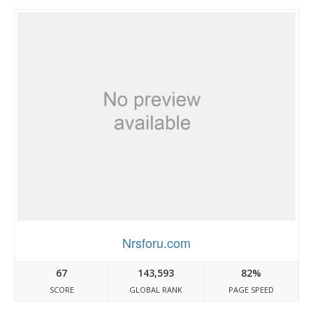
Nrsforu.com
67
143,593
82%
SCORE
GLOBAL RANK
PAGE SPEED