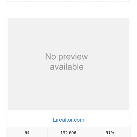
Lirealtor.com
64
132,606
51%