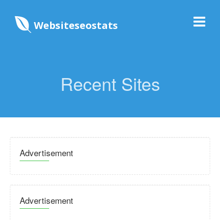
Websiteseostats
Recent Sites
Advertisement
Advertisement