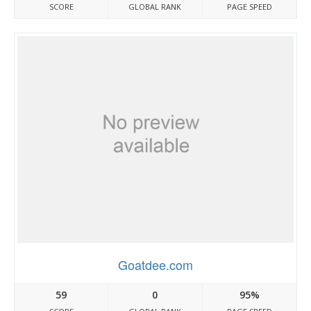
SCORE
GLOBAL RANK
PAGE SPEED
Goatdee.com
59
0
95%