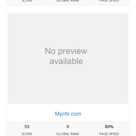
SCORE
GLOBAL RANK
PAGE SPEED
Mycfe.com
53
0
80%
SCORE
GLOBAL RANK
PAGE SPEED