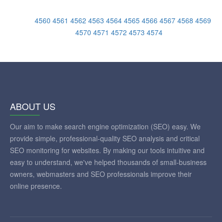
4560
4561
4562
4563
4564
4565
4566
4567
4568
4569
4570
4571
4572
4573
4574
ABOUT US
Our aim to make search engine optimization (SEO) easy. We
provide simple, professional-quality SEO analysis and critical
SEO monitoring for websites. By making our tools intuitive and
easy to understand, we've helped thousands of small-business
owners, webmasters and SEO professionals improve their
online presence.