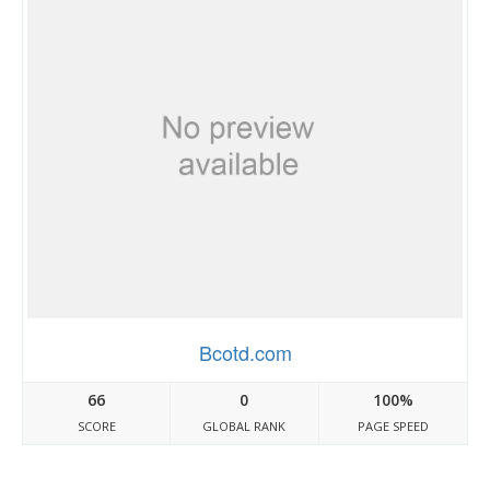
Bcotd.com
66
0
100%
SCORE
GLOBAL RANK
PAGE SPEED