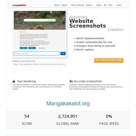
Mangakakalot.org
54
2,724,951
0%
SCORE
GLOBAL RANK
PAGE SPEED