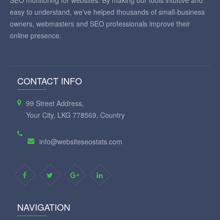
SEO monitoring for websites. By making our tools intuitive and
easy to understand, we've helped thousands of small-business
owners, webmasters and SEO professionals improve their
online presence.
CONTACT INFO
99 Street Address,
Your City, LKG 778569, Country
info@websiteseostats.com
NAVIGATION