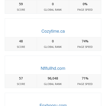
59
0
0%
SCORE
GLOBAL RANK
PAGE SPEED
Cozytime.ca
48
0
74%
SCORE
GLOBAL RANK
PAGE SPEED
Nflfullhd.com
57
96,048
71%
SCORE
GLOBAL RANK
PAGE SPEED
Foxbooru.com