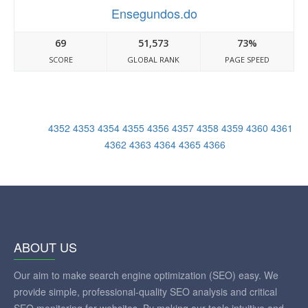
Ensegundos.do
69
51,573
73%
SCORE
GLOBAL RANK
PAGE SPEED
4352
4353
4354
4355
4356
4357
4358
4359
4360
4361
4362
4363
4364
4365
4366
ABOUT US
Our aim to make search engine optimization (SEO) easy. We
provide simple, professional-quality SEO analysis and critical