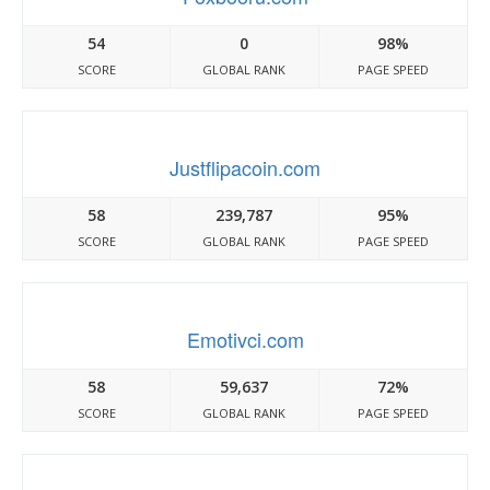
54
0
98%
SCORE
GLOBAL RANK
PAGE SPEED
Justflipacoin.com
58
239,787
95%
SCORE
GLOBAL RANK
PAGE SPEED
Emotivci.com
58
59,637
72%
SCORE
GLOBAL RANK
PAGE SPEED