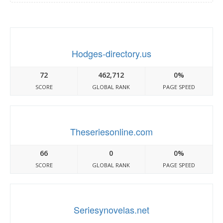
Hodges-directory.us
72
462,712
0%
SCORE
GLOBAL RANK
PAGE SPEED
Theseriesonline.com
66
0
0%
SCORE
GLOBAL RANK
PAGE SPEED
Seriesynovelas.net