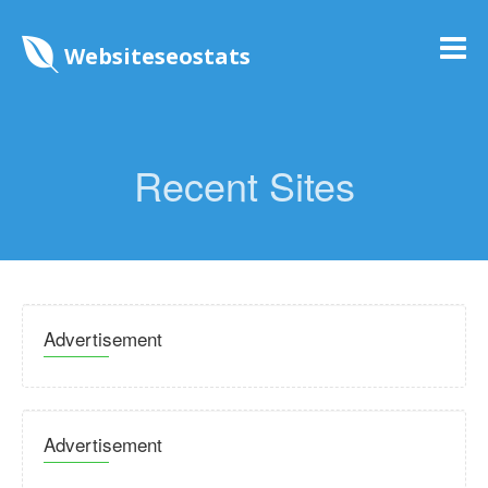
Websiteseostats
Recent Sites
Advertisement
Advertisement