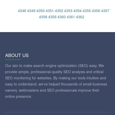
4348
4349
4350
4351
4352
4353
4354
4355
4356
4357
4358
4359
4360
4361
4362
ABOUT US
Our aim to make search engine optimization (SEO) easy. We
provide simple, professional-quality SEO analysis and critical
SEO monitoring for websites. By making our tools intuitive and
easy to understand, we've helped thousands of small-business
owners, webmasters and SEO professionals improve their
online presence.