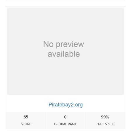
Piratebay2.org
65
0
99%
SCORE
GLOBAL RANK
PAGE SPEED