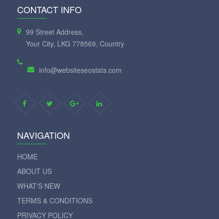
CONTACT INFO
99 Street Address,
Your City, LKG 778569, Country
info@websiteseostats.com
NAVIGATION
HOME
ABOUT US
WHAT'S NEW
TERMS & CONDITIONS
PRIVACY POLICY