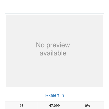
Rkalert.in
63
47,099
0%