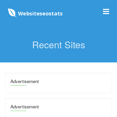
Websiteseostats
Recent Sites
Advertisement
Advertisement