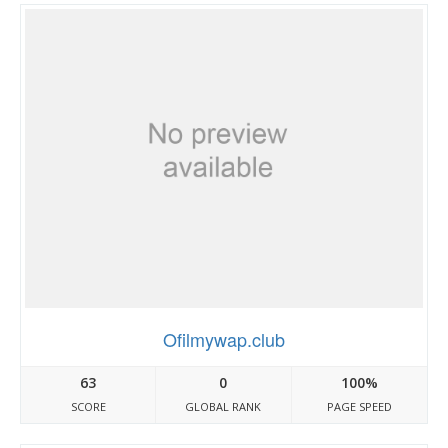
Ofilmywap.club
63
0
100%
SCORE
GLOBAL RANK
PAGE SPEED