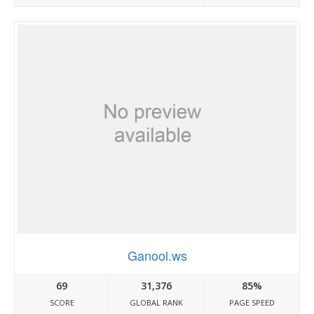
Ganool.ws
69
31,376
85%
SCORE
GLOBAL RANK
PAGE SPEED