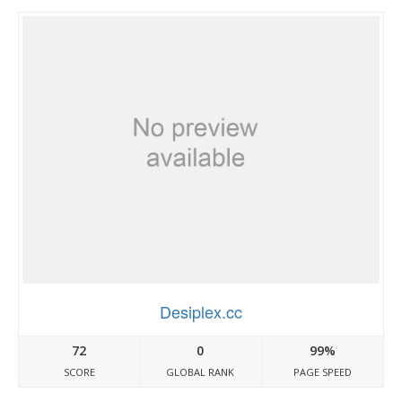
Desiplex.cc
72
0
99%
SCORE
GLOBAL RANK
PAGE SPEED