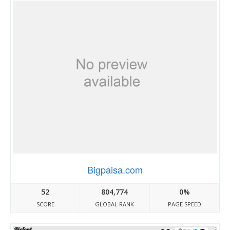
Bigpaisa.com
52
804,774
0%
SCORE
GLOBAL RANK
PAGE SPEED