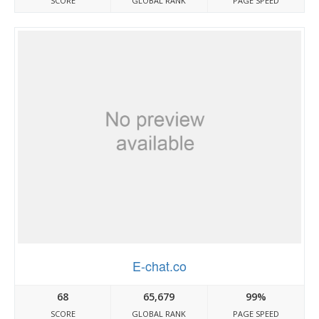
SCORE
GLOBAL RANK
PAGE SPEED
E-chat.co
68
65,679
99%
SCORE
GLOBAL RANK
PAGE SPEED