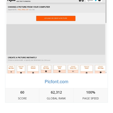
Picfont.com
60
62,312
100%
SCORE
GLOBAL RANK
PAGE SPEED