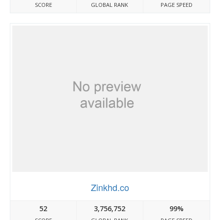
SCORE
GLOBAL RANK
PAGE SPEED
Zinkhd.co
52
3,756,752
99%