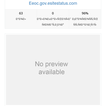
Eeoc.gov.esitestatus.com
63
0
96%
Ð“Ð¾Ð»
Ð“Ð»Ð¾Ð±Ð°Ð»ÑŒÐ½Ñ‹Ð¹
Ð¡ÐºÐ¾Ñ€Ð¾ÑÑ‚ÑŒ
Ñ€ÐΜÐ¹Ñ‚Ð¸Ð½Ð³
ÑÑ‚Ñ€Ð°Ð½Ð¸Ñ†Ñ‹