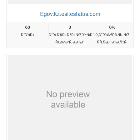
Egov.kz.esitestatus.com
60
0
0%
Ð“Ð¾Ð»
Ð“Ð»Ð¾Ð±Ð°Ð»ÑŒÐ½Ñ‹Ð¹
Ð¡ÐºÐ¾Ñ€Ð¾ÑÑ‚ÑŒ
Ñ€ÐΜÐ¹Ñ‚Ð¸Ð½Ð³
ÑÑ‚Ñ€Ð°Ð½Ð¸Ñ†Ñ‹