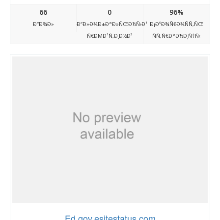
66
0
96%
Ð“Ð¾Ð»
Ð“Ð»Ð¾Ð±Ð°Ð»ÑŒÐ½Ñ‹Ð¹
Ð¡ÐºÐ¾Ñ€Ð¾ÑÑ‚ÑŒ
Ñ€ÐΜÐ¹Ñ‚Ð¸Ð½Ð³
ÑÑ‚Ñ€Ð°Ð½Ð¸Ñ†Ñ‹
Ed.gov.esitestatus.com