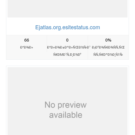
Ejatlas.org.esitestatus.com
66
0
0%
Ð“Ð¾Ð»
Ð“Ð»Ð¾Ð±Ð°Ð»ÑŒÐ½Ñ‹Ð¹
Ð¡ÐºÐ¾Ñ€Ð¾ÑÑ‚ÑŒ
Ñ€ÐΜÐ¹Ñ‚Ð¸Ð½Ð³
ÑÑ‚Ñ€Ð°Ð½Ð¸Ñ†Ñ‹