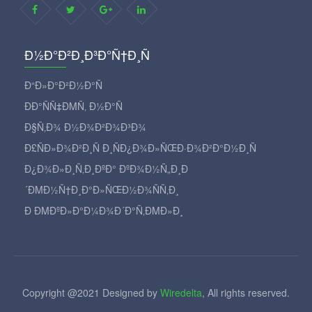
Ð½Ð°Ð²Ð¸Ð³Ð°Ñ†Ð¸Ñ
Ð“Ð»Ð°Ð²Ð½Ð°Ñ
ÐÐ°ÑÑ‡ÐΜÑ‚ Ð½Ð°Ñ
Ð§Ñ‚Ð¾ Ð½Ð¾Ð²Ð¾Ð³Ð¾
Ð£ÑÐ»Ð¾Ð²Ð¸Ñ Ð¸ÑÐ¿Ð¾Ð»ÑŒÐ·Ð¾Ð²Ð°Ð½Ð¸Ñ
Ð¿Ð¾Ð»Ð¸Ñ‚Ð¸ÐºÐ° ÐºÐ¾Ð½Ñ„Ð¸Ð
´ÐΜÐ½Ñ†Ð¸Ð°Ð»ÑŒÐ½Ð¾ÑÑ‚Ð¸
Ð ÐΜÐºÐ»Ð°Ð¼Ð¾Ð´Ð°Ñ‚ÐΜÐ»Ð¸
Copyright @2021 Designed by
Wiredelta
, All rights reserved.