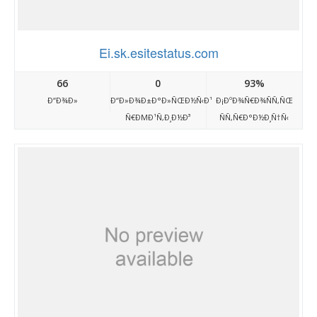
Ei.sk.esitestatus.com
66
0
93%
Ð“Ð¾Ð»
Ð“Ð»Ð¾Ð±Ð°Ð»ÑŒÐ½Ñ‹Ð¹
Ð¡ÐºÐ¾Ñ€Ð¾ÑÑ‚ÑŒ
Ñ€ÐΜÐ¹Ñ‚Ð¸Ð½Ð³
ÑÑ‚Ñ€Ð°Ð½Ð¸Ñ†Ñ‹