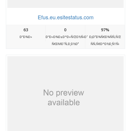
Efus.eu.esitestatus.com
63
0
97%
Ð“Ð¾Ð»
Ð“Ð»Ð¾Ð±Ð°Ð»ÑŒÐ½Ñ‹Ð¹
Ð¡ÐºÐ¾Ñ€Ð¾ÑÑ‚ÑŒ
Ñ€ÐΜÐ¹Ñ‚Ð¸Ð½Ð³
ÑÑ‚Ñ€Ð°Ð½Ð¸Ñ†Ñ‹