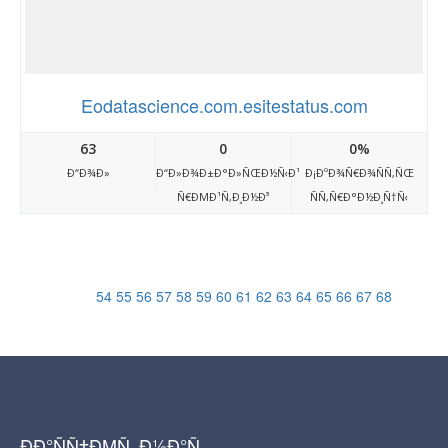
Eodatascience.com.esitestatus.com
63
0
0%
Ð“Ð¾Ð»
Ð“Ð»Ð¾Ð±Ð°Ð»ÑŒÐ½Ñ‹Ð¹
Ð¡ÐºÐ¾Ñ€Ð¾ÑÑ‚ÑŒ
Ñ€ÐΜÐ¹Ñ‚Ð¸Ð½Ð³
ÑÑ‚Ñ€Ð°Ð½Ð¸Ñ†Ñ‹
54
55
56
57
58
59
60
61
62
63
64
65
66
67
68
ÐÐ°ÑÑ‡ÐΜÑ‚ Ð½Ð°Ñ