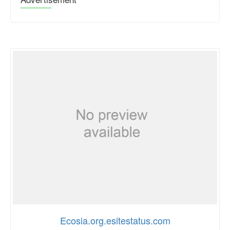
Ecosia.org.esitestatus.com