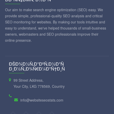
Our aim to make search engine optimization (SEO) easy. We
provide simple, professional-quality SEO analysis and critical
SEO monitoring for websites. By making our tools intuitive and
easy to understand, we've helped thousands of small-business
owners, webmasters and SEO professionals improve their
online presence.
ÐŠÐ¾Ð½Ñ‚Ð°ÐºÑ‚Ð½Ð°Ñ
Ð¸Ð½Ñ„Ð¾Ñ€Ð¼Ð°Ñ†Ð¸Ñ
99 Street Address,
Your City, LKG 778569, Country
info@websiteseostats.com