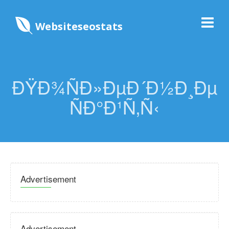
Websiteseostats
ÐŸÐ¾ÑÐ»ÐµÐ´Ð½Ð¸Ðµ
ÑÐ°Ð¹Ñ‚Ñ‹
Advertisement
Advertisement