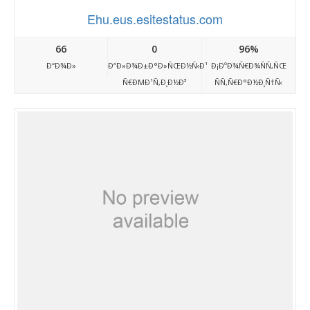
Ehu.eus.esitestatus.com
66
0
96%
Ð“Ð¾Ð»
Ð“Ð»Ð¾Ð±Ð°Ð»ÑŒÐ½Ñ‹Ð¹
Ð¡ÐºÐ¾Ñ€Ð¾ÑÑ‚ÑŒ
Ñ€ÐΜÐ¹Ñ‚Ð¸Ð½Ð³
ÑÑ‚Ñ€Ð°Ð½Ð¸Ñ†Ñ‹