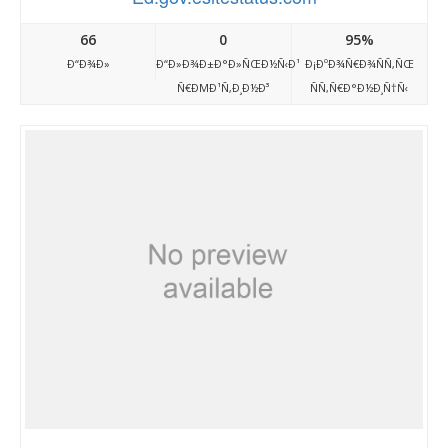
66
0
95%
Ð“Ð¾Ð»
Ð“Ð»Ð¾Ð±Ð°Ð»ÑŒÐ½Ñ‹Ð¹
Ð¡ÐºÐ¾Ñ€Ð¾ÑÑ‚ÑŒ
Ñ€ÐΜÐ¹Ñ‚Ð¸Ð½Ð³
ÑÑ‚Ñ€Ð°Ð½Ð¸Ñ†Ñ‹