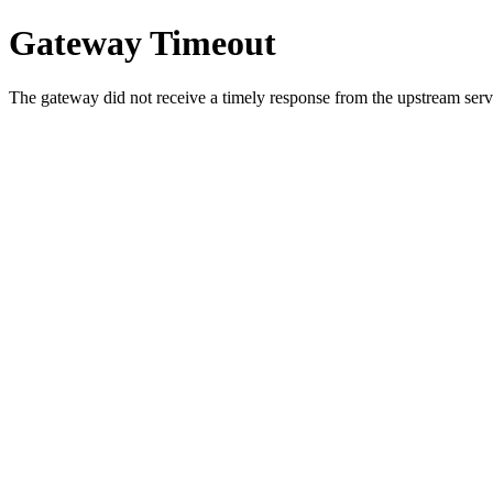
Gateway Timeout
The gateway did not receive a timely response from the upstream serve