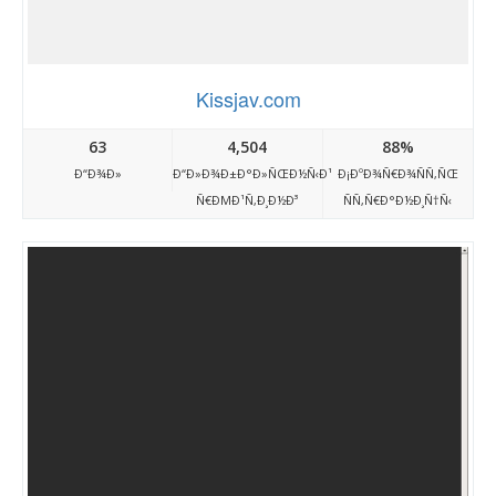
Kissjav.com
63
4,504
88%
Ð“Ð¾Ð»
Ð“Ð»Ð¾Ð±Ð°Ð»ÑŒÐ½Ñ‹Ð¹
Ð¡ÐºÐ¾Ñ€Ð¾ÑÑ‚ÑŒ
Ñ€ÐΜÐ¹Ñ‚Ð¸Ð½Ð³
ÑÑ‚Ñ€Ð°Ð½Ð¸Ñ†Ñ‹