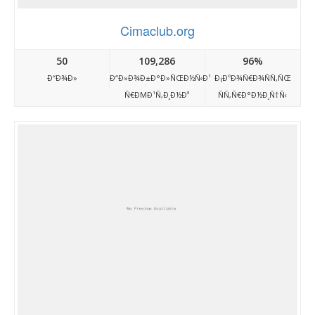
Cimaclub.org
50
109,286
96%
Ð“Ð¾Ð»
Ð“Ð»Ð¾Ð±Ð°Ð»ÑŒÐ½Ñ‹Ð¹
Ð¡ÐºÐ¾Ñ€Ð¾ÑÑ‚ÑŒ
Ñ€ÐΜÐ¹Ñ‚Ð¸Ð½Ð³
ÑÑ‚Ñ€Ð°Ð½Ð¸Ñ†Ñ‹