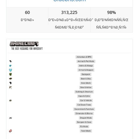
60
313,225
98%
Ð“Ð¾Ð»
Ð“Ð»Ð¾Ð±Ð°Ð»ÑŒÐ½Ñ‹Ð¹
Ð¡ÐºÐ¾Ñ€Ð¾ÑÑ‚ÑŒ
Ñ€ÐΜÐ¹Ñ‚Ð¸Ð½Ð³
ÑÑ‚Ñ€Ð°Ð½Ð¸Ñ†Ñ‹