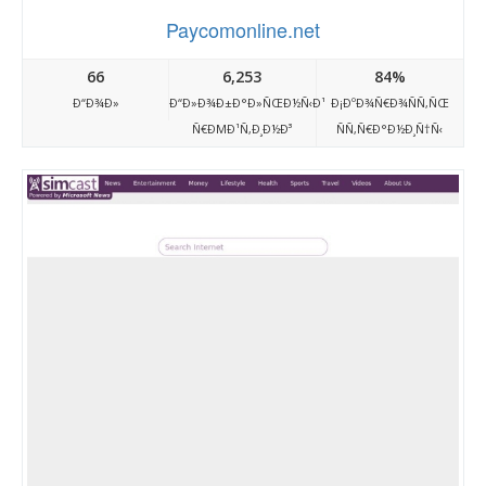
Paycomonline.net
66
6,253
84%
Ð“Ð¾Ð»
Ð“Ð»Ð¾Ð±Ð°Ð»ÑŒÐ½Ñ‹Ð¹
Ð¡ÐºÐ¾Ñ€Ð¾ÑÑ‚ÑŒ
Ñ€ÐΜÐ¹Ñ‚Ð¸Ð½Ð³
ÑÑ‚Ñ€Ð°Ð½Ð¸Ñ†Ñ‹