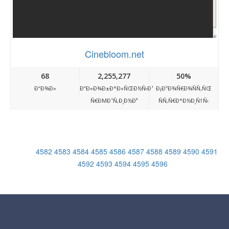
Cinebloom.net
68
2,255,277
50%
Ð“Ð¾Ð»
Ð“Ð»Ð¾Ð±Ð°Ð»ÑŒÐ½Ñ‹Ð¹
Ð¡ÐºÐ¾Ñ€Ð¾ÑÑ‚ÑŒ
Ñ€ÐΜÐ¹Ñ‚Ð¸Ð½Ð³
ÑÑ‚Ñ€Ð°Ð½Ð¸Ñ†Ñ‹
4582
4583
4584
4585
4586
4587
4588
4589
4590
4591
4592
4593
4594
4595
4596