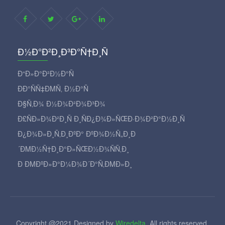
Ð½Ð°Ð²Ð¸Ð³Ð°Ñ†Ð¸Ñ
Ð“Ð»Ð°Ð²Ð½Ð°Ñ
ÐÐ°ÑÑ‡ÐΜÑ‚ Ð½Ð°Ñ
Ð§Ñ‚Ð¾ Ð½Ð¾Ð²Ð¾Ð³Ð¾
Ð£ÑÐ»Ð¾Ð²Ð¸Ñ Ð¸ÑÐ¿Ð¾Ð»ÑŒÐ·Ð¾Ð²Ð°Ð½Ð¸Ñ
Ð¿Ð¾Ð»Ð¸Ñ‚Ð¸ÐºÐ° ÐºÐ¾Ð½Ñ„Ð¸Ð
´ÐΜÐ½Ñ†Ð¸Ð°Ð»ÑŒÐ½Ð¾ÑÑ‚Ð¸
Ð ÐΜÐºÐ»Ð°Ð¼Ð¾Ð´Ð°Ñ‚ÐΜÐ»Ð¸
Copyright @2021 Designed by
Wiredelta
, All rights reserved.