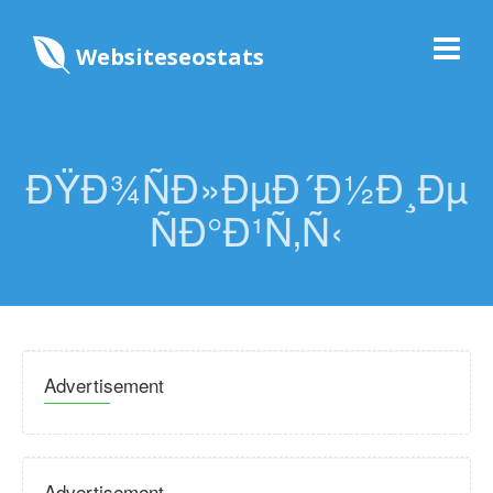
Websiteseostats
ÐŸÐ¾ÑÐ»ÐµÐ´Ð½Ð¸Ðµ
ÑÐ°Ð¹Ñ‚Ñ‹
Advertisement
Advertisement