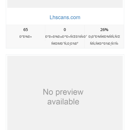
Lhscans.com
65
0
26%
Ð“Ð¾Ð»
Ð“Ð»Ð¾Ð±Ð°Ð»ÑŒÐ½Ñ‹Ð¹
Ð¡ÐºÐ¾Ñ€Ð¾ÑÑ‚ÑŒ
Ñ€ÐΜÐ¹Ñ‚Ð¸Ð½Ð³
ÑÑ‚Ñ€Ð°Ð½Ð¸Ñ†Ñ‹