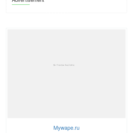
Mywape.ru