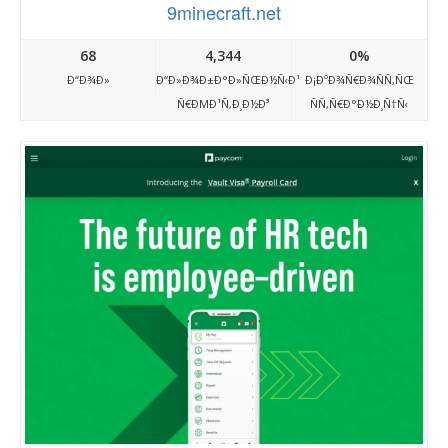
9minecraft.net
68
4,344
0%
Ð“Ð¾Ð»
Ð“Ð»Ð¾Ð±Ð°Ð»ÑŒÐ½Ñ‹Ð¹
Ð¡ÐºÐ¾Ñ€Ð¾ÑÑ‚ÑŒ
Ñ€ÐΜÐ¹Ñ‚Ð¸Ð½Ð³
ÑÑ‚Ñ€Ð°Ð½Ð¸Ñ†Ñ‹