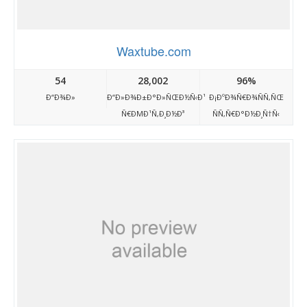
Waxtube.com
54
28,002
96%
Ð“Ð¾Ð»
Ð“Ð»Ð¾Ð±Ð°Ð»ÑŒÐ½Ñ‹Ð¹
Ð¡ÐºÐ¾Ñ€Ð¾ÑÑ‚ÑŒ
Ñ€ÐΜÐ¹Ñ‚Ð¸Ð½Ð³
ÑÑ‚Ñ€Ð°Ð½Ð¸Ñ†Ñ‹