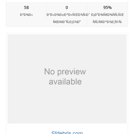
58
0
95%
Ð“Ð¾Ð»
Ð“Ð»Ð¾Ð±Ð°Ð»ÑŒÐ½Ñ‹Ð¹
Ð¡ÐºÐ¾Ñ€Ð¾ÑÑ‚ÑŒ
Ñ€ÐΜÐ¹Ñ‚Ð¸Ð½Ð³
ÑÑ‚Ñ€Ð°Ð½Ð¸Ñ†Ñ‹
Sfdebris.com