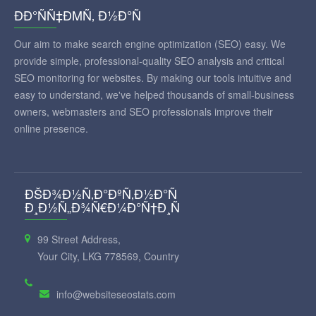
ÐÐ°ÑÑ‡ÐΜÑ‚ Ð½Ð°Ñ
Our aim to make search engine optimization (SEO) easy. We
provide simple, professional-quality SEO analysis and critical
SEO monitoring for websites. By making our tools intuitive and
easy to understand, we've helped thousands of small-business
owners, webmasters and SEO professionals improve their
online presence.
ÐŠÐ¾Ð½Ñ‚Ð°ÐºÑ‚Ð½Ð°Ñ
Ð¸Ð½Ñ„Ð¾Ñ€Ð¼Ð°Ñ†Ð¸Ñ
99 Street Address,
Your City, LKG 778569, Country
info@websiteseostats.com