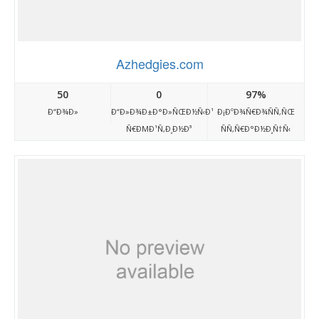
Azhedgies.com
50
0
97%
Ð“Ð¾Ð»
Ð“Ð»Ð¾Ð±Ð°Ð»ÑŒÐ½Ñ‹Ð¹
Ð¡ÐºÐ¾Ñ€Ð¾ÑÑ‚ÑŒ
Ñ€ÐΜÐ¹Ñ‚Ð¸Ð½Ð³
ÑÑ‚Ñ€Ð°Ð½Ð¸Ñ†Ñ‹