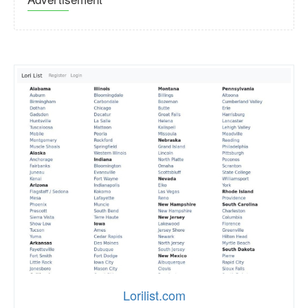
Lorilist.com