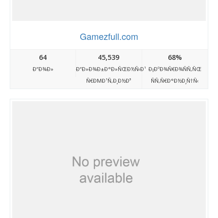
Gamezfull.com
64
45,539
68%
Ð“Ð¾Ð»
Ð“Ð»Ð¾Ð±Ð°Ð»ÑŒÐ½Ñ‹Ð¹
Ð¡ÐºÐ¾Ñ€Ð¾ÑÑ‚ÑŒ
Ñ€ÐΜÐ¹Ñ‚Ð¸Ð½Ð³
ÑÑ‚Ñ€Ð°Ð½Ð¸Ñ†Ñ‹