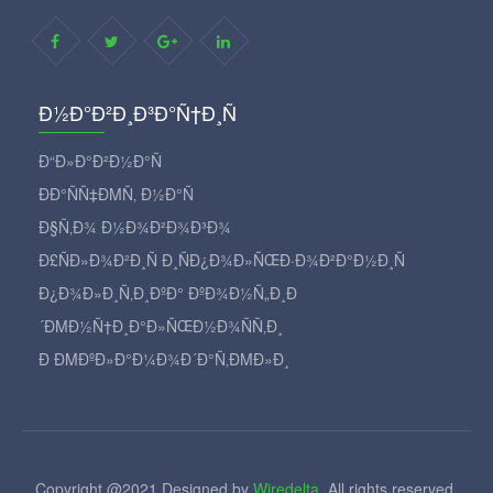
Ð½Ð°Ð²Ð¸Ð³Ð°Ñ†Ð¸Ñ
Ð“Ð»Ð°Ð²Ð½Ð°Ñ
ÐÐ°ÑÑ‡ÐΜÑ‚ Ð½Ð°Ñ
Ð§Ñ‚Ð¾ Ð½Ð¾Ð²Ð¾Ð³Ð¾
Ð£ÑÐ»Ð¾Ð²Ð¸Ñ Ð¸ÑÐ¿Ð¾Ð»ÑŒÐ·Ð¾Ð²Ð°Ð½Ð¸Ñ
Ð¿Ð¾Ð»Ð¸Ñ‚Ð¸ÐºÐ° ÐºÐ¾Ð½Ñ„Ð¸Ð
´ÐΜÐ½Ñ†Ð¸Ð°Ð»ÑŒÐ½Ð¾ÑÑ‚Ð¸
Ð ÐΜÐºÐ»Ð°Ð¼Ð¾Ð´Ð°Ñ‚ÐΜÐ»Ð¸
Copyright @2021 Designed by
Wiredelta
, All rights reserved.