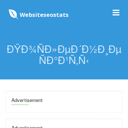
Websiteseostats
ÐŸÐ¾ÑÐ»ÐµÐ´Ð½Ð¸Ðµ
ÑÐ°Ð¹Ñ‚Ñ‹
Advertisement
Advertisement