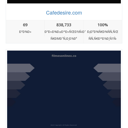
Cafedesire.com
69
838,733
100%
Ð“Ð¾Ð»
Ð“Ð»Ð¾Ð±Ð°Ð»ÑŒÐ½Ñ‹Ð¹
Ð¡ÐºÐ¾Ñ€Ð¾ÑÑ‚ÑŒ
Ñ€ÐΜÐ¹Ñ‚Ð¸Ð½Ð³
ÑÑ‚Ñ€Ð°Ð½Ð¸Ñ†Ñ‹