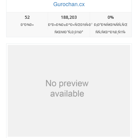
Gurochan.cx
52
188,203
0%
Ð“Ð¾Ð»
Ð“Ð»Ð¾Ð±Ð°Ð»ÑŒÐ½Ñ‹Ð¹
Ð¡ÐºÐ¾Ñ€Ð¾ÑÑ‚ÑŒ
Ñ€ÐΜÐ¹Ñ‚Ð¸Ð½Ð³
ÑÑ‚Ñ€Ð°Ð½Ð¸Ñ†Ñ‹