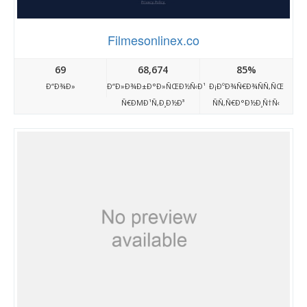
Filmesonlinex.co
69
68,674
85%
Ð“Ð¾Ð»
Ð“Ð»Ð¾Ð±Ð°Ð»ÑŒÐ½Ñ‹Ð¹
Ð¡ÐºÐ¾Ñ€Ð¾ÑÑ‚ÑŒ
Ñ€ÐΜÐ¹Ñ‚Ð¸Ð½Ð³
ÑÑ‚Ñ€Ð°Ð½Ð¸Ñ†Ñ‹