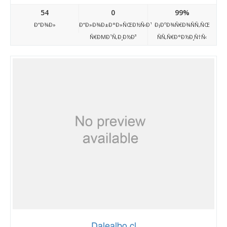
54
0
99%
Ð“Ð¾Ð»
Ð“Ð»Ð¾Ð±Ð°Ð»ÑŒÐ½Ñ‹Ð¹
Ð¡ÐºÐ¾Ñ€Ð¾ÑÑ‚ÑŒ
Ñ€ÐΜÐ¹Ñ‚Ð¸Ð½Ð³
ÑÑ‚Ñ€Ð°Ð½Ð¸Ñ†Ñ‹
Dalealbo.cl