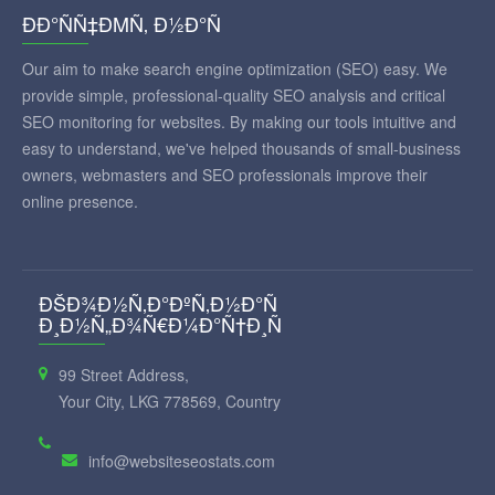
ÐÐ°ÑÑ‡ÐΜÑ‚ Ð½Ð°Ñ
Our aim to make search engine optimization (SEO) easy. We
provide simple, professional-quality SEO analysis and critical
SEO monitoring for websites. By making our tools intuitive and
easy to understand, we've helped thousands of small-business
owners, webmasters and SEO professionals improve their
online presence.
ÐŠÐ¾Ð½Ñ‚Ð°ÐºÑ‚Ð½Ð°Ñ
Ð¸Ð½Ñ„Ð¾Ñ€Ð¼Ð°Ñ†Ð¸Ñ
99 Street Address,
Your City, LKG 778569, Country
info@websiteseostats.com