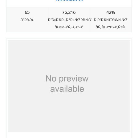
65
76,216
42%
Ð“Ð¾Ð»
Ð“Ð»Ð¾Ð±Ð°Ð»ÑŒÐ½Ñ‹Ð¹
Ð¡ÐºÐ¾Ñ€Ð¾ÑÑ‚ÑŒ
Ñ€ÐΜÐ¹Ñ‚Ð¸Ð½Ð³
ÑÑ‚Ñ€Ð°Ð½Ð¸Ñ†Ñ‹