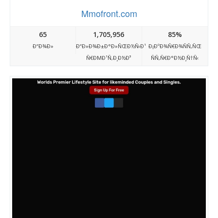
Mmofront.com
65
1,705,956
85%
Ð“Ð¾Ð»
Ð“Ð»Ð¾Ð±Ð°Ð»ÑŒÐ½Ñ‹Ð¹
Ð¡ÐºÐ¾Ñ€Ð¾ÑÑ‚ÑŒ
Ñ€ÐΜÐ¹Ñ‚Ð¸Ð½Ð³
ÑÑ‚Ñ€Ð°Ð½Ð¸Ñ†Ñ‹