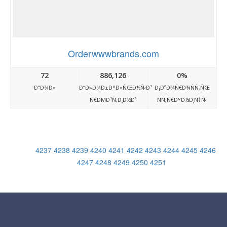
Orderwwwbrands.com
72
886,126
0%
Ð“Ð¾Ð»
Ð“Ð»Ð¾Ð±Ð°Ð»ÑŒÐ½Ñ‹Ð¹
Ð¡ÐºÐ¾Ñ€Ð¾ÑÑ‚ÑŒ
Ñ€ÐΜÐ¹Ñ‚Ð¸Ð½Ð³
ÑÑ‚Ñ€Ð°Ð½Ð¸Ñ†Ñ‹
4237
4238
4239
4240
4241
4242
4243
4244
4245
4246
4247
4248
4249
4250
4251