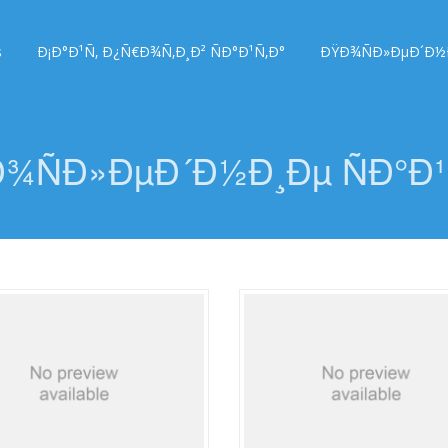
s
Ð¡Ð°Ð¹Ñ‚ Ð¿Ñ€Ð¾Ñ‚Ð¸Ð² ÑÐ°Ð¹Ñ‚Ð°
ÐŸÐ¾ÑÐ»ÐµÐ´Ð½Ð
¾ÑÐ»ÐµÐ´Ð½Ð¸Ðµ ÑÐ°Ð¹