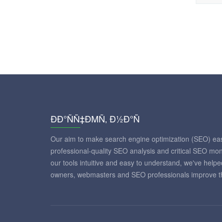
ÐÐ°ÑÑ‡ÐΜÑ‚ Ð½Ð°Ñ
Our aim to make search engine optimization (SEO) eas
professional-quality SEO analysis and critical SEO mon
our tools intuitive and easy to understand, we've help
owners, webmasters and SEO professionals improve th