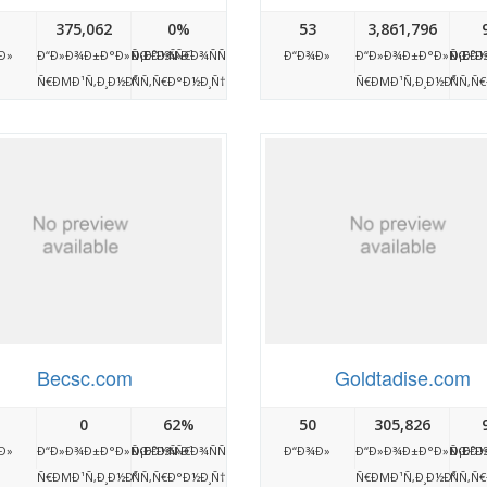
375,062
0%
53
3,861,796
Ð»
Ð“Ð»Ð¾Ð±Ð°Ð»ÑŒÐ½Ñ‹Ð¹
Ð¡ÐºÐ¾Ñ€Ð¾ÑÑ‚ÑŒ
Ð“Ð¾Ð»
Ð“Ð»Ð¾Ð±Ð°Ð»ÑŒÐ½
Ð¡ÐºÐ
Ñ€ÐΜÐ¹Ñ‚Ð¸Ð½Ð³
ÑÑ‚Ñ€Ð°Ð½Ð¸Ñ†Ñ‹
Ñ€ÐΜÐ¹Ñ‚Ð¸Ð½Ð³
ÑÑ‚Ñ
Becsc.com
Goldtadise.com
0
62%
50
305,826
Ð»
Ð“Ð»Ð¾Ð±Ð°Ð»ÑŒÐ½Ñ‹Ð¹
Ð¡ÐºÐ¾Ñ€Ð¾ÑÑ‚ÑŒ
Ð“Ð¾Ð»
Ð“Ð»Ð¾Ð±Ð°Ð»ÑŒÐ½
Ð¡ÐºÐ
Ñ€ÐΜÐ¹Ñ‚Ð¸Ð½Ð³
ÑÑ‚Ñ€Ð°Ð½Ð¸Ñ†Ñ‹
Ñ€ÐΜÐ¹Ñ‚Ð¸Ð½Ð³
ÑÑ‚Ñ