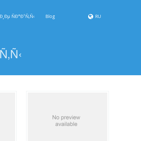
¸Ðµ ÑÐ°Ð¹Ñ‚Ñ‹
Blog
RU
Ñ‚Ñ‹