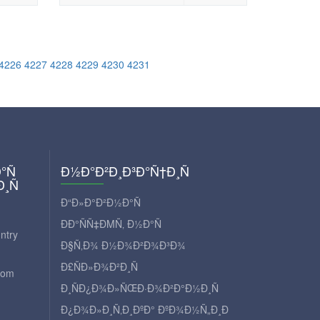
4226
4227
4228
4229
4230
4231
°Ñ
Ð½Ð°Ð²Ð¸Ð³Ð°Ñ†Ð¸Ñ
¸Ñ
Ð“Ð»Ð°Ð²Ð½Ð°Ñ
ÐÐ°ÑÑ‡ÐΜÑ‚ Ð½Ð°Ñ
ntry
Ð§Ñ‚Ð¾ Ð½Ð¾Ð²Ð¾Ð³Ð¾
Ð£ÑÐ»Ð¾Ð²Ð¸Ñ
com
Ð¸ÑÐ¿Ð¾Ð»ÑŒÐ·Ð¾Ð²Ð°Ð½Ð¸Ñ
Ð¿Ð¾Ð»Ð¸Ñ‚Ð¸ÐºÐ° ÐºÐ¾Ð½Ñ„Ð¸Ð