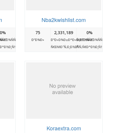
m
Nba2kwishlist.com
0%
75
2,331,189
0%
Ñ‹Ð¹
¾Ñ€Ð¾ÑÑ‚ÑŒ
Ð“Ð¾Ð»
Ð“Ð»Ð¾Ð±Ð°Ð»ÑŒÐ½Ñ‹Ð¹
Ð¡ÐºÐ¾Ñ€Ð¾ÑÑ‚ÑŒ
€Ð°Ð½Ð¸Ñ†Ñ‹
Ñ€ÐΜÐ¹Ñ‚Ð¸Ð½Ð³
ÑÑ‚Ñ€Ð°Ð½Ð¸Ñ†Ñ‹
Koraextra.com