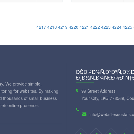
4217
4218
4219
4220
4221
4222
4223
4224
4225
ÐŠÐ¾Ð½Ñ‚Ð°ÐºÑ‚Ð½Ð
Ð¸Ð½Ñ„Ð¾Ñ€Ð¼Ð°Ñ†Ð
y. We provide simple,
itoring for websites. By making
99 Street Address,
ed thousands of small-business
Your City, LKG 778569, Cou
eir online presence.
info@websiteseostats.