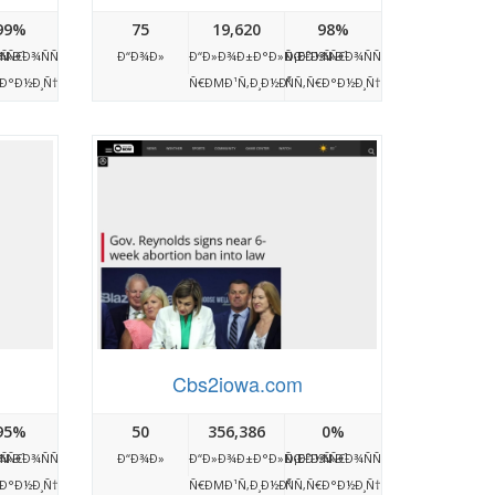
99%
75
19,620
98%
Ñ‹Ð¹
¾Ñ€Ð¾ÑÑ‚ÑŒ
Ð“Ð¾Ð»
Ð“Ð»Ð¾Ð±Ð°Ð»ÑŒÐ½Ñ‹Ð¹
Ð¡ÐºÐ¾Ñ€Ð¾ÑÑ‚ÑŒ
€Ð°Ð½Ð¸Ñ†Ñ‹
Ñ€ÐΜÐ¹Ñ‚Ð¸Ð½Ð³
ÑÑ‚Ñ€Ð°Ð½Ð¸Ñ†Ñ‹
Cbs2iowa.com
95%
50
356,386
0%
Ñ‹Ð¹
¾Ñ€Ð¾ÑÑ‚ÑŒ
Ð“Ð¾Ð»
Ð“Ð»Ð¾Ð±Ð°Ð»ÑŒÐ½Ñ‹Ð¹
Ð¡ÐºÐ¾Ñ€Ð¾ÑÑ‚ÑŒ
€Ð°Ð½Ð¸Ñ†Ñ‹
Ñ€ÐΜÐ¹Ñ‚Ð¸Ð½Ð³
ÑÑ‚Ñ€Ð°Ð½Ð¸Ñ†Ñ‹