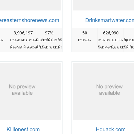
ereasternshorenews.com
Drinksmartwater.co
3,906,197
97%
50
626,990
Ð»
Ð“Ð»Ð¾Ð±Ð°Ð»ÑŒÐ½Ñ‹Ð¹
Ð¡ÐºÐ¾Ñ€Ð¾ÑÑ‚ÑŒ
Ð“Ð¾Ð»
Ð“Ð»Ð¾Ð±Ð°Ð»ÑŒÐ½
Ð¡ÐºÐ
Ñ€ÐΜÐ¹Ñ‚Ð¸Ð½Ð³
ÑÑ‚Ñ€Ð°Ð½Ð¸Ñ†Ñ‹
Ñ€ÐΜÐ¹Ñ‚Ð¸Ð½Ð³
ÑÑ‚Ñ
Killionest.com
Hquack.com