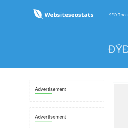
Websiteseostats
SEO Tool
ÐŸÐ
Advertisement
Advertisement