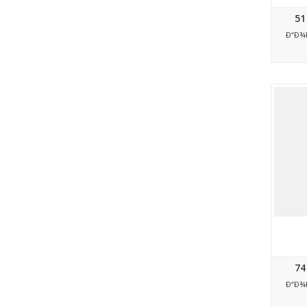
51
Ð“Ð¾
74
Ð“Ð¾