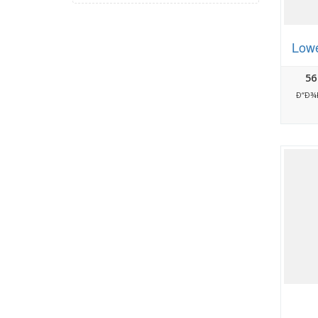
Low
56
Ð“Ð¾