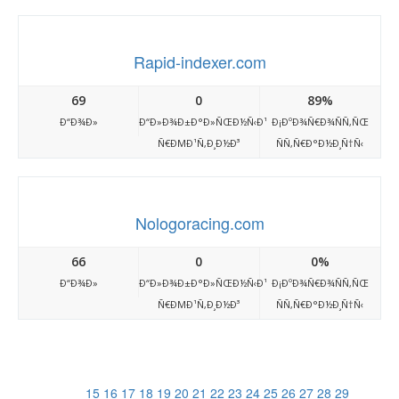
Rapid-indexer.com
69
0
89%
Ð“Ð¾Ð»
Ð“Ð»Ð¾Ð±Ð°Ð»ÑŒÐ½Ñ‹Ð¹
Ð¡ÐºÐ¾Ñ€Ð¾ÑÑ‚ÑŒ
Ñ€ÐΜÐ¹Ñ‚Ð¸Ð½Ð³
ÑÑ‚Ñ€Ð°Ð½Ð¸Ñ†Ñ‹
Nologoracing.com
66
0
0%
Ð“Ð¾Ð»
Ð“Ð»Ð¾Ð±Ð°Ð»ÑŒÐ½Ñ‹Ð¹
Ð¡ÐºÐ¾Ñ€Ð¾ÑÑ‚ÑŒ
Ñ€ÐΜÐ¹Ñ‚Ð¸Ð½Ð³
ÑÑ‚Ñ€Ð°Ð½Ð¸Ñ†Ñ‹
15
16
17
18
19
20
21
22
23
24
25
26
27
28
29