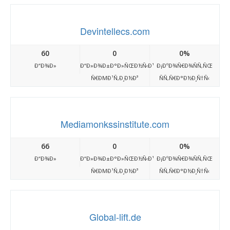
Devintellecs.com
60
0
0%
Ð“Ð¾Ð»
Ð“Ð»Ð¾Ð±Ð°Ð»ÑŒÐ½Ñ‹Ð¹
Ð¡ÐºÐ¾Ñ€Ð¾ÑÑ‚ÑŒ
Ñ€ÐΜÐ¹Ñ‚Ð¸Ð½Ð³
ÑÑ‚Ñ€Ð°Ð½Ð¸Ñ†Ñ‹
Mediamonkssinstitute.com
66
0
0%
Ð“Ð¾Ð»
Ð“Ð»Ð¾Ð±Ð°Ð»ÑŒÐ½Ñ‹Ð¹
Ð¡ÐºÐ¾Ñ€Ð¾ÑÑ‚ÑŒ
Ñ€ÐΜÐ¹Ñ‚Ð¸Ð½Ð³
ÑÑ‚Ñ€Ð°Ð½Ð¸Ñ†Ñ‹
Global-lift.de