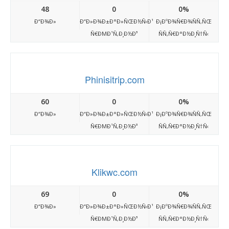
48
0
0%
Ð“Ð¾Ð»
Ð“Ð»Ð¾Ð±Ð°Ð»ÑŒÐ½Ñ‹Ð¹
Ð¡ÐºÐ¾Ñ€Ð¾ÑÑ‚ÑŒ
Ñ€ÐΜÐ¹Ñ‚Ð¸Ð½Ð³
ÑÑ‚Ñ€Ð°Ð½Ð¸Ñ†Ñ‹
Phinisitrip.com
60
0
0%
Ð“Ð¾Ð»
Ð“Ð»Ð¾Ð±Ð°Ð»ÑŒÐ½Ñ‹Ð¹
Ð¡ÐºÐ¾Ñ€Ð¾ÑÑ‚ÑŒ
Ñ€ÐΜÐ¹Ñ‚Ð¸Ð½Ð³
ÑÑ‚Ñ€Ð°Ð½Ð¸Ñ†Ñ‹
Klikwc.com
69
0
0%
Ð“Ð¾Ð»
Ð“Ð»Ð¾Ð±Ð°Ð»ÑŒÐ½Ñ‹Ð¹
Ð¡ÐºÐ¾Ñ€Ð¾ÑÑ‚ÑŒ
Ñ€ÐΜÐ¹Ñ‚Ð¸Ð½Ð³
ÑÑ‚Ñ€Ð°Ð½Ð¸Ñ†Ñ‹