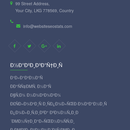
99 Street Address,
Your City, LKG 778569, Country
info@websiteseostats.com
Ð½Ð°Ð²Ð¸Ð³Ð°Ñ†Ð¸Ñ
Ð“Ð»Ð°Ð²Ð½Ð°Ñ
ÐÐ°ÑÑ‡ÐΜÑ‚ Ð½Ð°Ñ
Ð§Ñ‚Ð¾ Ð½Ð¾Ð²Ð¾Ð³Ð¾
Ð£ÑÐ»Ð¾Ð²Ð¸Ñ Ð¸ÑÐ¿Ð¾Ð»ÑŒÐ·Ð¾Ð²Ð°Ð½Ð¸Ñ
Ð¿Ð¾Ð»Ð¸Ñ‚Ð¸ÐºÐ° ÐºÐ¾Ð½Ñ„Ð¸Ð
´ÐΜÐ½Ñ†Ð¸Ð°Ð»ÑŒÐ½Ð¾ÑÑ‚Ð¸
Ð ÐΜÐºÐ»Ð°Ð¼Ð¾Ð´Ð°Ñ‚ÐΜÐ»Ð¸