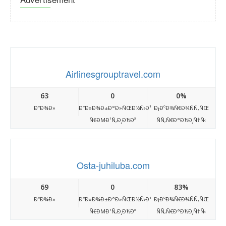
Airlinesgrouptravel.com
63
0
0%
Ð“Ð¾Ð»
Ð“Ð»Ð¾Ð±Ð°Ð»ÑŒÐ½Ñ‹Ð¹
Ð¡ÐºÐ¾Ñ€Ð¾ÑÑ‚ÑŒ
Ñ€ÐΜÐ¹Ñ‚Ð¸Ð½Ð³
ÑÑ‚Ñ€Ð°Ð½Ð¸Ñ†Ñ‹
Osta-juhiluba.com
69
0
83%
Ð“Ð¾Ð»
Ð“Ð»Ð¾Ð±Ð°Ð»ÑŒÐ½Ñ‹Ð¹
Ð¡ÐºÐ¾Ñ€Ð¾ÑÑ‚ÑŒ
Ñ€ÐΜÐ¹Ñ‚Ð¸Ð½Ð³
ÑÑ‚Ñ€Ð°Ð½Ð¸Ñ†Ñ‹