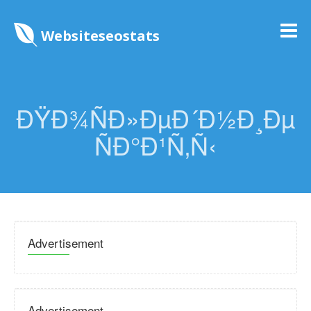
Websiteseostats
ÐŸÐ¾ÑÐ»ÐµÐ´Ð½Ð¸Ðµ
ÑÐ°Ð¹Ñ‚Ñ‹
Advertisement
Advertisement