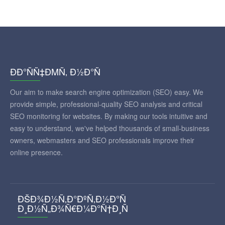
ÐÐ°ÑÑ‡ÐΜÑ‚ Ð½Ð°Ñ
Our aim to make search engine optimization (SEO) easy. We
provide simple, professional-quality SEO analysis and critical
SEO monitoring for websites. By making our tools intuitive and
easy to understand, we've helped thousands of small-business
owners, webmasters and SEO professionals improve their
online presence.
ÐŠÐ¾Ð½Ñ‚Ð°ÐºÑ‚Ð½Ð°Ñ
Ð¸Ð½Ñ„Ð¾Ñ€Ð¼Ð°Ñ†Ð¸Ñ