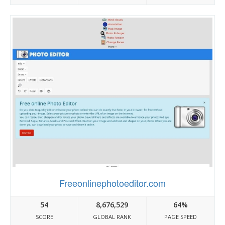
Freeonlinephotoeditor.com
54
8,676,529
64%
SCORE
GLOBAL RANK
PAGE SPEED