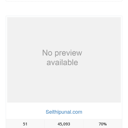
Seithipunal.com
51
45,093
70%