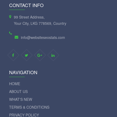
CONTACT INFO
99 Street Address,
Your City, LKG 778569, Country
info@websiteseostats.com
NAVIGATION
HOME
ABOUT US
WHAT'S NEW
TERMS & CONDITIONS
PRIVACY POLICY