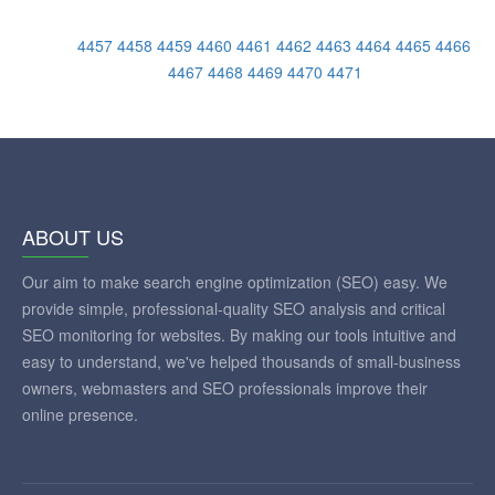
4457
4458
4459
4460
4461
4462
4463
4464
4465
4466
4467
4468
4469
4470
4471
ABOUT US
Our aim to make search engine optimization (SEO) easy. We
provide simple, professional-quality SEO analysis and critical
SEO monitoring for websites. By making our tools intuitive and
easy to understand, we've helped thousands of small-business
owners, webmasters and SEO professionals improve their
online presence.