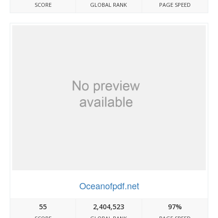
SCORE
GLOBAL RANK
PAGE SPEED
Oceanofpdf.net
55
2,404,523
97%