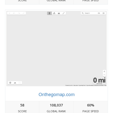
SCORE
GLOBAL RANK
PAGE SPEED
Onthegomap.com
58
108,037
60%
SCORE
GLOBAL RANK
PAGE SPEED