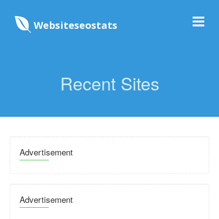
Websiteseostats
Recent Sites
Advertisement
Advertisement