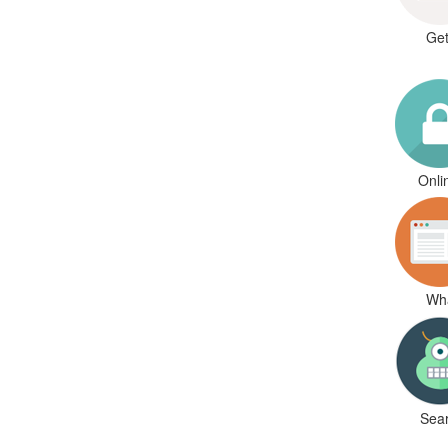
Get
Onli
Wha
Sear