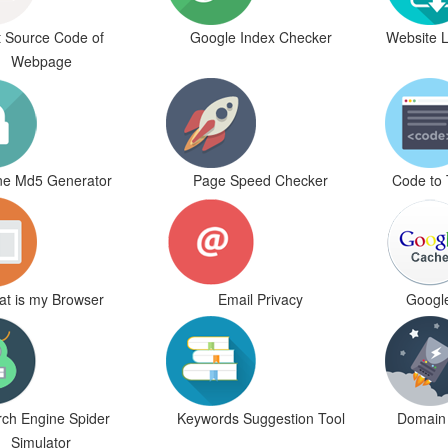
 Source Code of
Google Index Checker
Website 
Webpage
ne Md5 Generator
Page Speed Checker
Code to 
t is my Browser
Email Privacy
Googl
ch Engine Spider
Keywords Suggestion Tool
Domain 
Simulator