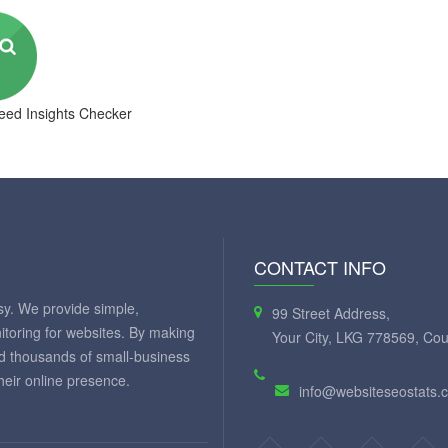
ed Insights Checker
CONTACT INFO
y. We provide simple,
99 Street Address,
itoring for websites. By making
Your City, LKG 778569, Cou
ed thousands of small-business
eir online presence.
info@websiteseostats.