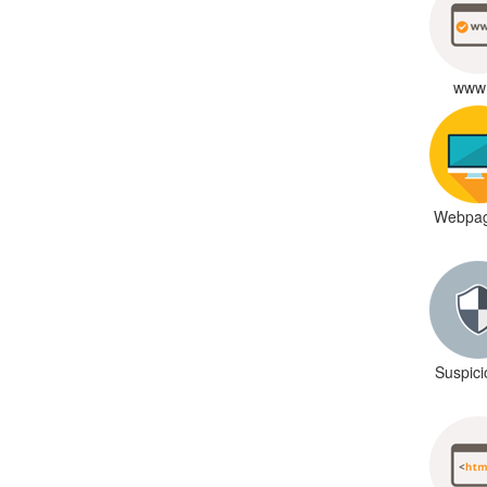
www 
Webpag
Suspic