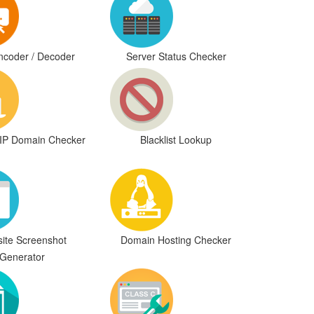
coder / Decoder
Server Status Checker
IP Domain Checker
Blacklist Lookup
ite Screenshot
Domain Hosting Checker
Generator