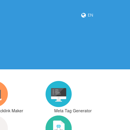
EN
cklink Maker
Meta Tag Generator