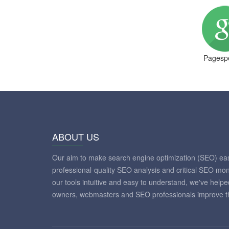
Pagespe
ABOUT US
Our aim to make search engine optimization (SEO) eas
professional-quality SEO analysis and critical SEO mon
our tools intuitive and easy to understand, we've help
owners, webmasters and SEO professionals improve th