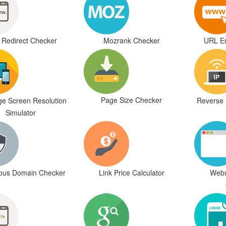
Redirect Checker
Mozrank Checker
URL En
Page Size Checker
e Screen Resolution
Reverse 
Simulator
ious Domain Checker
Link Price Calculator
Webs