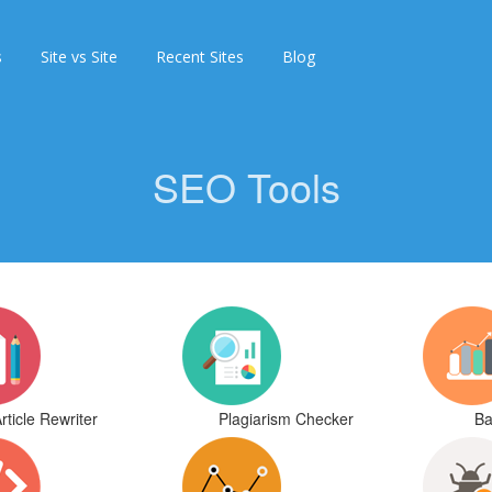
s
Site vs Site
Recent Sites
Blog
SEO Tools
rticle Rewriter
Plagiarism Checker
Ba