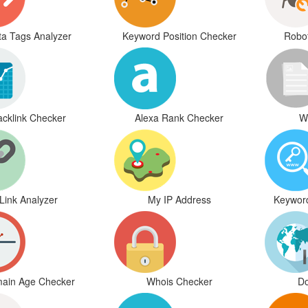
a Tags Analyzer
Keyword Position Checker
Robot
acklink Checker
Alexa Rank Checker
W
Link Analyzer
My IP Address
Keywor
ain Age Checker
Whois Checker
Do