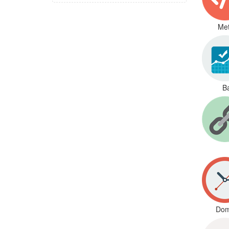
Met
B
Dom