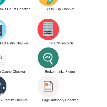
Links Count Checker
Class C Ip Checker
Text Ratio Checker
Find DNS records
e Cache Checker
Broken Links Finder
Authority Checker
Page Authority Checker