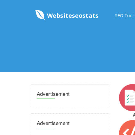
Websiteseostats
SEO Tool
Advertisement
A
Advertisement