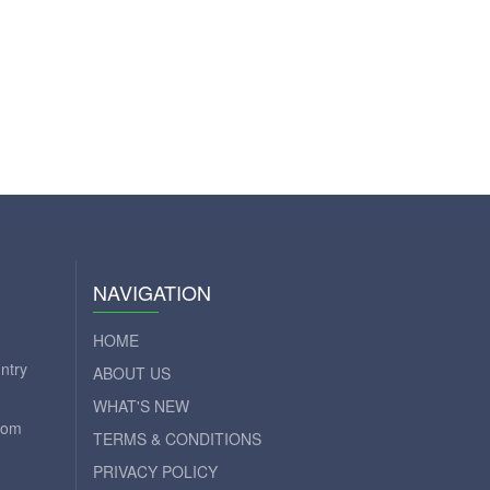
NAVIGATION
HOME
ntry
ABOUT US
WHAT'S NEW
com
TERMS & CONDITIONS
PRIVACY POLICY