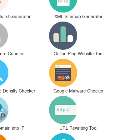
s.txt Generator
XML Sitemap Generator
ord Counter
Online Ping Website Tool
d Density Checker
Google Malware Checker
main into IP
URL Rewriting Tool