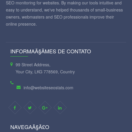
SEO monitoring for websites. By making our tools intuitive and
easy to understand, we've helped thousands of small-business
owners, webmasters and SEO professionals improve their
online presence.
INFORMAÃ§ÃΜES DE CONTATO
99 Street Address,
Your City, LKG 778569, Country
info@websiteseostats.com
NAVEGAÃ§Ã£O