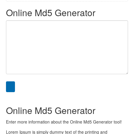
Online Md5 Generator
Online Md5 Generator
Enter more information about the Online Md5 Generator tool!
Lorem Ipsum is simply dummy text of the printing and