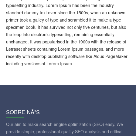
typesetting industry. Lorem Ipsum has been the industry
standard dummy text ever since the 1500s, when an unknown
printer took a galley of type and scrambled it to make a type
specimen book. It has survived not only five centuries, but also
the leap into electronic typesetting, remaining essentially
unchanged. It was popularised in the 1960s with the release of
Letraset sheets containing Lorem Ipsum passages, and more
recently with desktop publishing software like Aldus PageMaker
including versions of Lorem Ipsum.
SOBRE NÃ³S
Our aim to make search engine optimization (SEO) easy. We
provide simple, professional-quality SEO analysis and critical