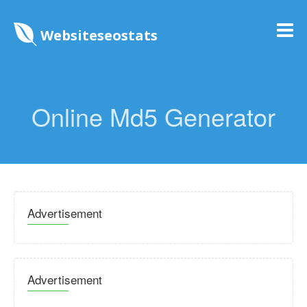
Websiteseostats
Online Md5 Generator
Advertisement
Advertisement