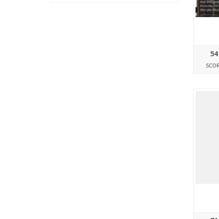
54
SCO