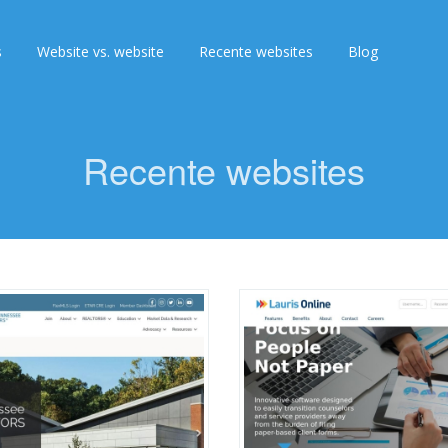
s
Website vs. website
Recente websites
Blog
Recente websites