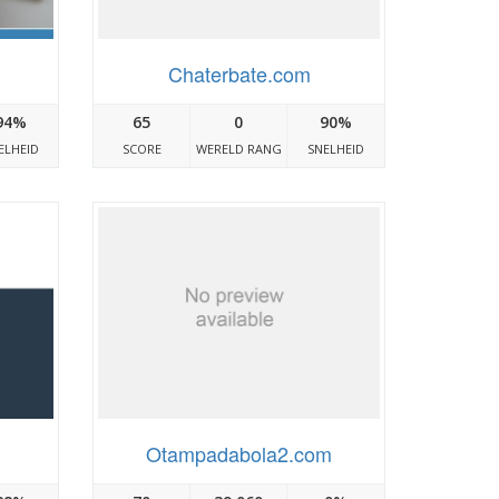
Chaterbate.com
94%
65
0
90%
ELHEID
SCORE
WERELD RANG
SNELHEID
Otampadabola2.com