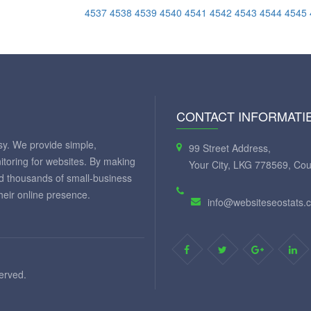
4537
4538
4539
4540
4541
4542
4543
4544
4545
CONTACT INFORMATI
y. We provide simple,
99 Street Address,
itoring for websites. By making
Your City, LKG 778569, Cou
ed thousands of small-business
eir online presence.
info@websiteseostats.
served.