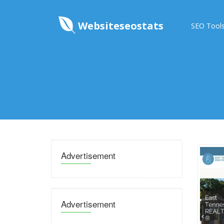
Websiteseostats
SEO Tool
Advertisement
Advertisement