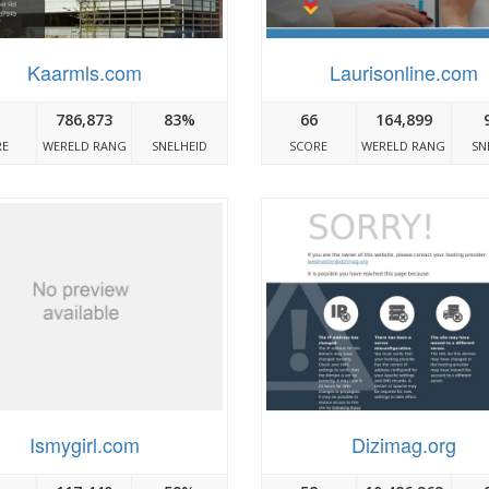
Kaarmls.com
Laurisonline.com
786,873
83%
66
164,899
RE
WERELD RANG
SNELHEID
SCORE
WERELD RANG
SN
Ismygirl.com
Dizimag.org