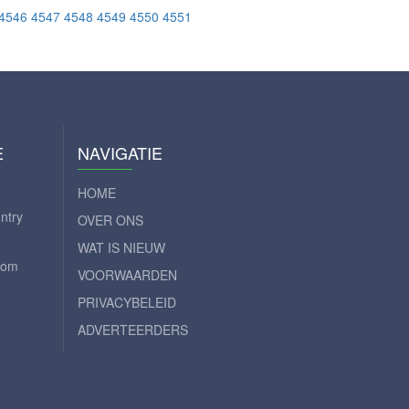
4546
4547
4548
4549
4550
4551
E
NAVIGATIE
HOME
ntry
OVER ONS
WAT IS NIEUW
com
VOORWAARDEN
PRIVACYBELEID
ADVERTEERDERS