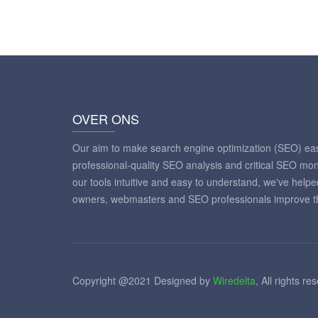
OVER ONS
Our aim to make search engine optimization (SEO) eas
professional-quality SEO analysis and critical SEO mon
our tools intuitive and easy to understand, we've help
owners, webmasters and SEO professionals improve th
Copyright @2021 Designed by
Wiredelta
, All rights re