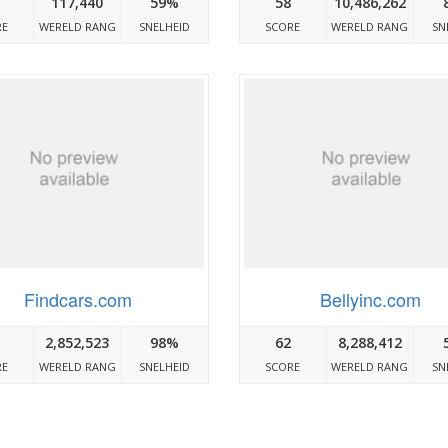
117,440
59%
58
10,486,262
RE
WERELD RANG
SNELHEID
SCORE
WERELD RANG
SN
Findcars.com
Bellyinc.com
2,852,523
98%
62
8,288,412
RE
WERELD RANG
SNELHEID
SCORE
WERELD RANG
SN