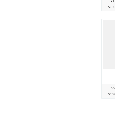
71
SCO
56
SCO