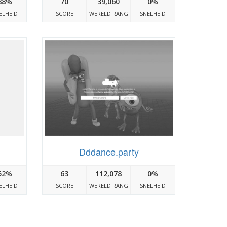
88%
70
39,060
0%
ELHEID
SCORE
WERELD RANG
SNELHEID
Dddance.party
52%
63
112,078
0%
ELHEID
SCORE
WERELD RANG
SNELHEID