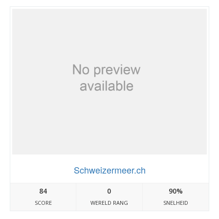
Schweizermeer.ch
84
0
90%
SCORE
WERELD RANG
SNELHEID