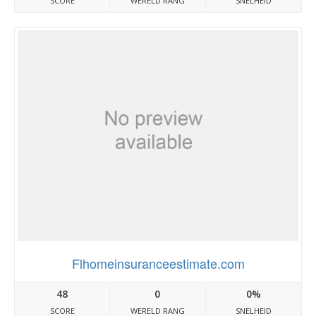
SCORE
WERELD RANG
SNELHEID
Flhomeinsuranceestimate.com
48
0
0%
SCORE
WERELD RANG
SNELHEID