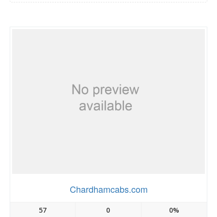
Chardhamcabs.com
57
0
0%