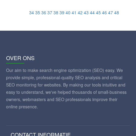
34
35
36
37
38
39
40
41
42
43
44
45
46
47
48
OVER ONS
Our aim to make search engine optimization (SEO) easy. We
provide simple, professional-quality SEO analysis and critical
SEO monitoring for websites. By making our tools intuitive and
easy to understand, we've helped thousands of small-business
owners, webmasters and SEO professionals improve their
online presence.
CONTACT INFORMATIE