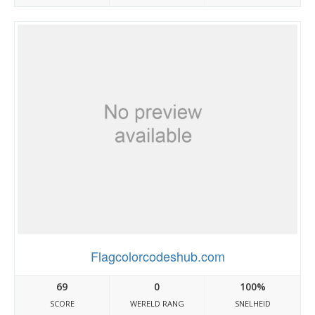
Flagcolorcodeshub.com
69
0
100%
SCORE
WERELD RANG
SNELHEID