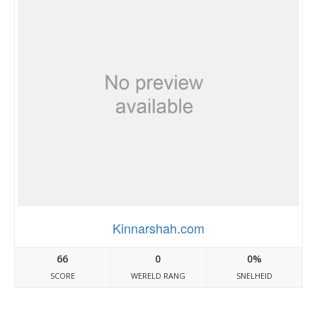
Kinnarshah.com
66
0
0%
SCORE
WERELD RANG
SNELHEID