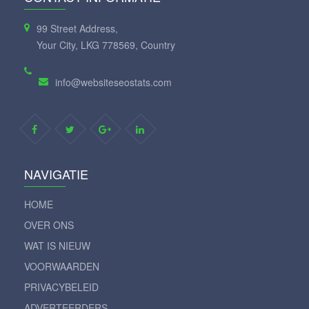
99 Street Address,
Your City, LKG 778569, Country
info@websiteseostats.com
NAVIGATIE
HOME
OVER ONS
WAT IS NIEUW
VOORWAARDEN
PRIVACYBELEID
ADVERTEERDERS