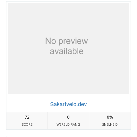
Sakartvelo.dev
72
0
0%
SCORE
WERELD RANG
SNELHEID