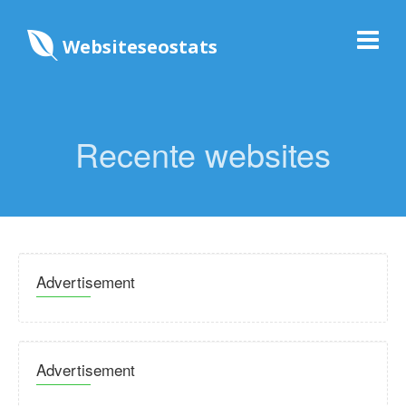
Websiteseostats
Recente websites
Advertisement
Advertisement