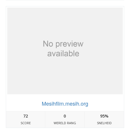
Mesihfilm.mesih.org
72
0
95%
SCORE
WERELD RANG
SNELHEID