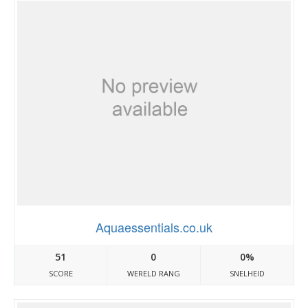
Aquaessentials.co.uk
51
0
0%
SCORE
WERELD RANG
SNELHEID