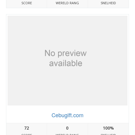
SCORE
WERELD RANG
SNELHEID
Cebugift.com
72
0
100%