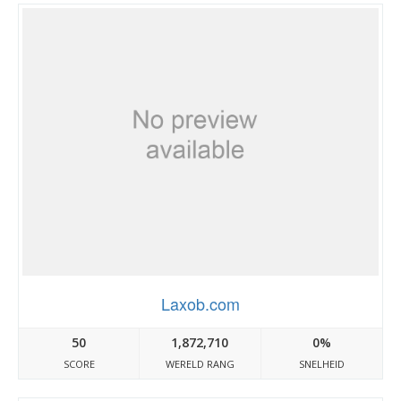
Laxob.com
50
1,872,710
0%
SCORE
WERELD RANG
SNELHEID