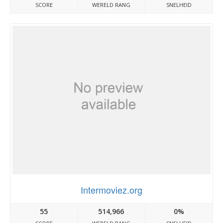
SCORE
WERELD RANG
SNELHEID
Intermoviez.org
55
514,966
0%