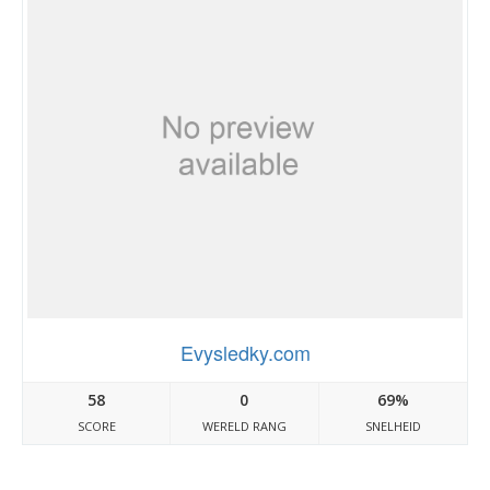
Evysledky.com
58
0
69%
SCORE
WERELD RANG
SNELHEID