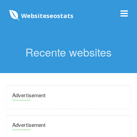
Websiteseostats
Recente websites
Advertisement
Advertisement