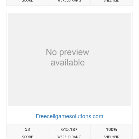
SCORE
WERELD RANG
SNELHEID
Freecellgamesolutions.com
53
615,187
100%
SCORE
WERELD RANG
SNELHEID