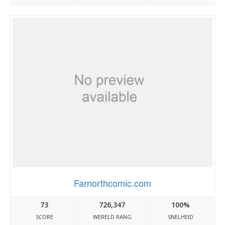
Farnorthcomic.com
73
726,347
100%
SCORE
WERELD RANG
SNELHEID