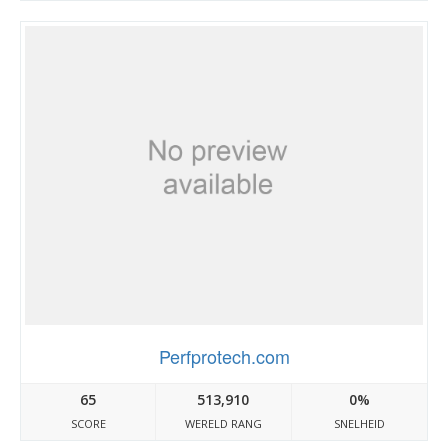
Perfprotech.com
65
513,910
0%
SCORE
WERELD RANG
SNELHEID