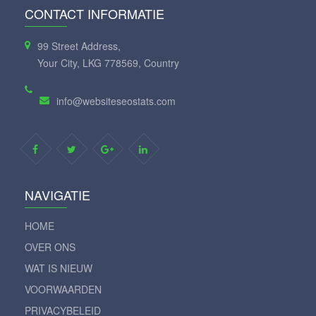
CONTACT INFORMATIE
99 Street Address,
Your City, LKG 778569, Country
info@websiteseostats.com
NAVIGATIE
HOME
OVER ONS
WAT IS NIEUW
VOORWAARDEN
PRIVACYBELEID