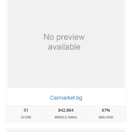
Carmarket.bg
51
842,864
67%
SCORE
WERELD RANG
SNELHEID