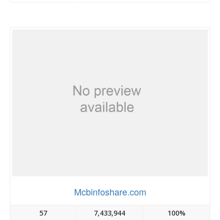
Mcbinfoshare.com
57
7,433,944
100%