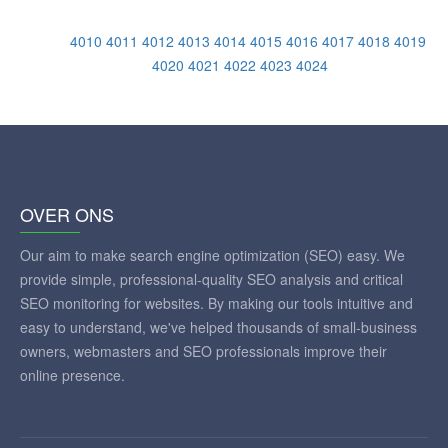
4010
4011
4012
4013
4014
4015
4016
4017
4018
4019
4020
4021
4022
4023
4024
OVER ONS
Our aim to make search engine optimization (SEO) easy. We
provide simple, professional-quality SEO analysis and critical
SEO monitoring for websites. By making our tools intuitive and
easy to understand, we've helped thousands of small-business
owners, webmasters and SEO professionals improve their
online presence.