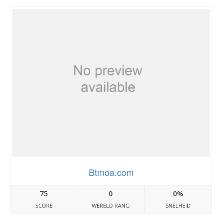
Btmoa.com
75
0
0%
SCORE
WERELD RANG
SNELHEID