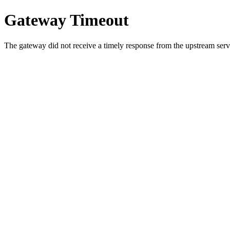
Gateway Timeout
The gateway did not receive a timely response from the upstream serve