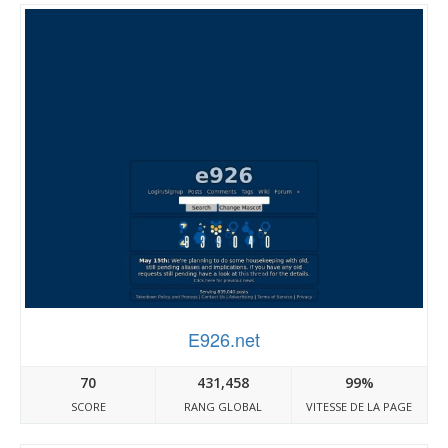
E926.net
70
431,458
99%
SCORE
RANG GLOBAL
VITESSE DE LA PAGE