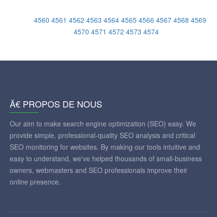
4560
4561
4562
4563
4564
4565
4566
4567
4568
4569
4570
4571
4572
4573
4574
Ã€ PROPOS DE NOUS
Our aim to make search engine optimization (SEO) easy. We
provide simple, professional-quality SEO analysis and critical
SEO monitoring for websites. By making our tools intuitive and
easy to understand, we've helped thousands of small-business
owners, webmasters and SEO professionals improve their
online presence.