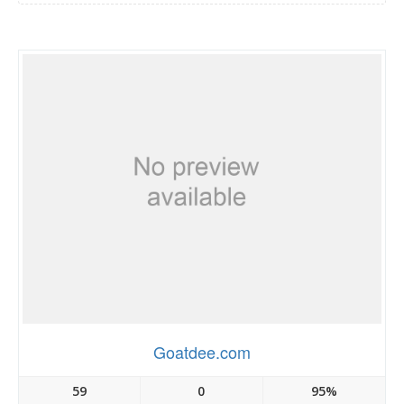
Goatdee.com
59
0
95%