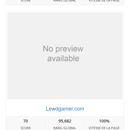
SCORE
RANG GLOBAL
VITESSE DE LA PAGE
Lewdgamer.com
70
95,682
100%
SCORE
RANG GLOBAL
VITESSE DE LA PAGE