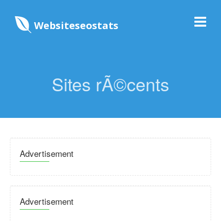
Websiteseostats
Sites rÃ©cents
Advertisement
Advertisement