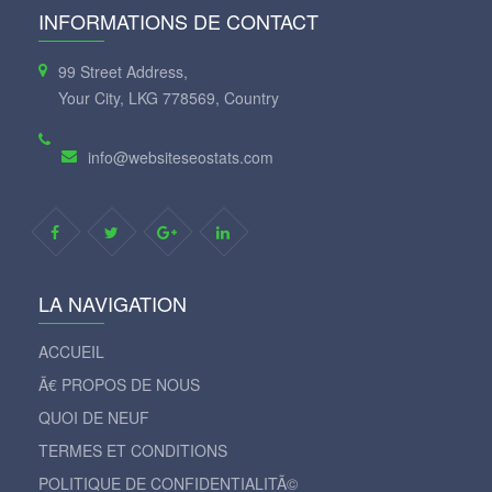
INFORMATIONS DE CONTACT
99 Street Address,
Your City, LKG 778569, Country
info@websiteseostats.com
LA NAVIGATION
ACCUEIL
Ã€ PROPOS DE NOUS
QUOI DE NEUF
TERMES ET CONDITIONS
POLITIQUE DE CONFIDENTIALITÃ©