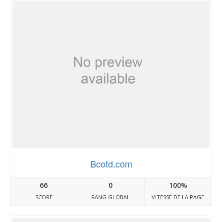
Bcotd.com
66
0
100%
SCORE
RANG GLOBAL
VITESSE DE LA PAGE