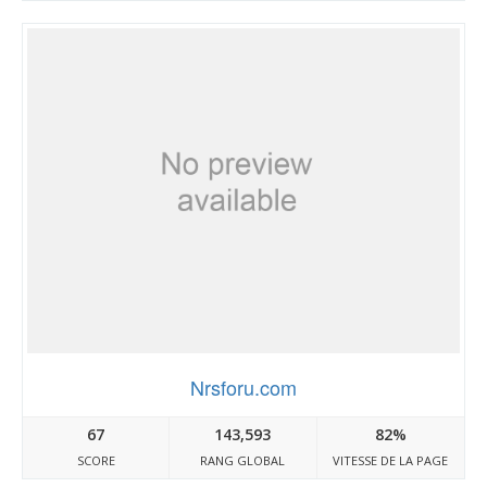
Nrsforu.com
67
143,593
82%
SCORE
RANG GLOBAL
VITESSE DE LA PAGE