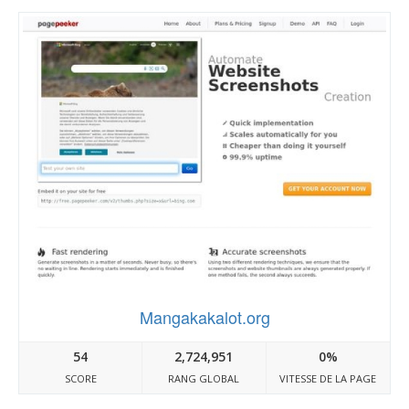
Mangakakalot.org
54
2,724,951
0%
SCORE
RANG GLOBAL
VITESSE DE LA PAGE