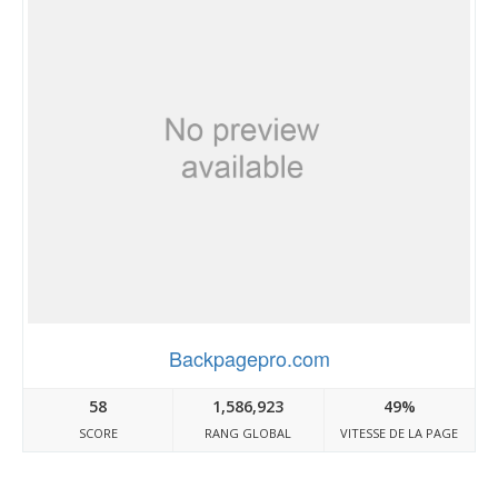
Backpagepro.com
58
1,586,923
49%
SCORE
RANG GLOBAL
VITESSE DE LA PAGE