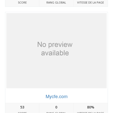
SCORE
RANG GLOBAL
VITESSE DE LA PAGE
Mycfe.com
53
0
80%