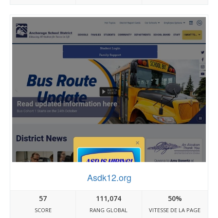
Asdk12.org
57
111,074
50%
SCORE
RANG GLOBAL
VITESSE DE LA PAGE