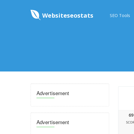
Websiteseostats
SEO Tools
Advertisement
69
Advertisement
SCO