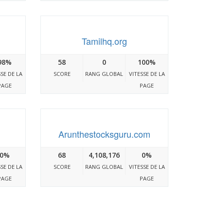
Tamilhq.org
98%
58
0
100%
SSE DE LA
SCORE
RANG GLOBAL
VITESSE DE LA
PAGE
PAGE
Arunthestocksguru.com
0%
68
4,108,176
0%
SSE DE LA
SCORE
RANG GLOBAL
VITESSE DE LA
PAGE
PAGE