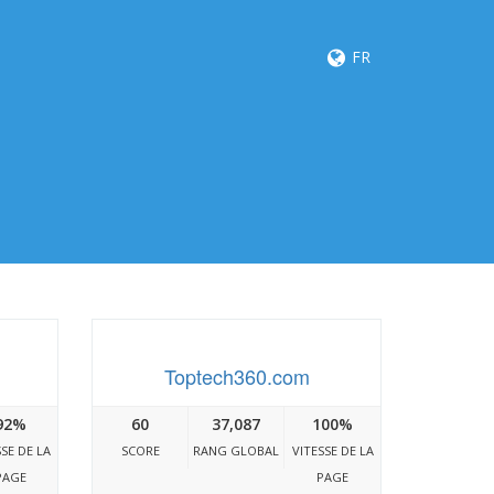
FR
Toptech360.com
92%
60
37,087
100%
SSE DE LA
SCORE
RANG GLOBAL
VITESSE DE LA
PAGE
PAGE