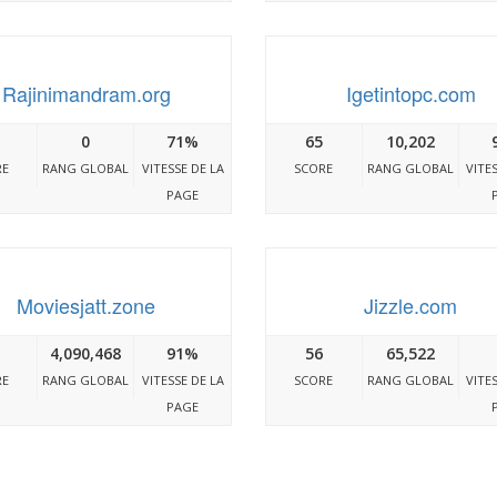
Rajinimandram.org
Igetintopc.com
0
71%
65
10,202
RE
RANG GLOBAL
VITESSE DE LA
SCORE
RANG GLOBAL
VITE
PAGE
Moviesjatt.zone
Jizzle.com
4,090,468
91%
56
65,522
RE
RANG GLOBAL
VITESSE DE LA
SCORE
RANG GLOBAL
VITE
PAGE