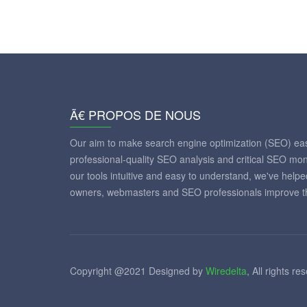
Ã€ PROPOS DE NOUS
Our aim to make search engine optimization (SEO) eas
professional-quality SEO analysis and critical SEO mon
our tools intuitive and easy to understand, we've help
owners, webmasters and SEO professionals improve th
Copyright @2021 Designed by
Wiredelta
, All rights re