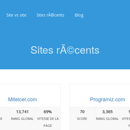
Site vs site
Sites rÃ©cents
Blog
Sites rÃ©cents
Mitelcel.com
Programiz.com
13,741
69%
70
3,365
RE
RANG GLOBAL
VITESSE DE LA
SCORE
RANG GLOBAL
VITE
PAGE