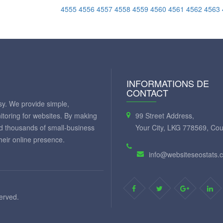
4555
4556
4557
4558
4559
4560
4561
4562
4563
INFORMATIONS DE
CONTACT
y. We provide simple,
itoring for websites. By making
99 Street Address,
ed thousands of small-business
Your City, LKG 778569, Cou
eir online presence.
info@websiteseostats.
served.