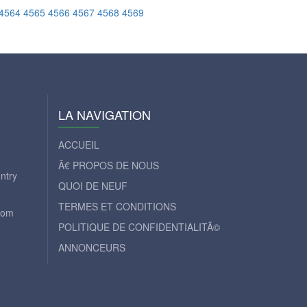
4564
4565
4566
4567
4568
4569
LA NAVIGATION
ACCUEIL
Ã€ PROPOS DE NOUS
ntry
QUOI DE NEUF
TERMES ET CONDITIONS
com
POLITIQUE DE CONFIDENTIALITÃ©
ANNONCEURS