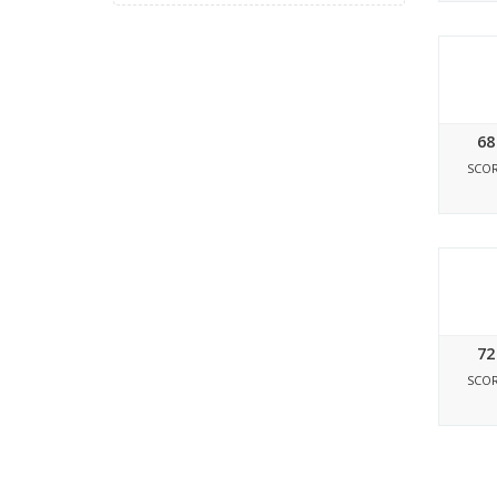
68
SCO
72
SCO