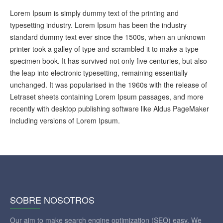
Lorem Ipsum is simply dummy text of the printing and
typesetting industry. Lorem Ipsum has been the industry
standard dummy text ever since the 1500s, when an unknown
printer took a galley of type and scrambled it to make a type
specimen book. It has survived not only five centuries, but also
the leap into electronic typesetting, remaining essentially
unchanged. It was popularised in the 1960s with the release of
Letraset sheets containing Lorem Ipsum passages, and more
recently with desktop publishing software like Aldus PageMaker
including versions of Lorem Ipsum.
SOBRE NOSOTROS
Our aim to make search engine optimization (SEO) easy. We