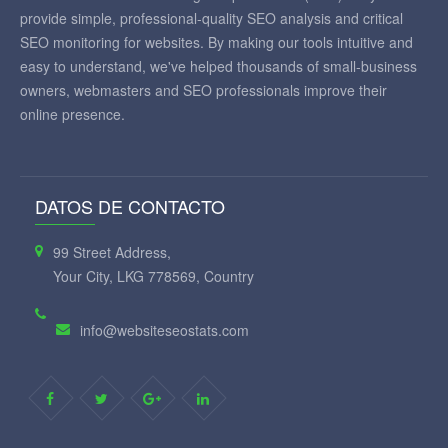
provide simple, professional-quality SEO analysis and critical
SEO monitoring for websites. By making our tools intuitive and
easy to understand, we've helped thousands of small-business
owners, webmasters and SEO professionals improve their
online presence.
DATOS DE CONTACTO
99 Street Address,
Your City, LKG 778569, Country
info@websiteseostats.com