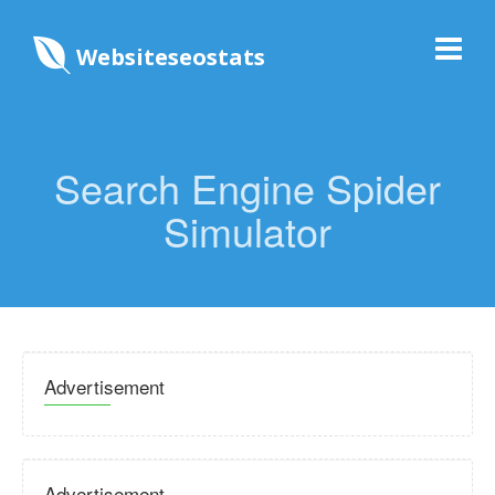
Websiteseostats
Search Engine Spider
Simulator
Advertisement
Advertisement