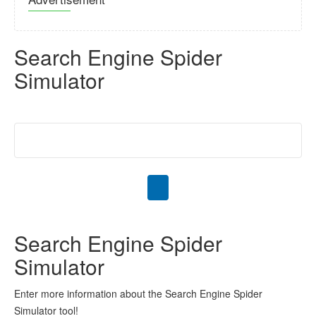
Search Engine Spider
Simulator
Search Engine Spider
Simulator
Enter more information about the Search Engine Spider
Simulator tool!