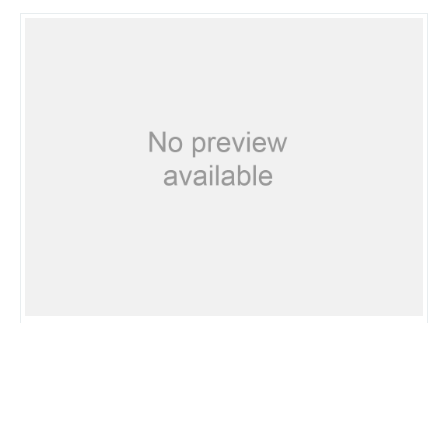
Kantong57.org
69
0
99%
SCORE
GLOBAL RANK
PAGE SPEED