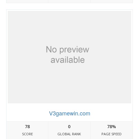
V3gamewin.com
78
0
78%
SCORE
GLOBAL RANK
PAGE SPEED