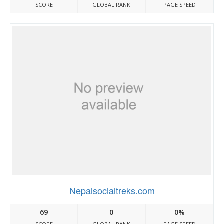
SCORE
GLOBAL RANK
PAGE SPEED
Nepalsocialtreks.com
69
0
0%