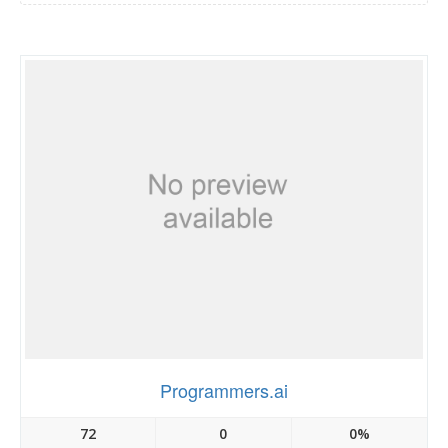
Programmers.ai
72
0
0%