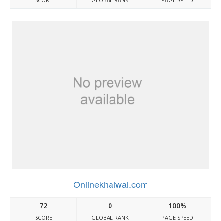
SCORE
GLOBAL RANK
PAGE SPEED
Onlinekhaiwal.com
72
0
100%
SCORE
GLOBAL RANK
PAGE SPEED