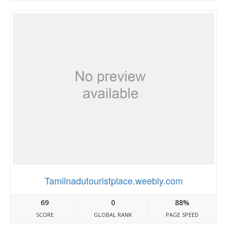
Tamilnadutouristplace.weebly.com
69
0
88%
SCORE
GLOBAL RANK
PAGE SPEED