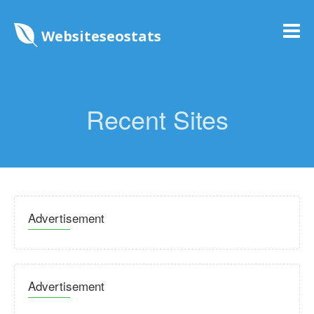
Websiteseostats
Recent Sites
Advertisement
Advertisement