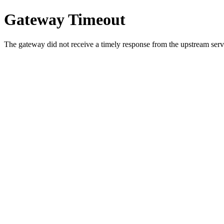
Gateway Timeout
The gateway did not receive a timely response from the upstream serve