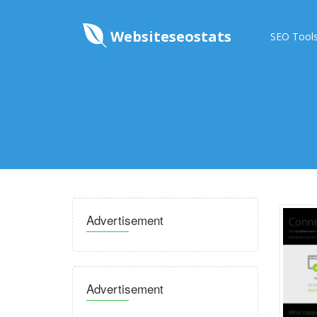
Websiteseostats
SEO Tool
Advertisement
Advertisement