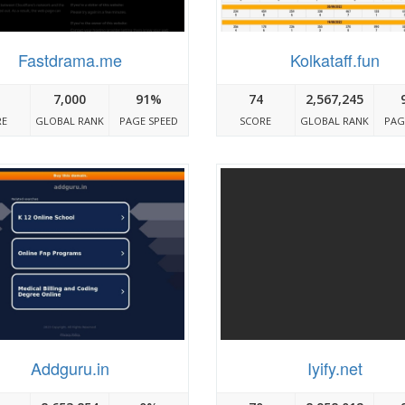
Fastdrama.me
Kolkataff.fun
7,000
91%
74
2,567,245
RE
GLOBAL RANK
PAGE SPEED
SCORE
GLOBAL RANK
PAG
Addguru.in
Iyify.net