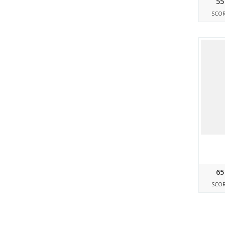
55
SCO
65
SCO