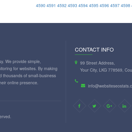
4590
4591
4592
4593
4594
4595
4596
4597
4598
CONTACT INFO
y. We provide simple,
99 Street Address,
itoring for websites. By making
Your City, LKG 778569, Cou
ed thousands of small-business
eir online presence.
info@websiteseostats.
served.