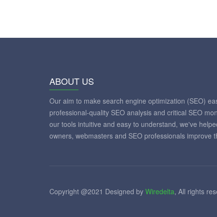
ABOUT US
Our aim to make search engine optimization (SEO) eas
professional-quality SEO analysis and critical SEO mon
our tools intuitive and easy to understand, we've help
owners, webmasters and SEO professionals improve th
Copyright @2021 Designed by
Wiredelta
, All rights re