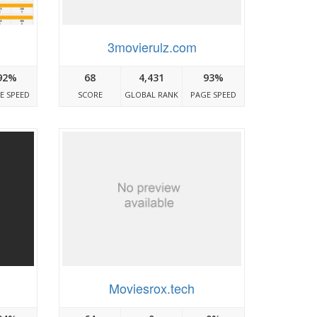
3movierulz.com
92%
68
4,431
93%
E SPEED
SCORE
GLOBAL RANK
PAGE SPEED
Moviesrox.tech