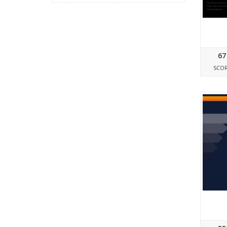
67
SCO