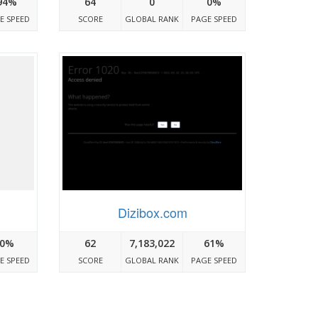
94%
64
0
0%
E SPEED
SCORE
GLOBAL RANK
PAGE SPEED
Dizibox.com
0%
62
7,183,022
61%
E SPEED
SCORE
GLOBAL RANK
PAGE SPEED