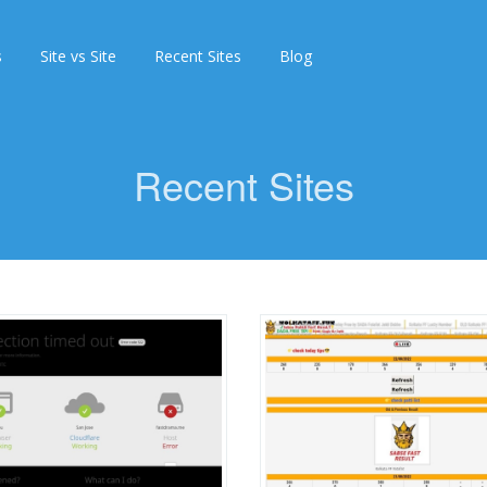
s
Site vs Site
Recent Sites
Blog
Recent Sites