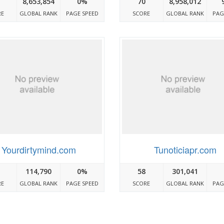
8,653,854
0%
70
8,958,012
RE
GLOBAL RANK
PAGE SPEED
SCORE
GLOBAL RANK
PAG
Yourdirtymind.com
Tunoticiapr.com
114,790
0%
58
301,041
RE
GLOBAL RANK
PAGE SPEED
SCORE
GLOBAL RANK
PAG