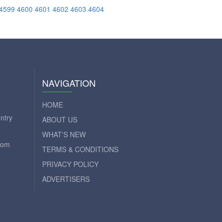
4599
4600
4601
4602
4603
4604
NAVIGATION
HOME
ntry
ABOUT US
WHAT'S NEW
com
TERMS & CONDITIONS
PRIVACY POLICY
ADVERTISERS