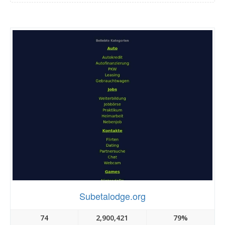
Subetalodge.org
74
2,900,421
79%