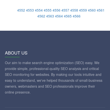
4552
4553
4554
4555
4556
4557
4558
4559
4560
4561
4562
4563
4564
4565
4566
ABOUT US
Our aim to make search engine optimization (SEO) easy. We
provide simple, professional-quality SEO analysis and critical
SEO monitoring for websites. By making our tools intuitive and
easy to understand, we've helped thousands of small-business
owners, webmasters and SEO professionals improve their
online presence.