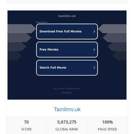
Tamilmv.uk
70
5,673,275
100%
SCORE
GLOBAL RANK
PAGE SPEED