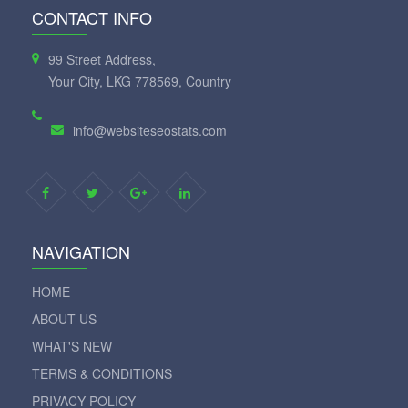
CONTACT INFO
99 Street Address,
Your City, LKG 778569, Country
info@websiteseostats.com
NAVIGATION
HOME
ABOUT US
WHAT'S NEW
TERMS & CONDITIONS
PRIVACY POLICY