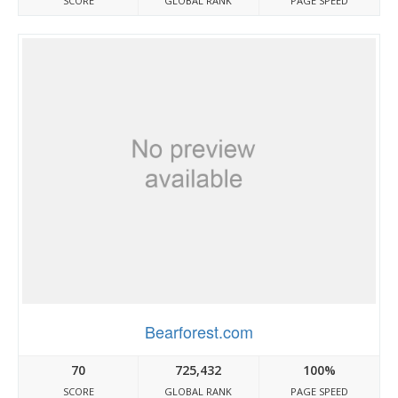
SCORE
GLOBAL RANK
PAGE SPEED
Bearforest.com
70
725,432
100%
SCORE
GLOBAL RANK
PAGE SPEED