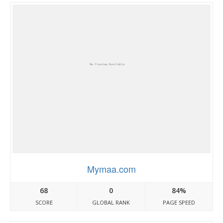
Mymaa.com
68
0
84%
SCORE
GLOBAL RANK
PAGE SPEED