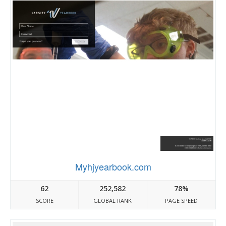
Myhjyearbook.com
62
252,582
78%
SCORE
GLOBAL RANK
PAGE SPEED