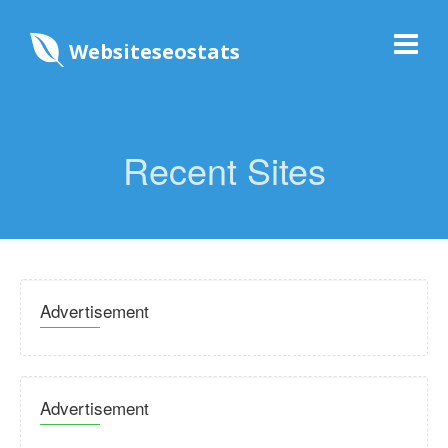
Websiteseostats
Recent Sites
Advertisement
Advertisement