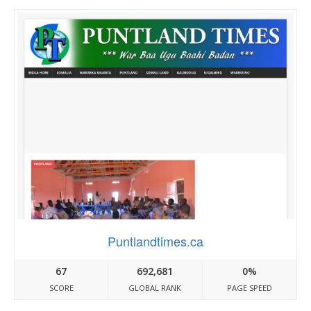
Puntlandtimes.ca
67
692,681
0%
SCORE
GLOBAL RANK
PAGE SPEED