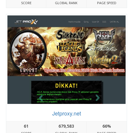
SCORE
GLOBAL RANK
PAGE SPEED
Jetproxy.net
61
679,583
66%