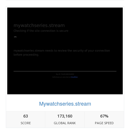
Mywatchseries.stream
63
173,160
67%
SCORE
GLOBAL RANK
PAGE SPEED