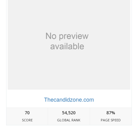
Thecandidzone.com
70
54,520
87%
SCORE
GLOBAL RANK
PAGE SPEED