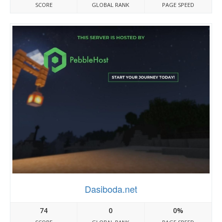
SCORE
GLOBAL RANK
PAGE SPEED
Dasiboda.net
74
0
0%