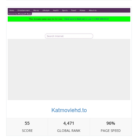
Katmoviehd.to
55
4,471
96%
SCORE
GLOBAL RANK
PAGE SPEED