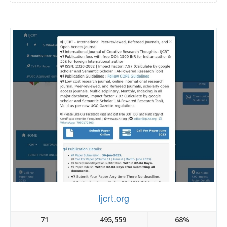
Ijcrt.org
71
495,559
68%