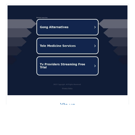
Yts.vg
57
7,052,405
95%
SCORE
GLOBAL RANK
PAGE SPEED