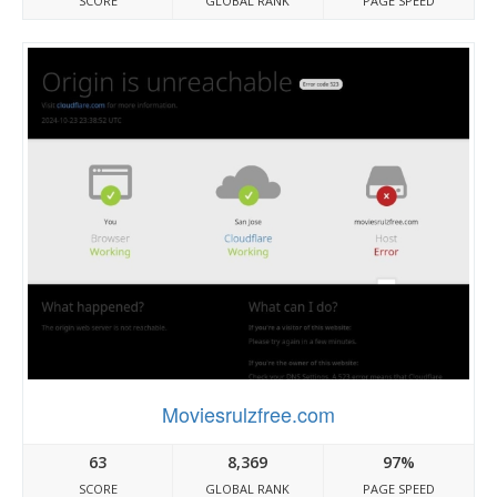
SCORE
GLOBAL RANK
PAGE SPEED
Moviesrulzfree.com
63
8,369
97%
SCORE
GLOBAL RANK
PAGE SPEED