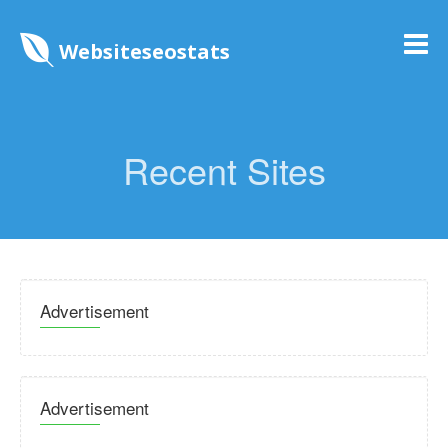
Websiteseostats
Recent Sites
Advertisement
Advertisement