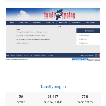
Tamiltyping.in
56
63,417
77%
SCORE
GLOBAL RANK
PAGE SPEED