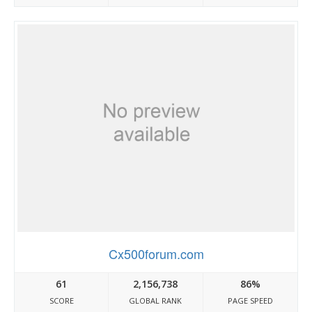
Cx500forum.com
61
2,156,738
86%
SCORE
GLOBAL RANK
PAGE SPEED