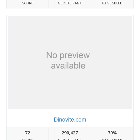
SCORE
GLOBAL RANK
PAGE SPEED
Dinovite.com
72
290,427
70%