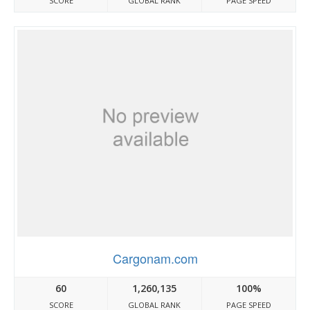
SCORE
GLOBAL RANK
PAGE SPEED
Cargonam.com
60
1,260,135
100%
SCORE
GLOBAL RANK
PAGE SPEED