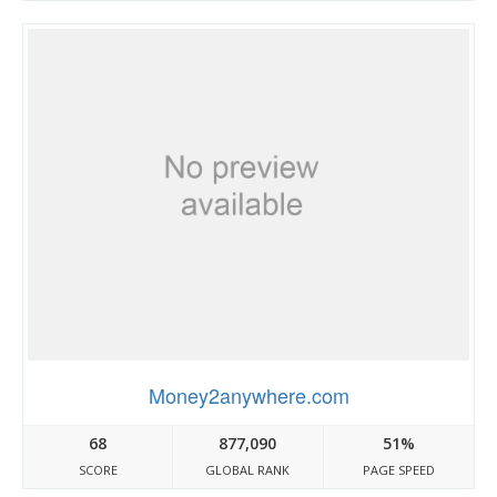
Money2anywhere.com
68
877,090
51%
SCORE
GLOBAL RANK
PAGE SPEED