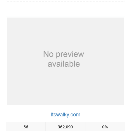
Itswalky.com
56
362,090
0%