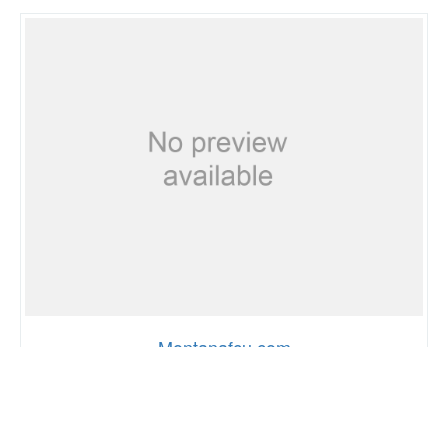
Montanafcu.com
65
0
67%
SCORE
GLOBAL RANK
PAGE SPEED