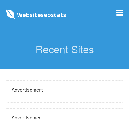
Websiteseostats
Recent Sites
Advertisement
Advertisement