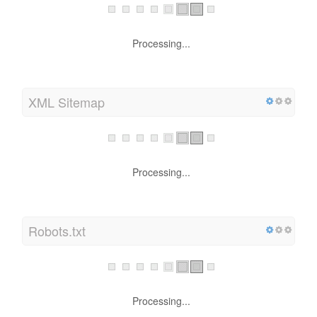
Processing...
XML Sitemap
Processing...
Robots.txt
Processing...