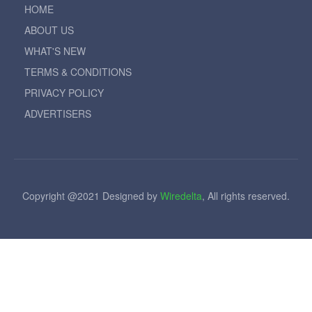
HOME
ABOUT US
WHAT'S NEW
TERMS & CONDITIONS
PRIVACY POLICY
ADVERTISERS
Copyright @2021 Designed by
Wiredelta
, All rights reserved.