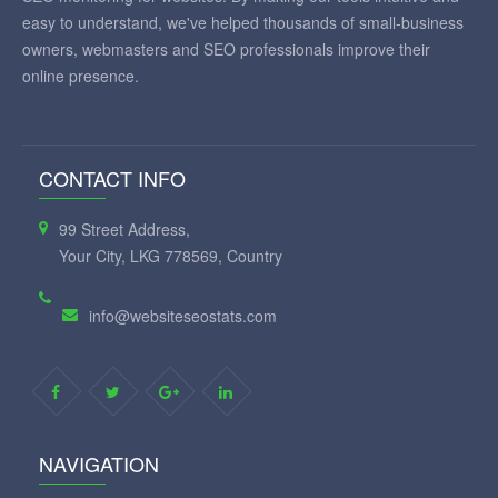
easy to understand, we've helped thousands of small-business
owners, webmasters and SEO professionals improve their
online presence.
CONTACT INFO
99 Street Address,
Your City, LKG 778569, Country
info@websiteseostats.com
NAVIGATION