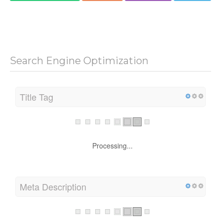
Search Engine Optimization
Title Tag
Processing...
Meta Description