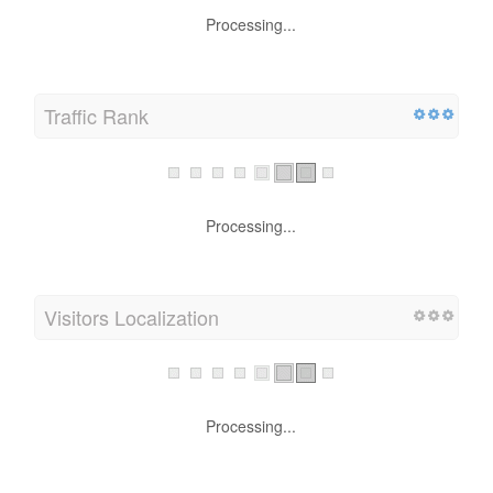
Processing...
Traffic Rank
Processing...
Visitors Localization
Processing...