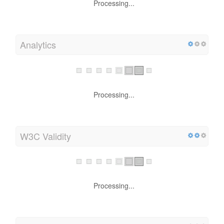
Processing...
Analytics
Processing...
W3C Validity
Processing...