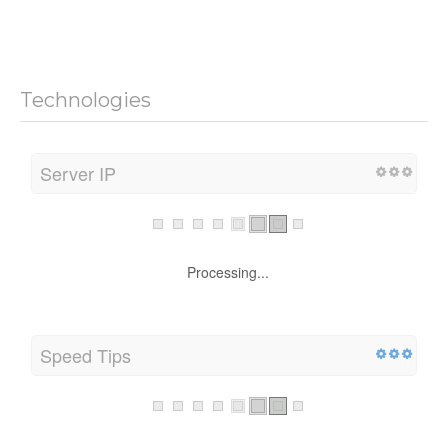
Technologies
Server IP
Processing...
Speed Tips