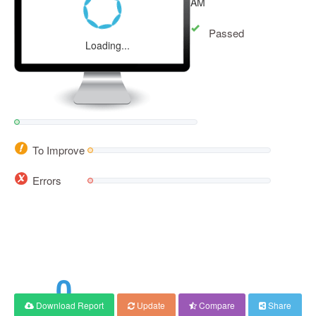
AM
Passed
Loading...
To Improve
Errors
0
Download Report
Update
Compare
Share
Score