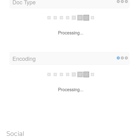
Doc Type
Processing...
Encoding
Processing...
Social