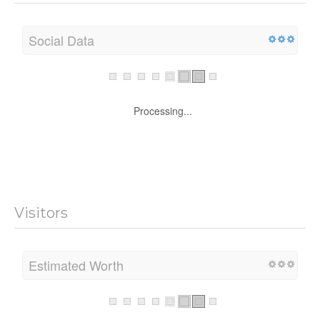
Social Data
Processing...
Visitors
Estimated Worth