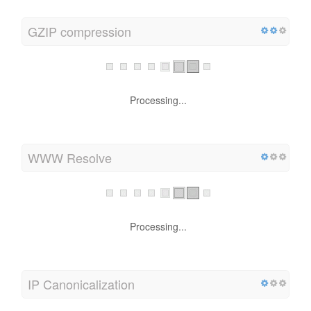
GZIP compression
Processing...
WWW Resolve
Processing...
IP Canonicalization