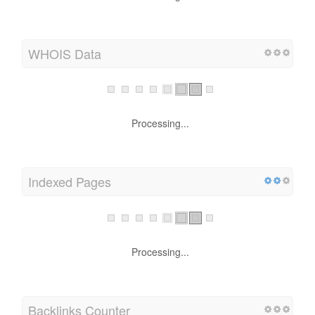
WHOIS Data
Processing...
Indexed Pages
Processing...
Backlinks Counter