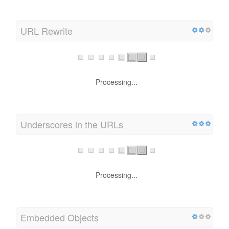
URL Rewrite
Processing...
Underscores in the URLs
Processing...
Embedded Objects