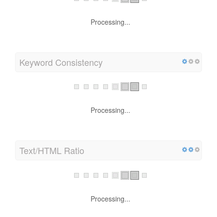
Processing...
Keyword Consistency
Processing...
Text/HTML Ratio
Processing...