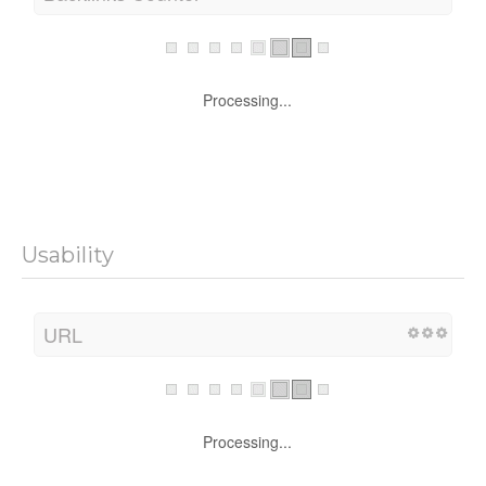
Processing...
Usability
URL
Processing...