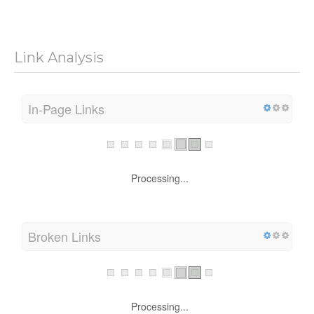
Link Analysis
In-Page Links
Processing...
Broken Links
Processing...