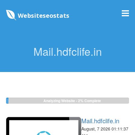
Websiteseostats
Mail.hdfclife.in
Analyzing Website -
2%
Complete
Mail.hdfclife.in
August, 7 2026 01:11:37