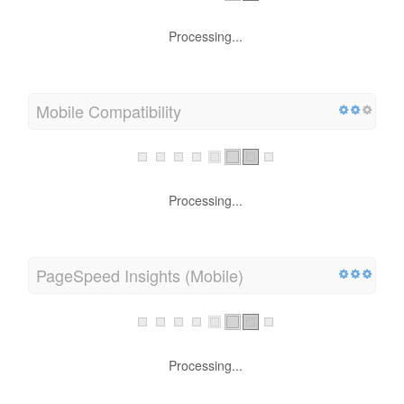
Processing...
Mobile Compatibility
Processing...
PageSpeed Insights (Mobile)
Processing...