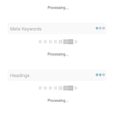
Processing...
Meta Keywords
Processing...
Headings
Processing...