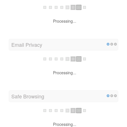
Processing...
Email Privacy
Processing...
Safe Browsing
Processing...