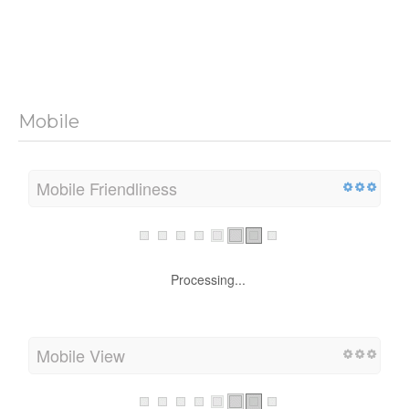
Mobile
Mobile Friendliness
Processing...
Mobile View