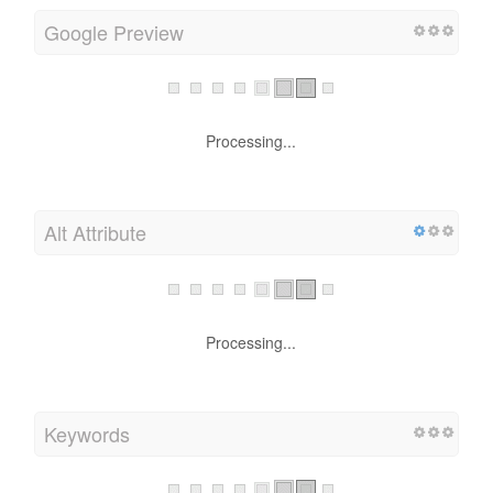
Google Preview
Processing...
Alt Attribute
Processing...
Keywords