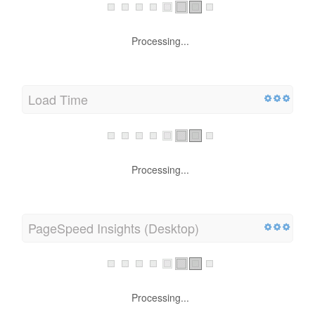
Processing...
Load Time
Processing...
PageSpeed Insights (Desktop)
Processing...