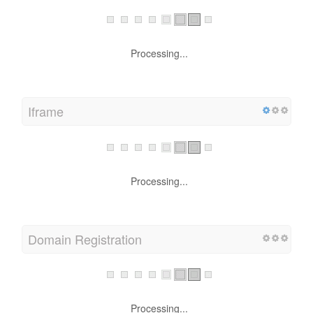
Processing...
Iframe
Processing...
Domain Registration
Processing...