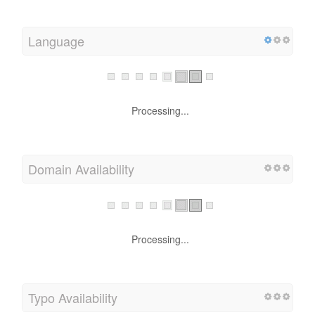
Language
Processing...
Domain Availability
Processing...
Typo Availability