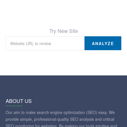
Try New Site
ANALYZE
ABOUT US
Our aim to make search engine optimization (SEO) easy. We
provide simple, professional-quality SEO analysis and critical
SEO monitoring for websites. By making our tools intuitive and