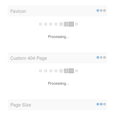
Favicon
Processing...
Custom 404 Page
Processing...
Page Size