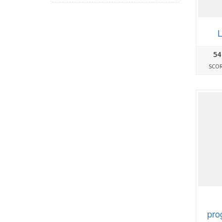
L
54
SCO
pro