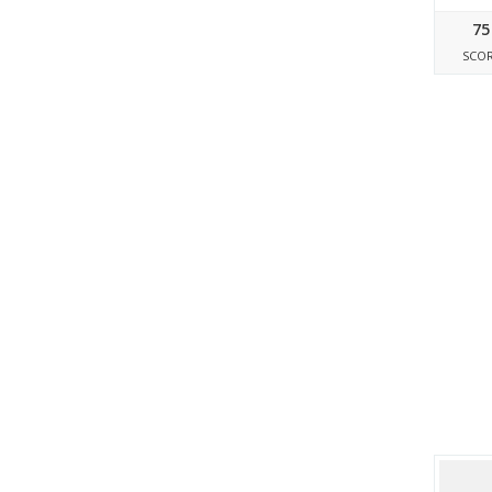
75
SCO