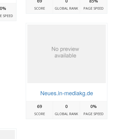
69
0
85%
0%
SCORE
GLOBAL RANK
PAGE SPEED
E SPEED
Neues.in-mediakg.de
69
0
0%
SCORE
GLOBAL RANK
PAGE SPEED