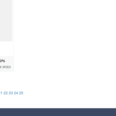
0%
E SPEED
21
22
23
24
25