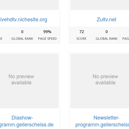
ivehdtv.nichesite.org
Zultv.net
0
99%
72
0
RE
GLOBAL RANK
PAGE SPEED
SCORE
GLOBAL RANK
PAG
Diashow-
Newsletter-
gramm.geilerscheiss.de
programm.geilerscheis