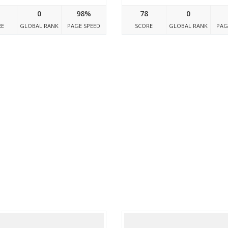
0
98%
78
0
RE
GLOBAL RANK
PAGE SPEED
SCORE
GLOBAL RANK
PAG