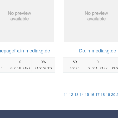
epagefix.in-mediakg.de
Do.in-mediakg.de
0
0%
69
0
RE
GLOBAL RANK
PAGE SPEED
SCORE
GLOBAL RANK
PAG
11
12
13
14
15
16
17
18
19
20