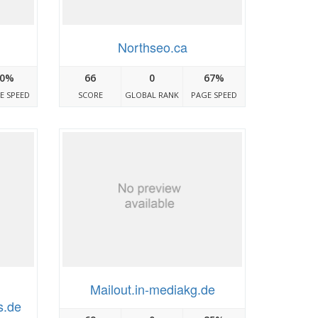
Northseo.ca
0%
66
0
67%
E SPEED
SCORE
GLOBAL RANK
PAGE SPEED
Mailout.in-mediakg.de
s.de