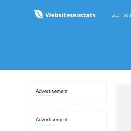
Websiteseostats
SEO Tool
Advertisement
Advertisement