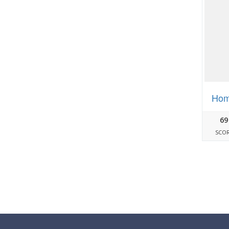
Hom
69
SCO