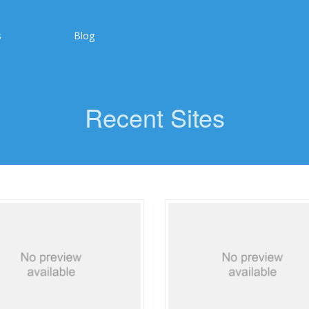
s
Blog
Recent Sites