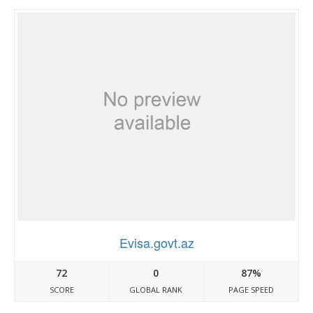
Evisa.govt.az
72
0
87%
SCORE
GLOBAL RANK
PAGE SPEED