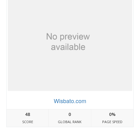
Wisbato.com
48
0
0%
SCORE
GLOBAL RANK
PAGE SPEED