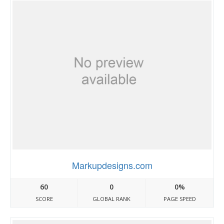
Markupdesigns.com
60
0
0%
SCORE
GLOBAL RANK
PAGE SPEED