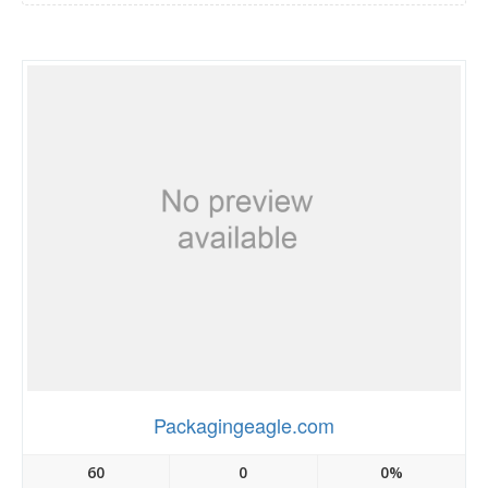
Packagingeagle.com
60
0
0%