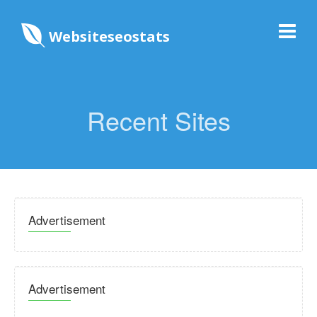
Websiteseostats
Recent Sites
Advertisement
Advertisement