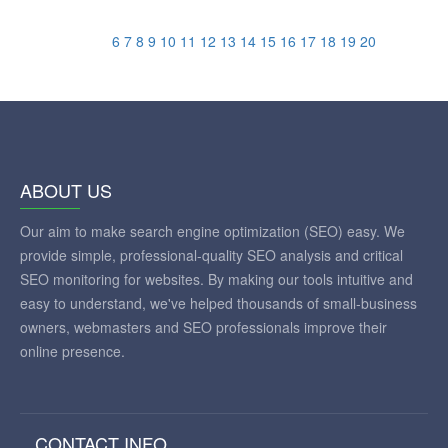
6
7
8
9
10
11
12
13
14
15
16
17
18
19
20
ABOUT US
Our aim to make search engine optimization (SEO) easy. We
provide simple, professional-quality SEO analysis and critical
SEO monitoring for websites. By making our tools intuitive and
easy to understand, we've helped thousands of small-business
owners, webmasters and SEO professionals improve their
online presence.
CONTACT INFO