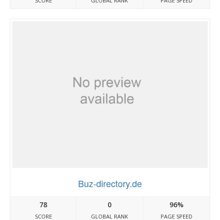
SCORE
GLOBAL RANK
PAGE SPEED
Buz-directory.de
78
0
96%
SCORE
GLOBAL RANK
PAGE SPEED