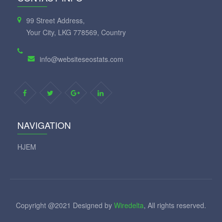
99 Street Address,
Your City, LKG 778569, Country
info@websiteseostats.com
NAVIGATION
HJEM
Copyright @2021 Designed by
Wiredelta
, All rights reserved.