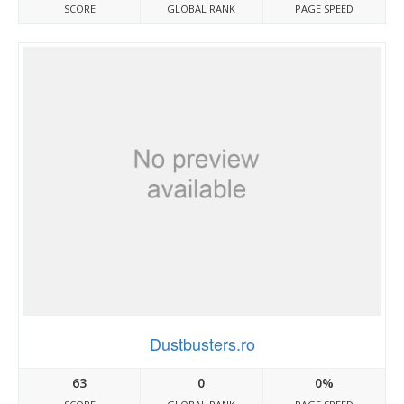
SCORE
GLOBAL RANK
PAGE SPEED
Dustbusters.ro
63
0
0%