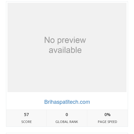
Brihaspatitech.com
57
0
0%
SCORE
GLOBAL RANK
PAGE SPEED