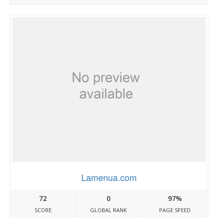
Lamenua.com
72
0
97%
SCORE
GLOBAL RANK
PAGE SPEED