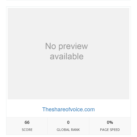
Theshareofvoice.com
66
0
0%
SCORE
GLOBAL RANK
PAGE SPEED