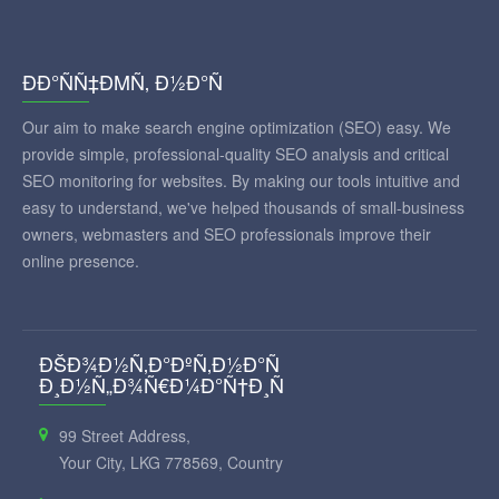
ÐÐ°ÑÑ‡ÐΜÑ‚ Ð½Ð°Ñ
Our aim to make search engine optimization (SEO) easy. We
provide simple, professional-quality SEO analysis and critical
SEO monitoring for websites. By making our tools intuitive and
easy to understand, we've helped thousands of small-business
owners, webmasters and SEO professionals improve their
online presence.
ÐŠÐ¾Ð½Ñ‚Ð°ÐºÑ‚Ð½Ð°Ñ
Ð¸Ð½Ñ„Ð¾Ñ€Ð¼Ð°Ñ†Ð¸Ñ
99 Street Address,
Your City, LKG 778569, Country