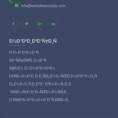
info@websiteseostats.com
Ð½Ð°Ð²Ð¸Ð³Ð°Ñ†Ð¸Ñ
Ð“Ð»Ð°Ð²Ð½Ð°Ñ
ÐÐ°ÑÑ‡ÐΜÑ‚ Ð½Ð°Ñ
Ð§Ñ‚Ð¾ Ð½Ð¾Ð²Ð¾Ð³Ð¾
Ð£ÑÐ»Ð¾Ð²Ð¸Ñ Ð¸ÑÐ¿Ð¾Ð»ÑŒÐ·Ð¾Ð²Ð°Ð½Ð¸Ñ
Ð¿Ð¾Ð»Ð¸Ñ‚Ð¸ÐºÐ° ÐºÐ¾Ð½Ñ„Ð¸Ð
´ÐΜÐ½Ñ†Ð¸Ð°Ð»ÑŒÐ½Ð¾ÑÑ‚Ð¸
Ð ÐΜÐºÐ»Ð°Ð¼Ð¾Ð´Ð°Ñ‚ÐΜÐ»Ð¸