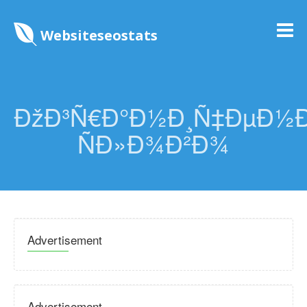
Websiteseostats
ÐžÐ³Ñ€Ð°Ð½Ð¸Ñ‡ÐµÐ½
ÑÐ»Ð¾Ð²Ð¾
Advertisement
Advertisement