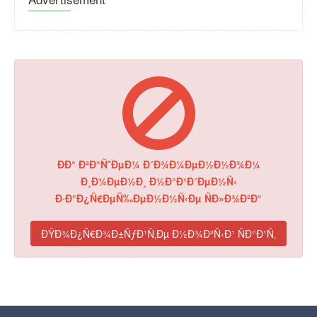
ÐÐ° Ð²Ð°ÑˆÐµÐ¼ Ð´Ð¾Ð¼ÐµÐ½Ð½Ð¾Ð¼
Ð¸Ð¼ÐµÐ½Ð¸ Ð½Ð°Ð¹Ð´ÐµÐ½Ñ‹
Ð·Ð°Ð¿Ñ€ÐµÑ‰ÐµÐ½Ð½Ñ‹Ðµ ÑÐ»Ð¾Ð²Ð°
ÐŸÐ¾Ð¿Ñ€Ð¾Ð±ÑƒÐ¹Ñ‚Ðµ Ð½Ð¾Ð²Ñ‹Ð¹ ÑÐ°Ð¹Ñ‚