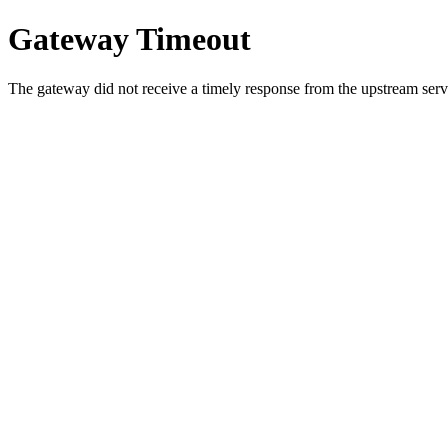
Gateway Timeout
The gateway did not receive a timely response from the upstream serve