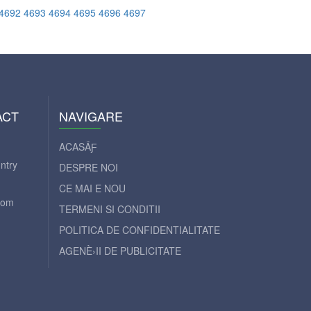
4692
4693
4694
4695
4696
4697
ACT
NAVIGARE
ACASÄƑ
ntry
DESPRE NOI
CE MAI E NOU
com
TERMENI SI CONDITII
POLITICA DE CONFIDENTIALITATE
AGENÈ›II DE PUBLICITATE