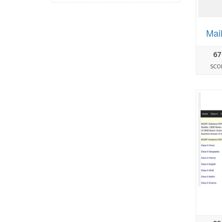
Mai
67
SCO