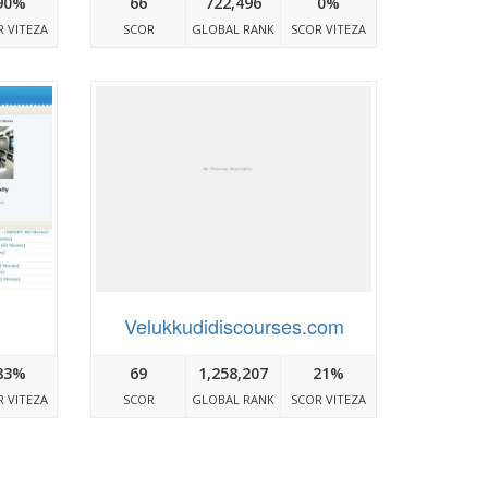
90%
66
722,496
0%
 VITEZA
SCOR
GLOBAL RANK
SCOR VITEZA
Velukkudidiscourses.com
83%
69
1,258,207
21%
 VITEZA
SCOR
GLOBAL RANK
SCOR VITEZA