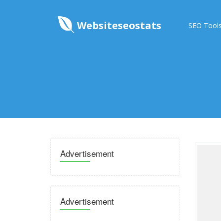
Websiteseostats
SEO Tool
Advertisement
Advertisement