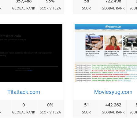
357,488
95%
58
722,496
R
GLOBAL RANK
SCOR VITEZA
SCOR
GLOBAL RANK
SCOR
Titattack.com
Moviesyug.com
0
0%
51
442,262
R
GLOBAL RANK
SCOR VITEZA
SCOR
GLOBAL RANK
SCOR