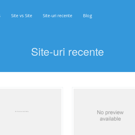
s
Site vs Site
Site-uri recente
Blog
Site-uri recente