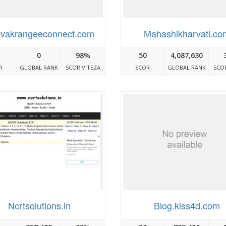
lvakrangeeconnect.com
Mahashikharvati.co
0
98%
50
4,087,630
R
GLOBAL RANK
SCOR VITEZA
SCOR
GLOBAL RANK
SCOR
Ncrtsolutions.in
Blog.kiss4d.com