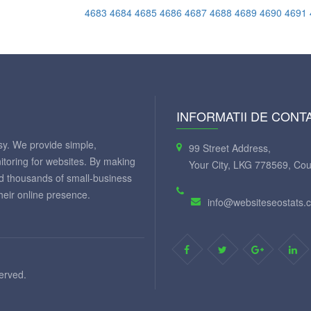
4683
4684
4685
4686
4687
4688
4689
4690
4691
INFORMATII DE CONT
y. We provide simple,
99 Street Address,
itoring for websites. By making
Your City, LKG 778569, Cou
ed thousands of small-business
eir online presence.
info@websiteseostats.
served.