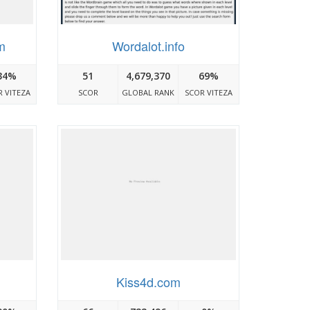
m
Wordalot.info
34%
51
4,679,370
69%
 VITEZA
SCOR
GLOBAL RANK
SCOR VITEZA
Kiss4d.com