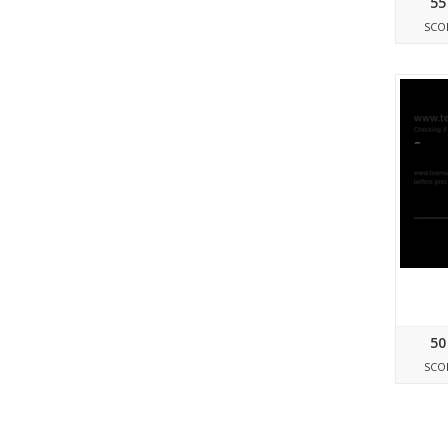
55
SCO
50
SCO