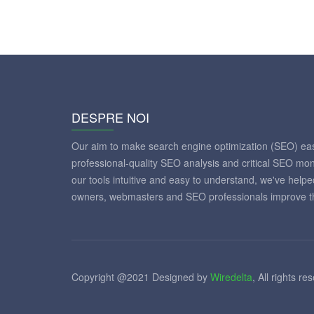
DESPRE NOI
Our aim to make search engine optimization (SEO) eas
professional-quality SEO analysis and critical SEO mon
our tools intuitive and easy to understand, we've help
owners, webmasters and SEO professionals improve th
Copyright @2021 Designed by
Wiredelta
, All rights re