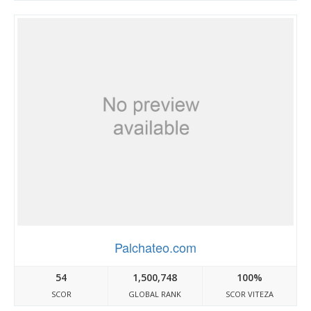
Palchateo.com
54
1,500,748
100%
SCOR
GLOBAL RANK
SCOR VITEZA