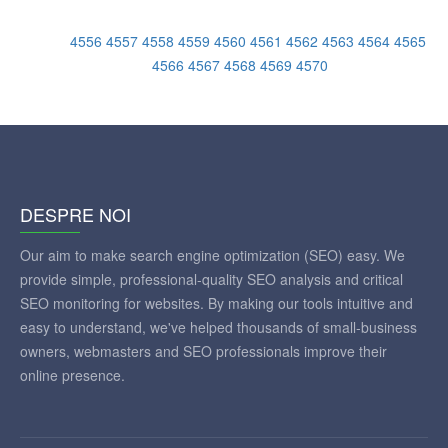
4556
4557
4558
4559
4560
4561
4562
4563
4564
4565
4566
4567
4568
4569
4570
DESPRE NOI
Our aim to make search engine optimization (SEO) easy. We
provide simple, professional-quality SEO analysis and critical
SEO monitoring for websites. By making our tools intuitive and
easy to understand, we've helped thousands of small-business
owners, webmasters and SEO professionals improve their
online presence.