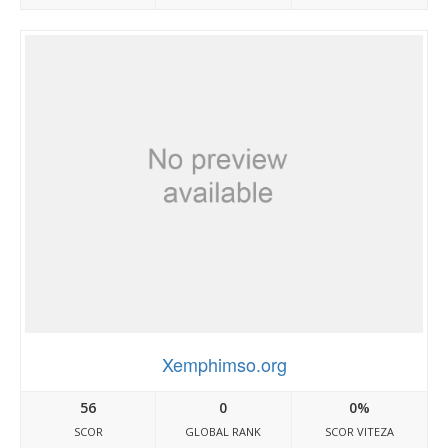
Xemphimso.org
56
0
0%
SCOR
GLOBAL RANK
SCOR VITEZA