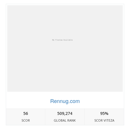
Rennug.com
56
509,274
95%
SCOR
GLOBAL RANK
SCOR VITEZA