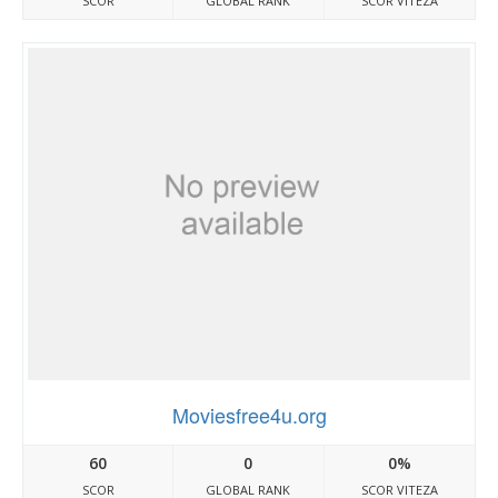
SCOR
GLOBAL RANK
SCOR VITEZA
Moviesfree4u.org
60
0
0%
SCOR
GLOBAL RANK
SCOR VITEZA