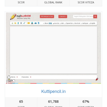
SCOR
GLOBAL RANK
SCOR VITEZA
Kuttipencil.in
65
61,788
67%