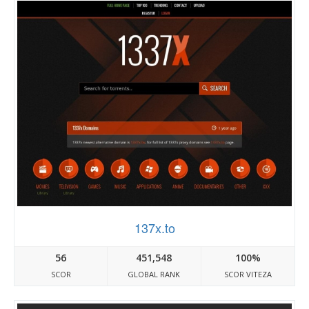
137x.to
56
451,548
100%
SCOR
GLOBAL RANK
SCOR VITEZA