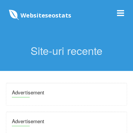
Websiteseostats
Site-uri recente
Advertisement
Advertisement