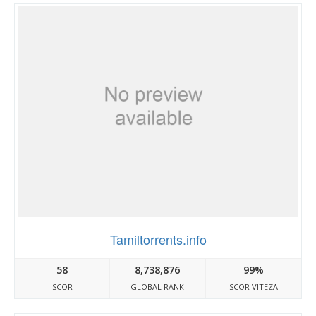
Tamiltorrents.info
58
8,738,876
99%
SCOR
GLOBAL RANK
SCOR VITEZA