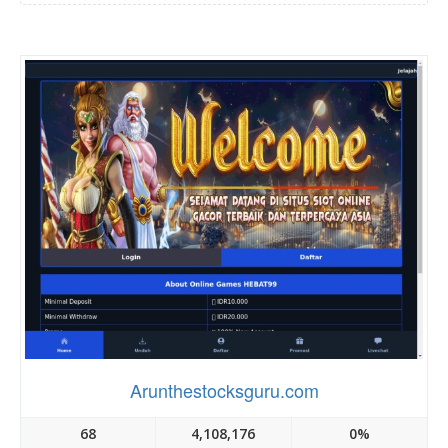
Arunthestocksguru.com
68
4,108,176
0%