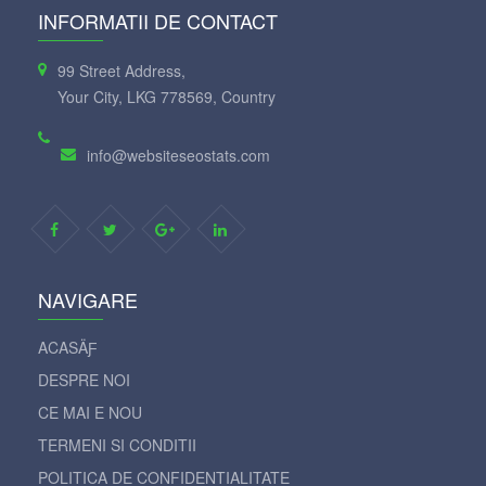
INFORMATII DE CONTACT
99 Street Address,
Your City, LKG 778569, Country
info@websiteseostats.com
NAVIGARE
ACASÄƑ
DESPRE NOI
CE MAI E NOU
TERMENI SI CONDITII
POLITICA DE CONFIDENTIALITATE