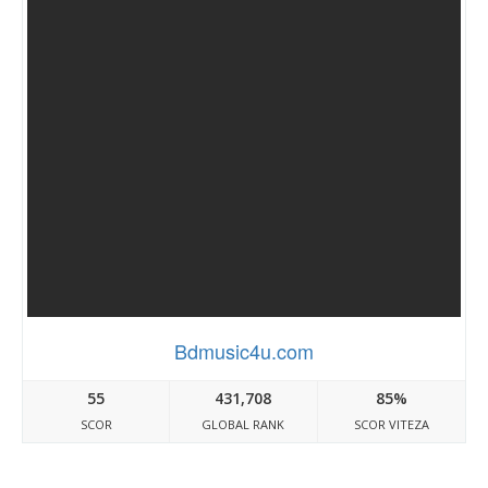
Bdmusic4u.com
55
431,708
85%
SCOR
GLOBAL RANK
SCOR VITEZA