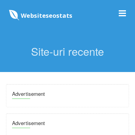
Websiteseostats
Site-uri recente
Advertisement
Advertisement