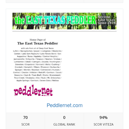
Peddlernet.com
70
0
94%
SCOR
GLOBAL RANK
SCOR VITEZA