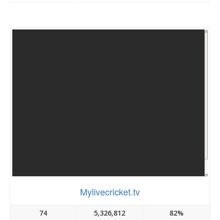
Mylivecricket.tv
74
5,326,812
82%