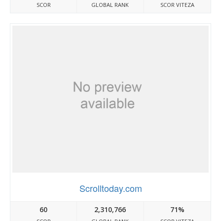
SCOR
GLOBAL RANK
SCOR VITEZA
Scrolltoday.com
60
2,310,766
71%