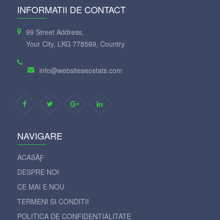
INFORMATII DE CONTACT
99 Street Address,
Your City, LKG 778569, Country
info@websiteseostats.com
NAVIGARE
ACASÄƑ
DESPRE NOI
CE MAI E NOU
TERMENI SI CONDITII
POLITICA DE CONFIDENTIALITATE