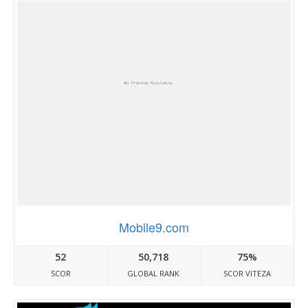
Mobile9.com
52
50,718
75%
SCOR
GLOBAL RANK
SCOR VITEZA