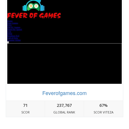
Feverofgames.com
71
237,767
67%
SCOR
GLOBAL RANK
SCOR VITEZA