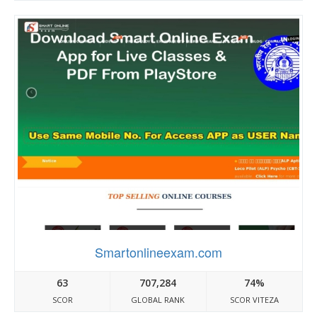
Smartonlineexam.com
63
707,284
74%
SCOR
GLOBAL RANK
SCOR VITEZA