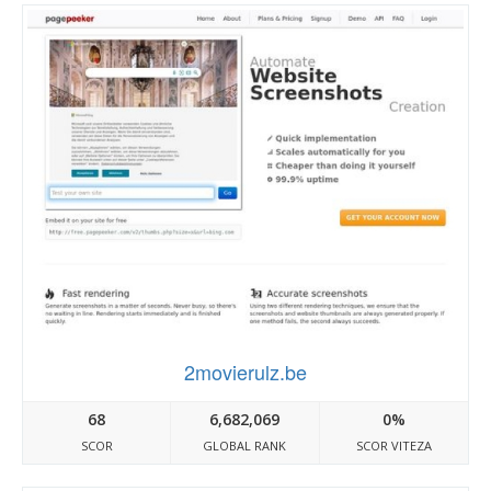
2movierulz.be
68
6,682,069
0%
SCOR
GLOBAL RANK
SCOR VITEZA