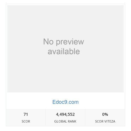
Edoc9.com
71
4,494,552
0%
SCOR
GLOBAL RANK
SCOR VITEZA