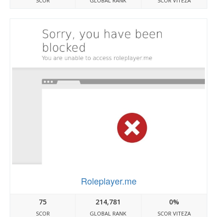
SCOR
GLOBAL RANK
SCOR VITEZA
Roleplayer.me
75
214,781
0%
SCOR
GLOBAL RANK
SCOR VITEZA