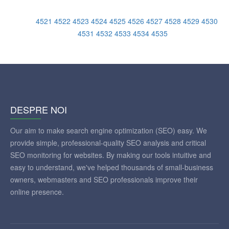
4521
4522
4523
4524
4525
4526
4527
4528
4529
4530
4531
4532
4533
4534
4535
DESPRE NOI
Our aim to make search engine optimization (SEO) easy. We
provide simple, professional-quality SEO analysis and critical
SEO monitoring for websites. By making our tools intuitive and
easy to understand, we've helped thousands of small-business
owners, webmasters and SEO professionals improve their
online presence.