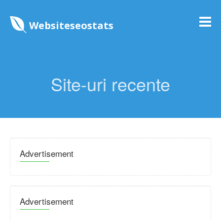
Websiteseostats
Site-uri recente
Advertisement
Advertisement