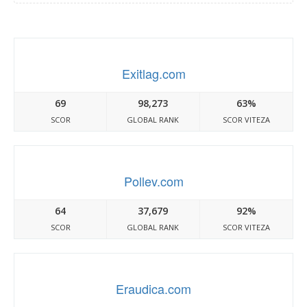
Exitlag.com
69
98,273
63%
SCOR
GLOBAL RANK
SCOR VITEZA
Pollev.com
64
37,679
92%
SCOR
GLOBAL RANK
SCOR VITEZA
Eraudica.com