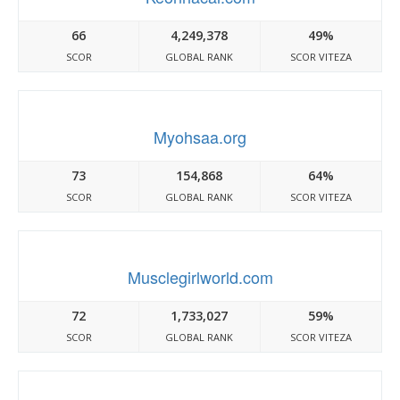
66
4,249,378
49%
SCOR
GLOBAL RANK
SCOR VITEZA
Myohsaa.org
73
154,868
64%
SCOR
GLOBAL RANK
SCOR VITEZA
Musclegirlworld.com
72
1,733,027
59%
SCOR
GLOBAL RANK
SCOR VITEZA