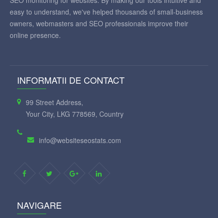
SEO monitoring for websites. By making our tools intuitive and
easy to understand, we've helped thousands of small-business
owners, webmasters and SEO professionals improve their
online presence.
INFORMATII DE CONTACT
99 Street Address,
Your City, LKG 778569, Country
info@websiteseostats.com
NAVIGARE