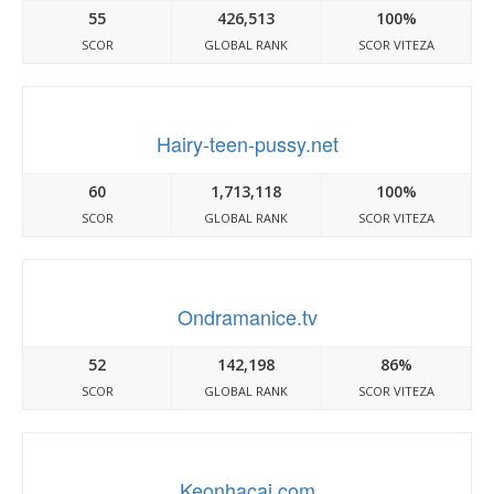
55
426,513
100%
SCOR
GLOBAL RANK
SCOR VITEZA
Hairy-teen-pussy.net
60
1,713,118
100%
SCOR
GLOBAL RANK
SCOR VITEZA
Ondramanice.tv
52
142,198
86%
SCOR
GLOBAL RANK
SCOR VITEZA
Keonhacai.com