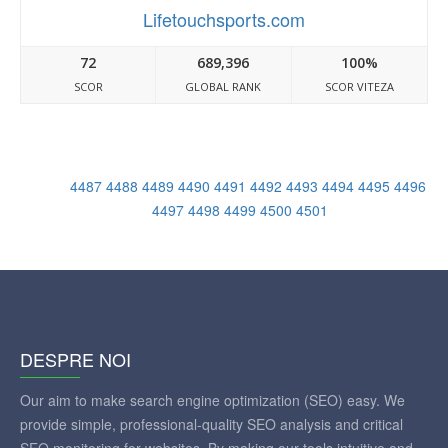
Lifetouchsports.com
72
689,396
100%
SCOR
GLOBAL RANK
SCOR VITEZA
4487
4488
4489
4490
4491
4492
4493
4494
4495
4496
4497
4498
4499
4500
4501
DESPRE NOI
Our aim to make search engine optimization (SEO) easy. We
provide simple, professional-quality SEO analysis and critical