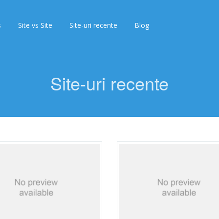
s
Site vs Site
Site-uri recente
Blog
Site-uri recente