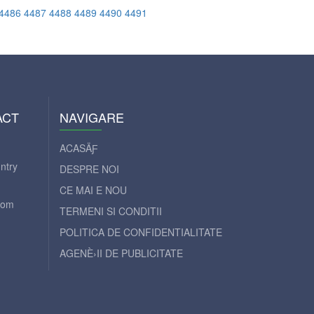
4486
4487
4488
4489
4490
4491
ACT
NAVIGARE
ACASÄƑ
ntry
DESPRE NOI
CE MAI E NOU
com
TERMENI SI CONDITII
POLITICA DE CONFIDENTIALITATE
AGENÈ›II DE PUBLICITATE