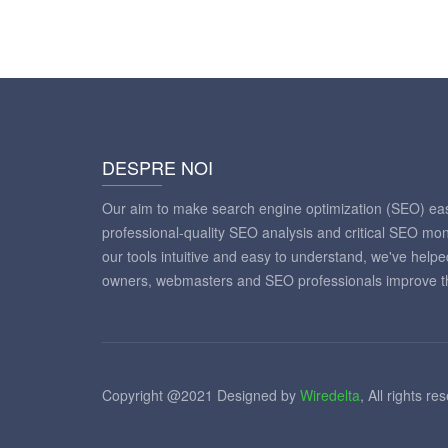
DESPRE NOI
Our aim to make search engine optimization (SEO) eas
professional-quality SEO analysis and critical SEO mon
our tools intuitive and easy to understand, we've help
owners, webmasters and SEO professionals improve th
Copyright @2021 Designed by
Wiredelta
, All rights re