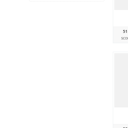
51
SCO