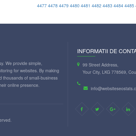
4477
4478
4479
4480
4481
4482
4483
4484
4485
INFORMATII DE CONT
y. We provide simple,
99 Street Address,
itoring for websites. By making
Your City, LKG 778569, Cou
ed thousands of small-business
eir online presence.
info@websiteseostats.
served.