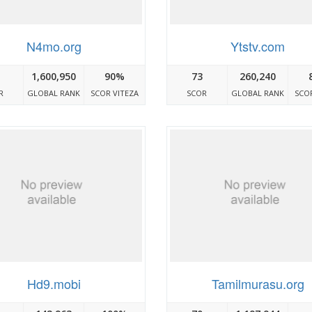
N4mo.org
Ytstv.com
1,600,950
90%
73
260,240
R
GLOBAL RANK
SCOR VITEZA
SCOR
GLOBAL RANK
SCOR
Hd9.mobi
Tamilmurasu.org