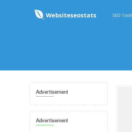
Websiteseostats
SEO Tool
Advertisement
Advertisement