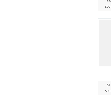
58
SCO
51
SCO