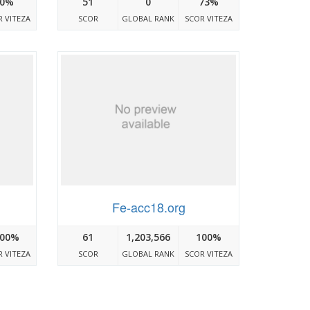
0%
51
0
73%
 VITEZA
SCOR
GLOBAL RANK
SCOR VITEZA
Fe-acc18.org
00%
61
1,203,566
100%
 VITEZA
SCOR
GLOBAL RANK
SCOR VITEZA