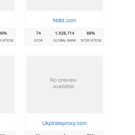
Ndbt.com
86%
74
1,928,714
88%
 VITEZA
SCOR
GLOBAL RANK
SCOR VITEZA
Ukpirateproxy.com