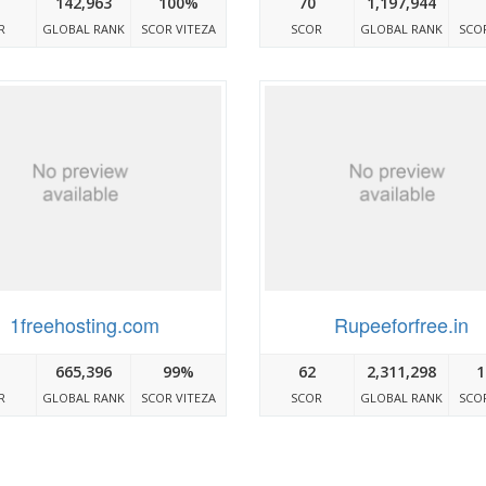
142,963
100%
70
1,197,944
R
GLOBAL RANK
SCOR VITEZA
SCOR
GLOBAL RANK
SCOR
1freehosting.com
Rupeeforfree.in
665,396
99%
62
2,311,298
1
R
GLOBAL RANK
SCOR VITEZA
SCOR
GLOBAL RANK
SCOR