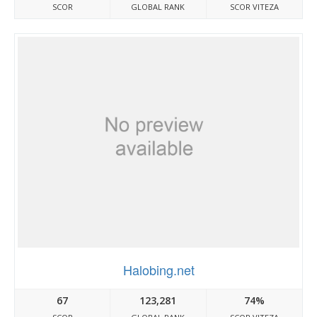
SCOR
GLOBAL RANK
SCOR VITEZA
Halobing.net
67
123,281
74%