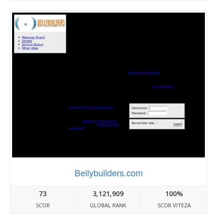
Bellybuilders.com
73
3,121,909
100%
SCOR
GLOBAL RANK
SCOR VITEZA