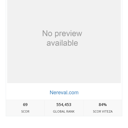
Nereval.com
69
554,453
84%
SCOR
GLOBAL RANK
SCOR VITEZA