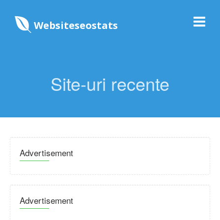
Websiteseostats
Site-uri recente
Advertisement
Advertisement