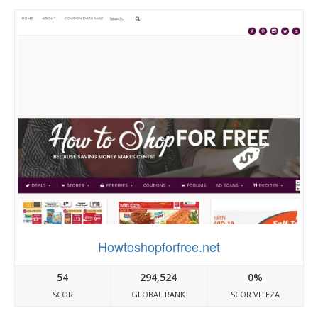
Howtoshopforfree.net
54
294,524
0%
SCOR
GLOBAL RANK
SCOR VITEZA