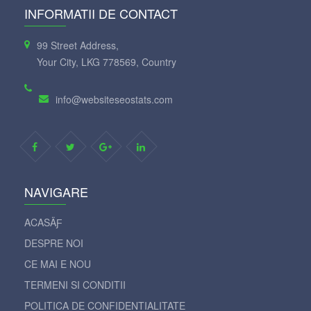
INFORMATII DE CONTACT
99 Street Address,
Your City, LKG 778569, Country
info@websiteseostats.com
NAVIGARE
ACASÄƑ
DESPRE NOI
CE MAI E NOU
TERMENI SI CONDITII
POLITICA DE CONFIDENTIALITATE