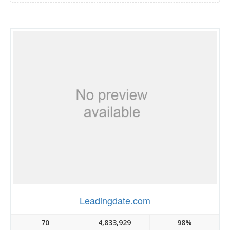
Leadingdate.com
70
4,833,929
98%