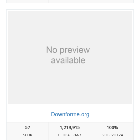
Downforme.org
57
1,219,915
100%
SCOR
GLOBAL RANK
SCOR VITEZA