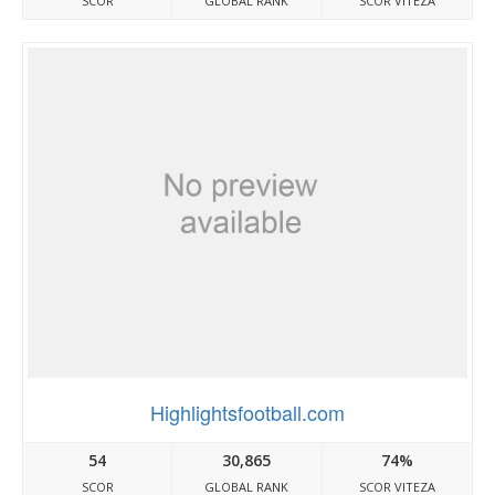
SCOR
GLOBAL RANK
SCOR VITEZA
Highlightsfootball.com
54
30,865
74%
SCOR
GLOBAL RANK
SCOR VITEZA