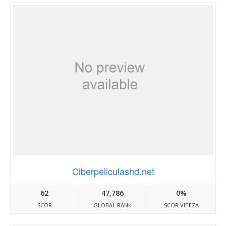
Ciberpeliculashd.net
62
47,786
0%
SCOR
GLOBAL RANK
SCOR VITEZA