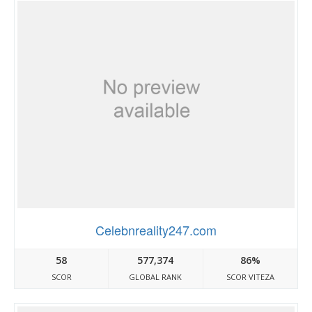
Celebnreality247.com
58
577,374
86%
SCOR
GLOBAL RANK
SCOR VITEZA