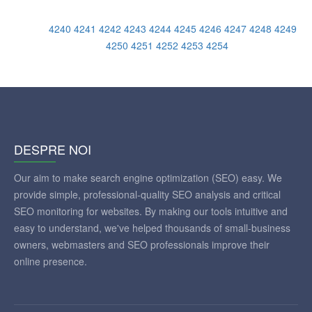
4240
4241
4242
4243
4244
4245
4246
4247
4248
4249
4250
4251
4252
4253
4254
DESPRE NOI
Our aim to make search engine optimization (SEO) easy. We
provide simple, professional-quality SEO analysis and critical
SEO monitoring for websites. By making our tools intuitive and
easy to understand, we've helped thousands of small-business
owners, webmasters and SEO professionals improve their
online presence.