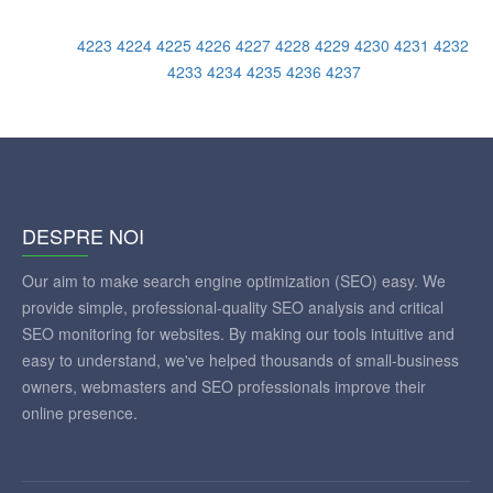
4223
4224
4225
4226
4227
4228
4229
4230
4231
4232
4233
4234
4235
4236
4237
DESPRE NOI
Our aim to make search engine optimization (SEO) easy. We
provide simple, professional-quality SEO analysis and critical
SEO monitoring for websites. By making our tools intuitive and
easy to understand, we've helped thousands of small-business
owners, webmasters and SEO professionals improve their
online presence.