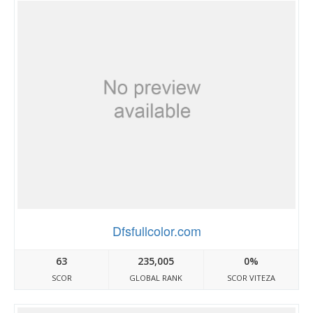
Dfsfullcolor.com
63
235,005
0%
SCOR
GLOBAL RANK
SCOR VITEZA