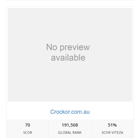
Crockor.com.au
70
191,508
51%
SCOR
GLOBAL RANK
SCOR VITEZA