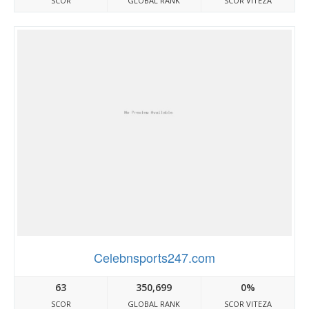
SCOR
GLOBAL RANK
SCOR VITEZA
Celebnsports247.com
63
350,699
0%
SCOR
GLOBAL RANK
SCOR VITEZA