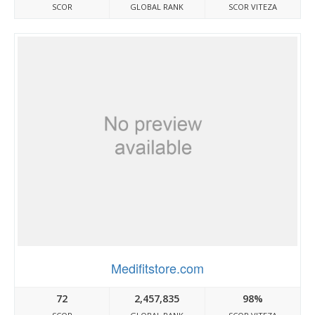
SCOR
GLOBAL RANK
SCOR VITEZA
Medifitstore.com
72
2,457,835
98%