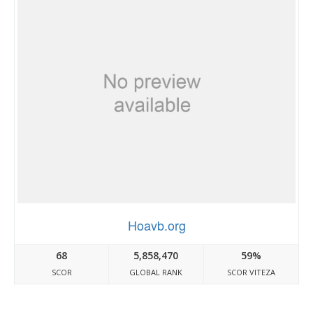
Hoavb.org
68
5,858,470
59%
SCOR
GLOBAL RANK
SCOR VITEZA