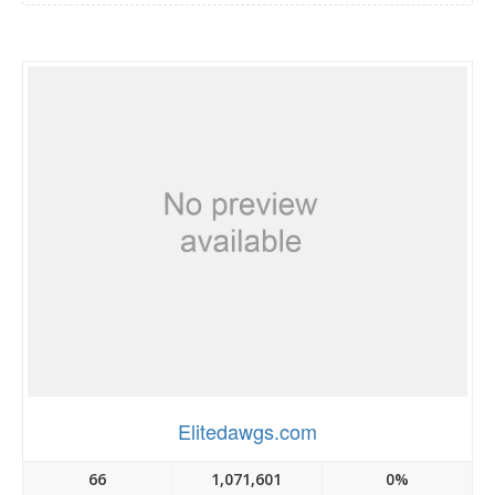
Elitedawgs.com
66
1,071,601
0%