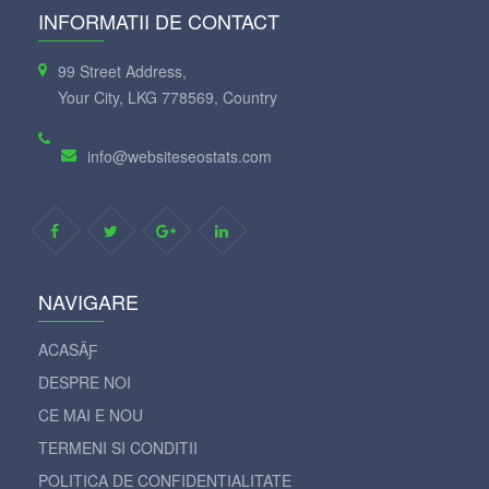
INFORMATII DE CONTACT
99 Street Address,
Your City, LKG 778569, Country
info@websiteseostats.com
NAVIGARE
ACASÄƑ
DESPRE NOI
CE MAI E NOU
TERMENI SI CONDITII
POLITICA DE CONFIDENTIALITATE