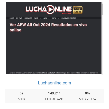
Luchaonline.com
52
149,211
0%
SCOR
GLOBAL RANK
SCOR VITEZA