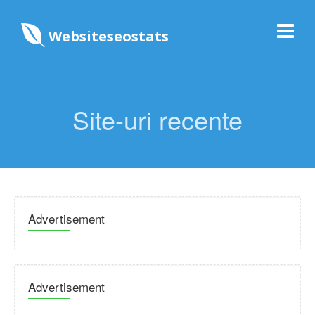
Websiteseostats
Site-uri recente
Advertisement
Advertisement