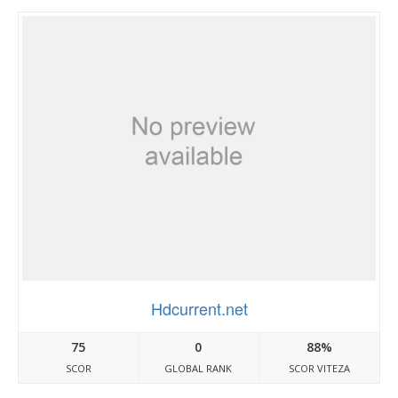
Hdcurrent.net
75
0
88%
SCOR
GLOBAL RANK
SCOR VITEZA