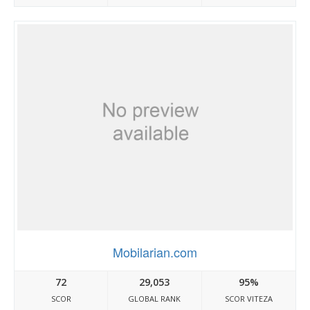
Mobilarian.com
72
29,053
95%
SCOR
GLOBAL RANK
SCOR VITEZA