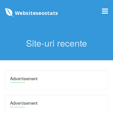
Websiteseostats
Site-uri recente
Advertisement
Advertisement