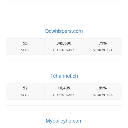
Dcwhispers.com
55
349,596
71%
SCOR
GLOBAL RANK
SCOR VITEZA
1channel.ch
52
16,495
89%
SCOR
GLOBAL RANK
SCOR VITEZA
Mypolicyhq.com