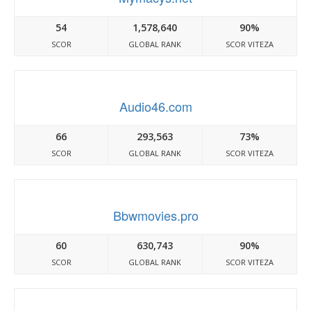
54
1,578,640
90%
SCOR
GLOBAL RANK
SCOR VITEZA
Audio46.com
66
293,563
73%
SCOR
GLOBAL RANK
SCOR VITEZA
Bbwmovies.pro
60
630,743
90%
SCOR
GLOBAL RANK
SCOR VITEZA