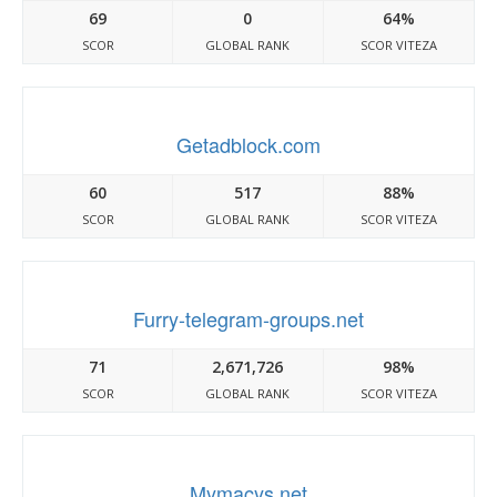
69
0
64%
SCOR
GLOBAL RANK
SCOR VITEZA
Getadblock.com
60
517
88%
SCOR
GLOBAL RANK
SCOR VITEZA
Furry-telegram-groups.net
71
2,671,726
98%
SCOR
GLOBAL RANK
SCOR VITEZA
Mymacys.net