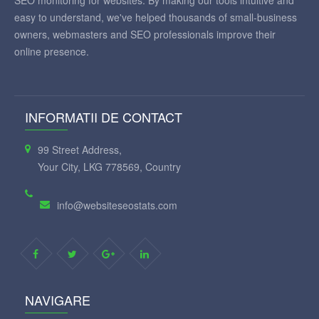
SEO monitoring for websites. By making our tools intuitive and
easy to understand, we've helped thousands of small-business
owners, webmasters and SEO professionals improve their
online presence.
INFORMATII DE CONTACT
99 Street Address,
Your City, LKG 778569, Country
info@websiteseostats.com
NAVIGARE