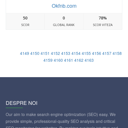
Okfnb.com
50
0
78%
SCOR
GLOBAL RANK
SCOR VITEZA
4149
4150
4151
4152
4153
4154
4155
4156
4157
4158
4159
4160
4161
4162
4163
DESPRE NOI
Our aim to make search engine optimization (SEO) easy. We
provide simple, professional-quality SEO analysis and critical