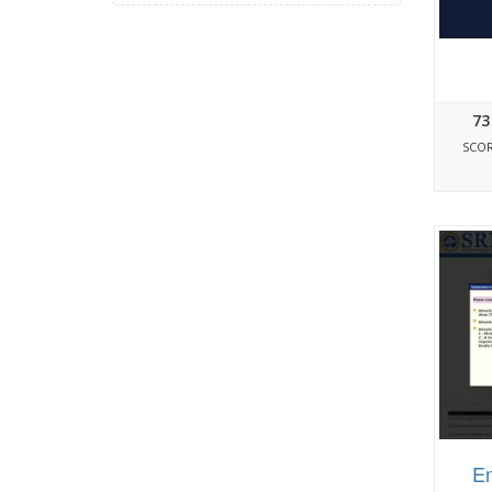
73
SCO
Em