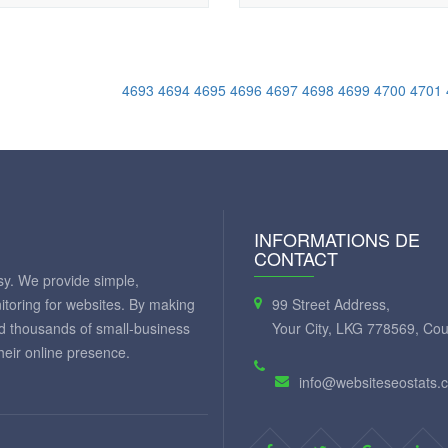
4693
4694
4695
4696
4697
4698
4699
4700
4701
INFORMATIONS DE
CONTACT
y. We provide simple,
itoring for websites. By making
99 Street Address,
ed thousands of small-business
Your City, LKG 778569, Cou
eir online presence.
info@websiteseostats.