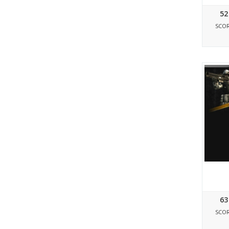
52
SCO
63
SCO