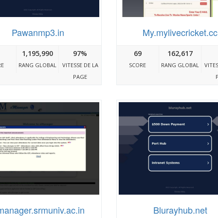
Pawanmp3.in
My.mylivecricket.cc
1,195,990
97%
69
162,617
RE
RANG GLOBAL
VITESSE DE LA
SCORE
RANG GLOBAL
VITE
PAGE
anager.srmuniv.ac.in
Blurayhub.net