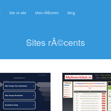
s
Site vs site
Sites rÃ©cents
Blog
Sites rÃ©cents