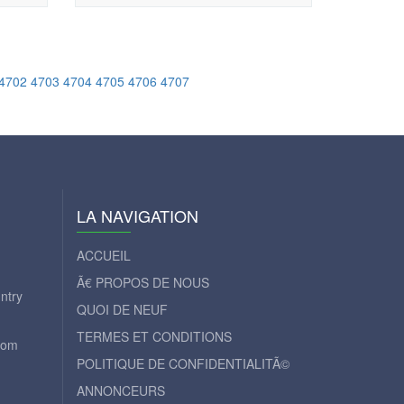
4702
4703
4704
4705
4706
4707
LA NAVIGATION
ACCUEIL
Ã€ PROPOS DE NOUS
ntry
QUOI DE NEUF
TERMES ET CONDITIONS
com
POLITIQUE DE CONFIDENTIALITÃ©
ANNONCEURS