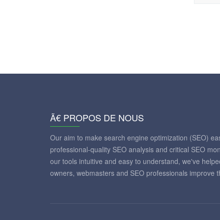
Ã€ PROPOS DE NOUS
Our aim to make search engine optimization (SEO) eas
professional-quality SEO analysis and critical SEO mon
our tools intuitive and easy to understand, we've help
owners, webmasters and SEO professionals improve th