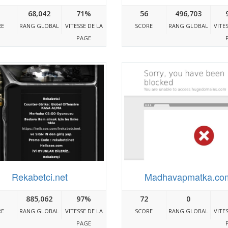
68,042
71%
56
496,703
RE
RANG GLOBAL
VITESSE DE LA
SCORE
RANG GLOBAL
VITE
PAGE
Rekabetci.net
Madhavapmatka.co
885,062
97%
72
0
RE
RANG GLOBAL
VITESSE DE LA
SCORE
RANG GLOBAL
VITE
PAGE