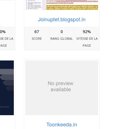
Joinuptet.blogspot.in
0%
67
0
92%
SSE DE LA
SCORE
RANG GLOBAL
VITESSE DE LA
PAGE
PAGE
Toonkeeda.in