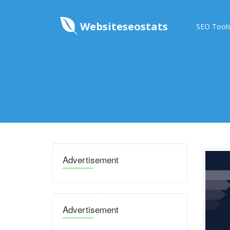
Websiteseostats
SEO Tool
Advertisement
Advertisement