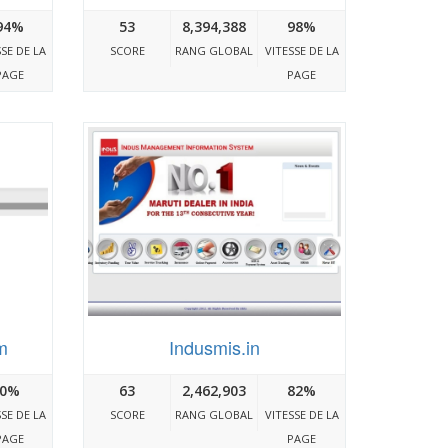
94%
53
8,394,388
98%
SSE DE LA
SCORE
RANG GLOBAL
VITESSE DE LA
PAGE
PAGE
m
Indusmis.in
0%
63
2,462,903
82%
SSE DE LA
SCORE
RANG GLOBAL
VITESSE DE LA
PAGE
PAGE