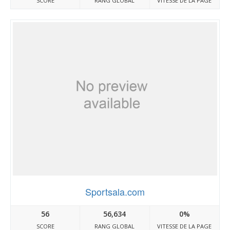
SCORE
RANG GLOBAL
VITESSE DE LA PAGE
Sportsala.com
56
56,634
0%
SCORE
RANG GLOBAL
VITESSE DE LA PAGE