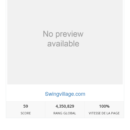
Swingvillage.com
59
4,350,829
100%
SCORE
RANG GLOBAL
VITESSE DE LA PAGE