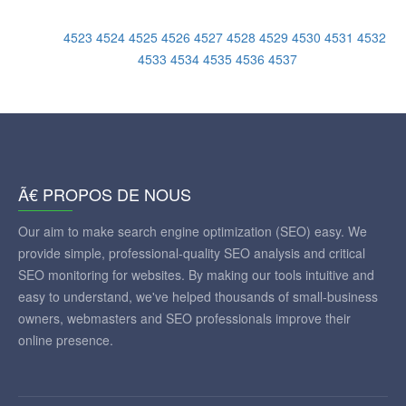
4523
4524
4525
4526
4527
4528
4529
4530
4531
4532
4533
4534
4535
4536
4537
Ã€ PROPOS DE NOUS
Our aim to make search engine optimization (SEO) easy. We
provide simple, professional-quality SEO analysis and critical
SEO monitoring for websites. By making our tools intuitive and
easy to understand, we've helped thousands of small-business
owners, webmasters and SEO professionals improve their
online presence.