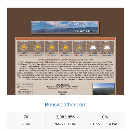
Bensweather.com
70
3,083,856
0%
SCORE
RANG GLOBAL
VITESSE DE LA PAGE