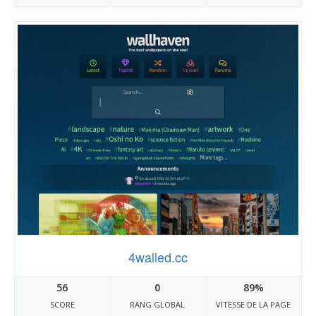
4walled.cc
56
0
89%
SCORE
RANG GLOBAL
VITESSE DE LA PAGE