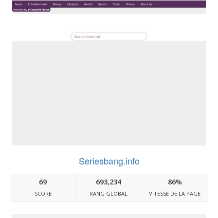
Seriesbang.info
69
693,234
86%
SCORE
RANG GLOBAL
VITESSE DE LA PAGE