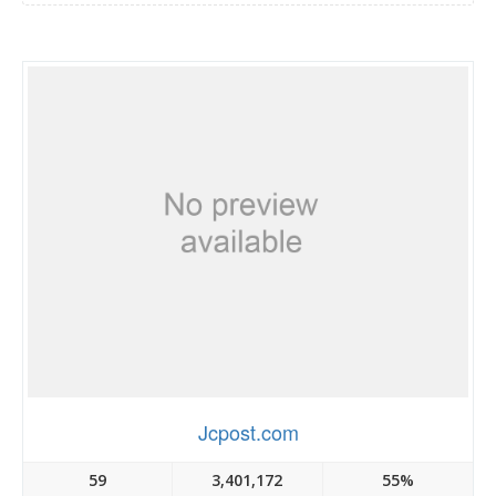
Jcpost.com
59
3,401,172
55%