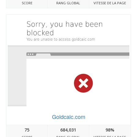
SCORE
RANG GLOBAL
VITESSE DE LA PAGE
Goldcalc.com
75
684,031
98%