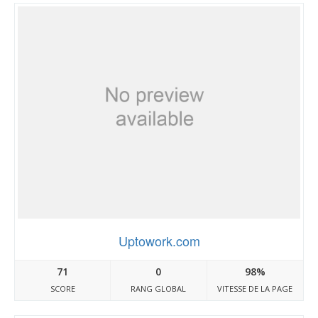
Uptowork.com
71
0
98%
SCORE
RANG GLOBAL
VITESSE DE LA PAGE