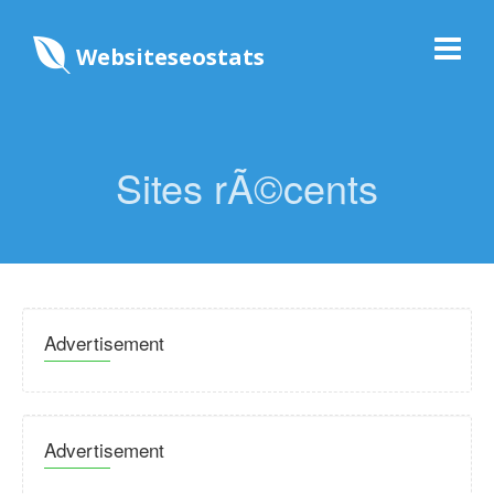
Websiteseostats
Sites rÃ©cents
Advertisement
Advertisement