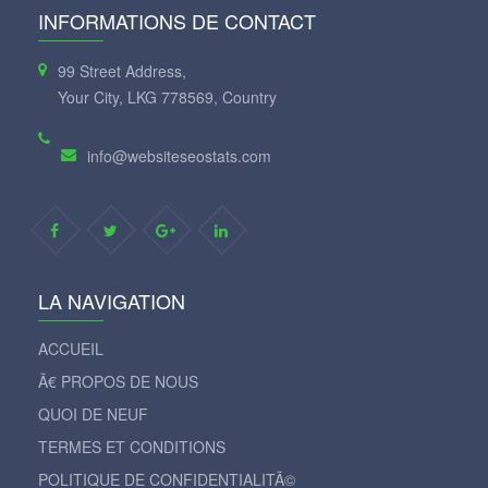
INFORMATIONS DE CONTACT
99 Street Address,
Your City, LKG 778569, Country
info@websiteseostats.com
LA NAVIGATION
ACCUEIL
Ã€ PROPOS DE NOUS
QUOI DE NEUF
TERMES ET CONDITIONS
POLITIQUE DE CONFIDENTIALITÃ©