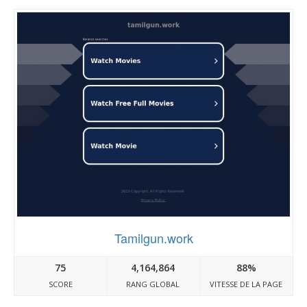
Tamilgun.work
75
4,164,864
88%
SCORE
RANG GLOBAL
VITESSE DE LA PAGE